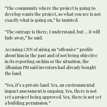
“The community where the project is going to
develop wants the project, so what you see is not
exactly what is going on,” he insisted.
“The outrage is there, I understand, but … it will
fade away,” he said.
Accusing CNN of airing an “offensive” profile
about him in the past and of not being objective
in its reporting on him or the situation, the
Albanian PM said investors had already bought
the land.
“Yes, it’s a private land. Yes, an environmental
impact assessment is ongoing. Yes, there is not
yet a project being approved. Yes, there is not yet
a building permission.”