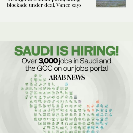
blockade under deal, Vance says