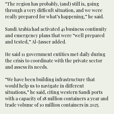
“The region has probably, (and) still is, going
through a very difficult situation, and we were
really prepared for what’s happening,” he said.
Saudi Arabia had activated 41 business continuity
and emergency plans that were “well prepared
and tested,” Al-Jasser added.
He said 11 government entities met daily during
the crisis to coordinate with the private sector
and assess its needs.
“We have been building infrastructure that
would help us to navigate in different
situations,” he said, citing western Saudi ports
with a capacity of 18 million containers a year and
trade volume of 10 million containers in 2025.