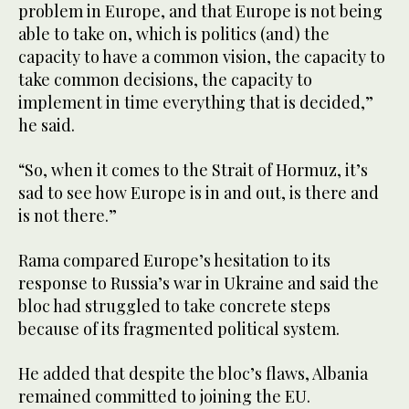
problem in Europe, and that Europe is not being
able to take on, which is politics (and) the
capacity to have a common vision, the capacity to
take common decisions, the capacity to
implement in time everything that is decided,”
he said.
“So, when it comes to the Strait of Hormuz, it’s
sad to see how Europe is in and out, is there and
is not there.”
Rama compared Europe’s hesitation to its
response to Russia’s war in Ukraine and said the
bloc had struggled to take concrete steps
because of its fragmented political system.
He added that despite the bloc’s flaws, Albania
remained committed to joining the EU.