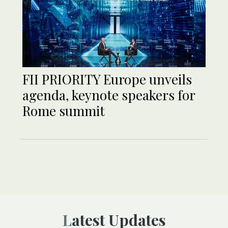
FII PRIORITY Europe unveils
agenda, keynote speakers for
Rome summit
Latest Updates