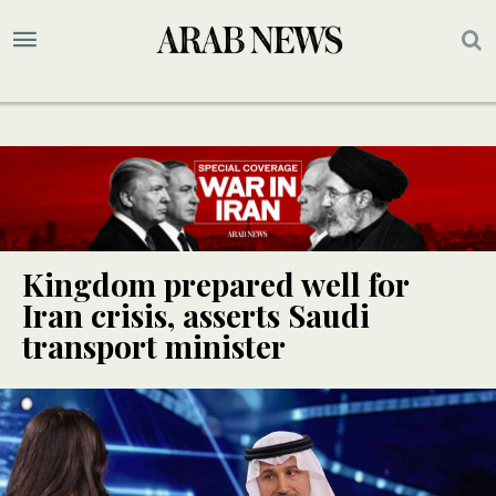
Kingdom prepared well for
Iran crisis, asserts Saudi
transport minister