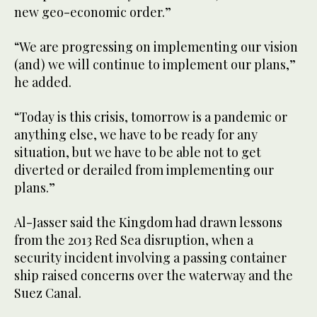
new geo-economic order.”
“We are progressing on implementing our vision
(and) we will continue to implement our plans,”
he added.
“Today is this crisis, tomorrow is a pandemic or
anything else, we have to be ready for any
situation, but we have to be able not to get
diverted or derailed from implementing our
plans.”
Al-Jasser said the Kingdom had drawn lessons
from the 2013 Red Sea disruption, when a
security incident involving a passing container
ship raised concerns over the waterway and the
Suez Canal.