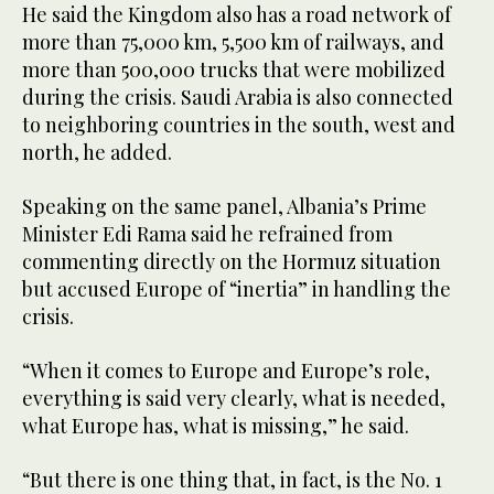
He said the Kingdom also has a road network of
more than 75,000 km, 5,500 km of railways, and
more than 500,000 trucks that were mobilized
during the crisis. Saudi Arabia is also connected
to neighboring countries in the south, west and
north, he added.
Speaking on the same panel, Albania’s Prime
Minister Edi Rama said he refrained from
commenting directly on the Hormuz situation
but accused Europe of “inertia” in handling the
crisis.
“When it comes to Europe and Europe’s role,
everything is said very clearly, what is needed,
what Europe has, what is missing,” he said.
“But there is one thing that, in fact, is the No. 1