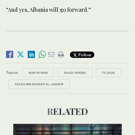
“And yes, Albania will go forward.”
Follow
Topics:
WAR IN IRAN
SAUDI ARABIA
FII 2026
SALEH BIN NASSER AL-JASSER
RELATED