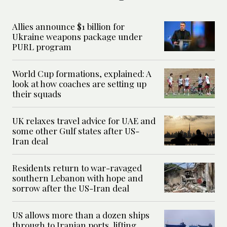
Allies announce $1 billion for
Ukraine weapons package under
PURL program
World Cup formations, explained: A
look at how coaches are setting up
their squads
UK relaxes travel advice for UAE and
some other Gulf states after US-
Iran deal
Residents return to war-ravaged
southern Lebanon with hope and
sorrow after the US-Iran deal
US allows more than a dozen ships
through to Iranian ports, lifting