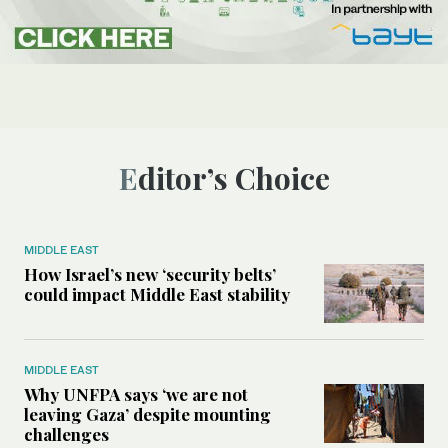
Editor’s Choice
MIDDLE EAST
How Israel’s new ‘security belts’
could impact Middle East stability
MIDDLE EAST
Why UNFPA says ‘we are not
leaving Gaza’ despite mounting
challenges