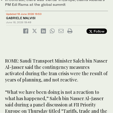
PM Edi Rama at the global summit
Updated 18 June 2026 19:53
GABRIELE MALVISI
June 18, 2026
19:49
Follow
ROME: Saudi Transport Minister Saleh bin Nasser
Al-Jasser said the contingency measures
activated during the Iran crisis were the result of
years of planning, and not reactive.
“What we have been doing is not a reaction to
what has happened,” Saleh bin Nasser Al-Jasser
said during a panel discussion at FII Priority
Europe on Thursday titled “Tariffs, trade and the