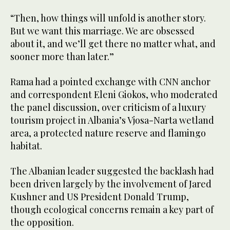
“Then, how things will unfold is another story.
But we want this marriage. We are obsessed
about it, and we’ll get there no matter what, and
sooner more than later.”
Rama had a pointed exchange with CNN anchor
and correspondent Eleni Giokos, who moderated
the panel discussion, over criticism of a luxury
tourism project in Albania’s Vjosa-Narta wetland
area, a protected nature reserve and flamingo
habitat.
The Albanian leader suggested the backlash had
been driven largely by the involvement of Jared
Kushner and US President Donald Trump,
though ecological concerns remain a key part of
the opposition.