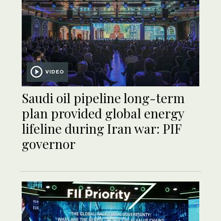
VIDEO
Saudi oil pipeline long-term
plan provided global energy
lifeline during Iran war: PIF
governor