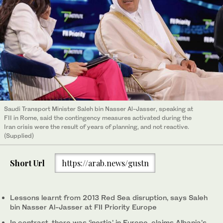
Saudi Transport Minister Saleh bin Nasser Al-Jasser, speaking at
FII in Rome, said the contingency measures activated during the
Iran crisis were the result of years of planning, and not reactive.
(Supplied)
Short Url
https://arab.news/gustn
Lessons learnt from 2013 Red Sea disruption, says Saleh
bin Nasser Al-Jasser at FII Priority Europe
In contrast, there was ‘inertia’ in Europe, claims Albania’s