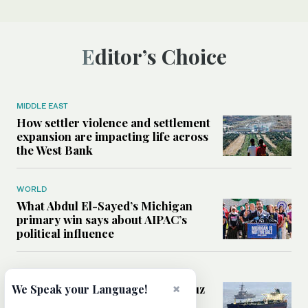
Editor’s Choice
MIDDLE EAST
How settler violence and settlement
expansion are impacting life across
the West Bank
WORLD
What Abdul El-Sayed’s Michigan
primary win says about AIPAC’s
political influence
MIDDLE EAST
Could a US-Iran deal over Hormuz
×
We Speak your Language!
reshape global shipping and the