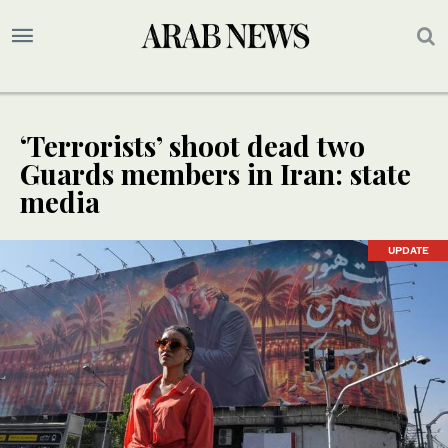
‘Terrorists’ shoot dead two
Guards members in Iran: state
media
UPDATE