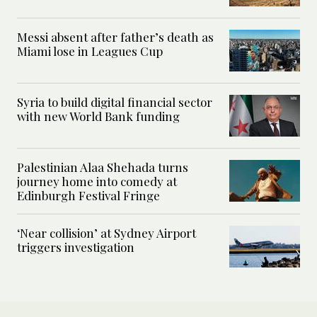
Messi absent after father’s death as
Miami lose in Leagues Cup
Syria to build digital financial sector
with new World Bank funding
Palestinian Alaa Shehada turns
journey home into comedy at
Edinburgh Festival Fringe
‘Near collision’ at Sydney Airport
triggers investigation