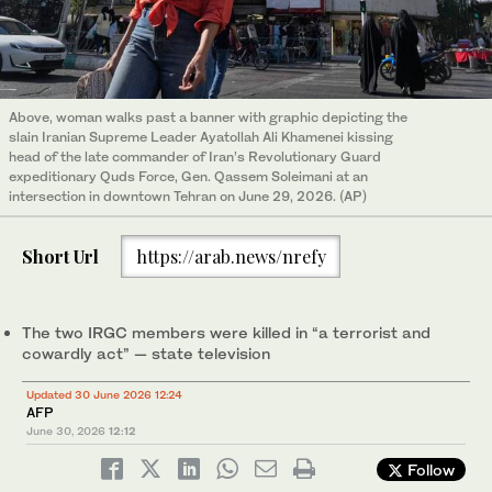
Above, woman walks past a banner with graphic depicting the
slain Iranian Supreme Leader Ayatollah Ali Khamenei kissing
head of the late commander of Iran’s Revolutionary Guard
expeditionary Quds Force, Gen. Qassem Soleimani at an
intersection in downtown Tehran on June 29, 2026. (AP)
Short Url
https://arab.news/nrefy
The two IRGC members were killed in “a terrorist and
cowardly act” — state television
Updated 30 June 2026 12:24
AFP
June 30, 2026
12:12
Follow