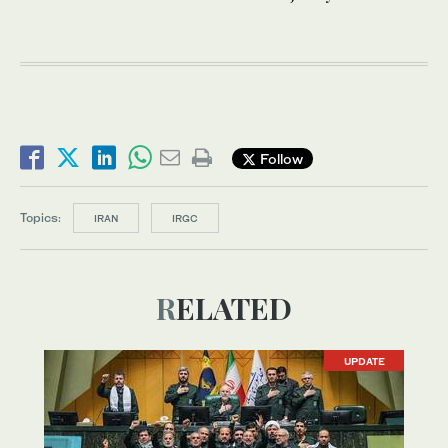
Follow
Topics:
IRAN
IRGC
RELATED
UPDATE