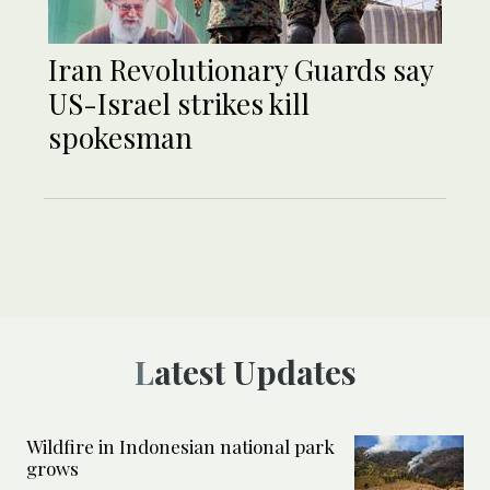
Iran Revolutionary Guards say
US-Israel strikes kill
spokesman
Latest Updates
Wildfire in Indonesian national park
grows