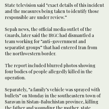
State television said “exact details of this incident
and the measures being taken to identify those
responsible are under review.”
Sepah news, the official media outlet of the
Guards, later said the IRGC had dismantled a
team working for “anti-government and
separatist groups” that had entered Iran from
the northwestern border.
The report included blurred photos showing
four bodies of people allegedly killed in the
operation.
Separately, “a family’s vehicle was sprayed with
bullets” on Monday in the southeastern town of
Saravan in Sistan-Baluchistan province, killing
the father and wounding the mother, state