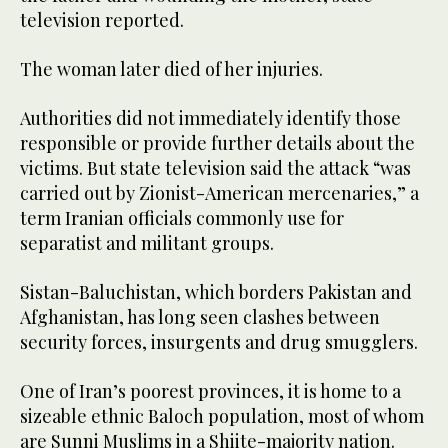
television reported.
The woman later died of her injuries.
Authorities did not immediately identify those
responsible or provide further details about the
victims. But state television said the attack “was
carried out by Zionist-American mercenaries,” a
term Iranian officials commonly use for
separatist and militant groups.
Sistan-Baluchistan, which borders Pakistan and
Afghanistan, has long seen clashes between
security forces, insurgents and drug smugglers.
One of Iran’s poorest provinces, it is home to a
sizeable ethnic Baloch population, most of whom
are Sunni Muslims in a Shiite-majority nation.