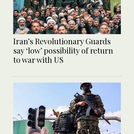
Iran’s Revolutionary Guards
say ‘low’ possibility of return
to war with US