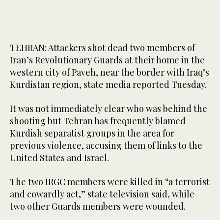
TEHRAN: Attackers shot dead two members of
Iran’s Revolutionary Guards at their home in the
western city of Paveh, near the border with Iraq’s
Kurdistan region, state media reported Tuesday.
It was not immediately clear who was behind the
shooting but Tehran has frequently blamed
Kurdish separatist groups in the area for
previous violence, accusing them of links to the
United States and Israel.
The two IRGC members were killed in “a terrorist
and cowardly act,” state television said, while
two other Guards members were wounded.