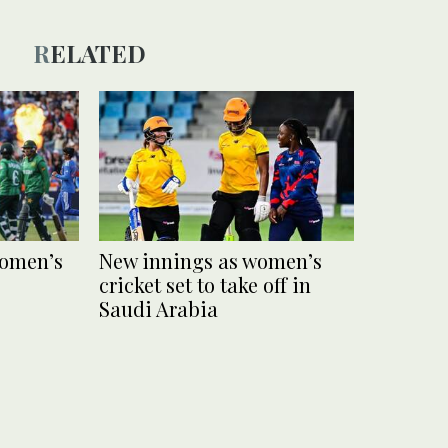
RELATED
women’s
New innings as women’s
cricket set to take off in
Saudi Arabia