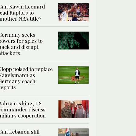
Can Kawhi Leonard
lead Raptors to
another NBA title?
Germany seeks
powers for spies to
hack and disrupt
attackers
Klopp poised to replace
Nagelsmann as
Germany coach:
reports
Bahrain’s king, US
commander discuss
military cooperation
Can Lebanon still