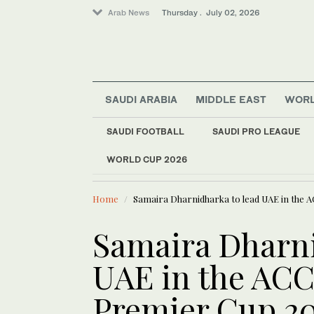
Arab News
Thursday . July 02, 2026
SAUDI ARABIA
MIDDLE EAST
WOR
SAUDI FOOTBALL
SAUDI PRO LEAGUE
Middle East
WORLD CUP 2026
LATEST NEWS
Sport
Can Kawhi Leonard 
World
Home
Samaira Dharnidharka to lead UAE in the 
Saudi Arabia
Samaira Dharni
UAE in the AC
Premier Cup 20