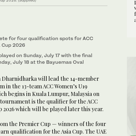
up 2026. (Supplied)
te for four qualification spots for ACC
a Cup 2026
 played on Sunday, July 17 with the final
day, July 18 at the Bayuemas Oval
a Dharnidharka will lead the 14-member
m in the 13-team ACC Women’s U19
ch begins in Kuala Lumpur, Malaysia on
e tournament is the qualifier for the ACC
2026 which will be played later this year.
rom the Premier Cup — winners of the four
earn qualification for the Asia Cup. The UAE