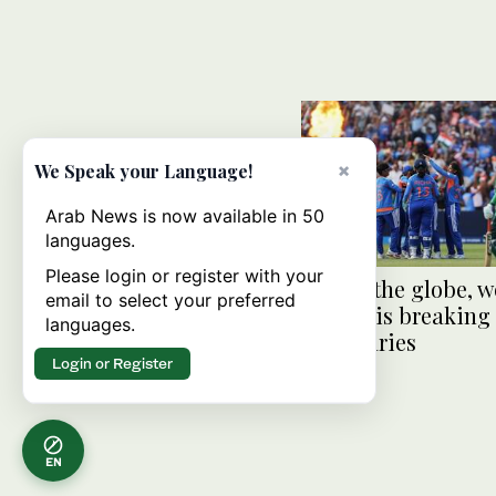
×
We Speak your Language!
Arab News is now available in 50
languages.
Please login or register with your
Across the globe, 
email to select your preferred
cricket is breaking
languages.
boundaries
Login or Register
EN