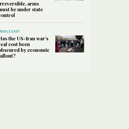
irreversible, arms
must be under state
control
MIDDLE EAST
Has the US-Iran war’s
real cost been
obscured by economic
fallout?