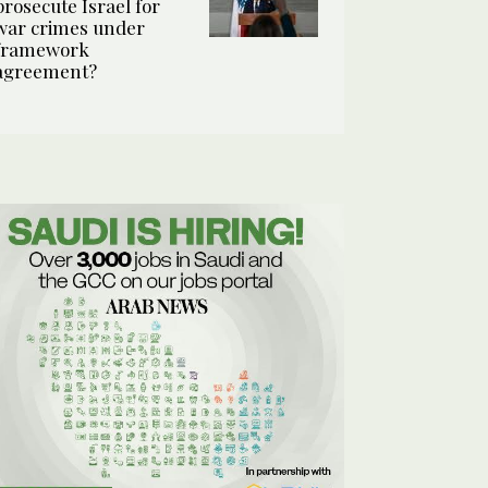
prosecute Israel for
war crimes under
framework
agreement?