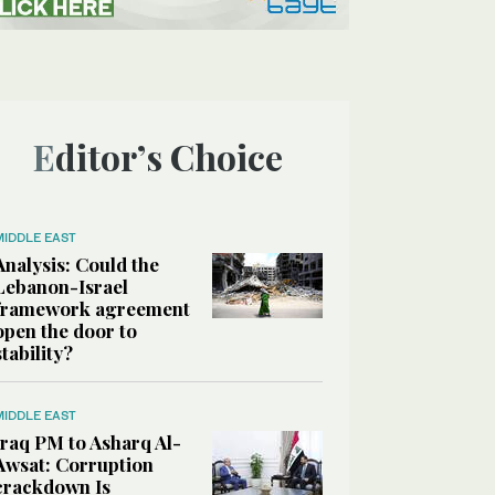
Editor’s Choice
MIDDLE EAST
Analysis: Could the
Lebanon-Israel
framework agreement
open the door to
stability?
MIDDLE EAST
Iraq PM to Asharq Al-
Awsat: Corruption
crackdown Is