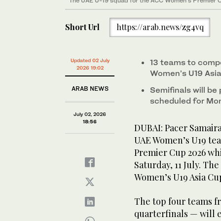
The UAE U-19 squad for the ACC Women's Premier C
Short Url
https://arab.news/zg4vq
Updated 02 July
13 teams to compe
2026 19:02
Women’s U19 Asi
ARAB NEWS
Semifinals will be
scheduled for Mon
July 02, 2026
18:56
DUBAI: Pacer Samair
UAE Women’s U19 tea
Premier Cup 2026 whi
Saturday, 11 July. Th
Women’s U19 Asia Cup 
The top four teams f
quarterfinals — will 