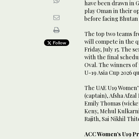
have been drawn in 
play Oman in their o
before facing Bhutan 
The top two teams fr
will compete in the q
Follow
Friday, July 15. The s
with the final schedu
Oval. The winners of
U-19 Asia Cup 2026 qu
The UAE U19 Women’s 
(captain), Afsha Afza
Emily Thomas (wicke
Keny, Mehul Kulkarni
Rajith, Sai Nikhil Th
ACC Women’s U19 Pr