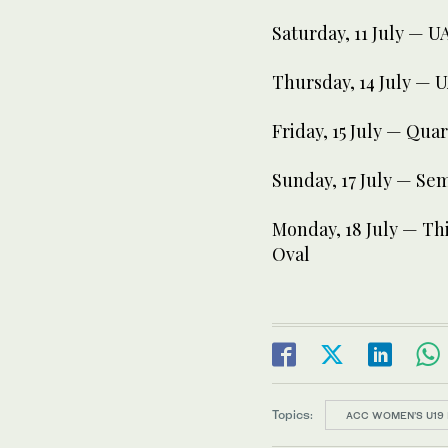
Saturday, 11 July — 
Thursday, 14 July — 
Friday, 15 July — Quar
Sunday, 17 July — Se
Monday, 18 July — Thi
Oval
Topics:
ACC WOMEN’S U19 