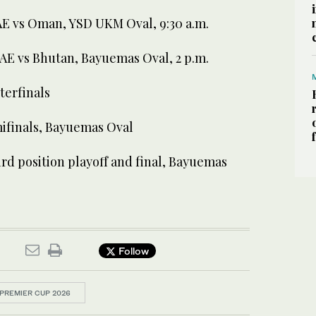
UAE vs Oman, YSD UKM Oval, 9:30 a.m.
UAE vs Bhutan, Bayuemas Oval, 2 p.m.
terfinals
mifinals, Bayuemas Oval
rd position playoff and final, Bayuemas
Follow
PREMIER CUP 2026