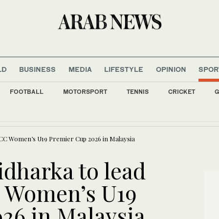
LD
BUSINESS
MEDIA
LIFESTYLE
OPINION
SPOR
FOOTBALL
MOTORSPORT
TENNIS
CRICKET
G
lead Raptors to another NBA title?
ACC Women’s U19 Premier Cup 2026 in Malaysia
dharka to lead
C Women’s U19
26 in Malaysia