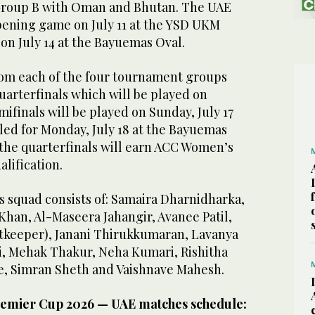
Group B with Oman and Bhutan. The UAE
pening game on July 11 at the YSD UKM
on July 14 at the Bayuemas Oval.
om each of the four tournament groups
uarterfinals which will be played on
emifinals will be played on Sunday, July 17
led for Monday, July 18 at the Bayuemas
 the quarterfinals will earn ACC Women’s
alification.
squad consists of: Samaira Dharnidharka,
l Khan, Al-Maseera Jahangir, Avanee Patil,
tkeeper), Janani Thirukkumaran, Lavanya
, Mehak Thakur, Neha Kumari, Rishitha
ite, Simran Sheth and Vaishnave Mahesh.
emier Cup 2026 — UAE matches schedule: