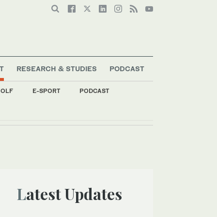
T
RESEARCH & STUDIES
PODCAST
OLF
E-SPORT
PODCAST
Latest Updates