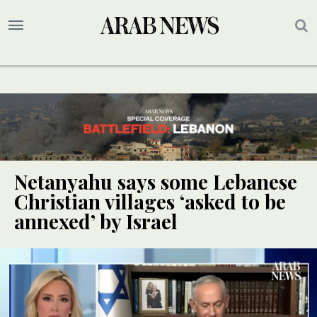
Netanyahu says some Lebanese
Christian villages ‘asked to be
annexed’ by Israel