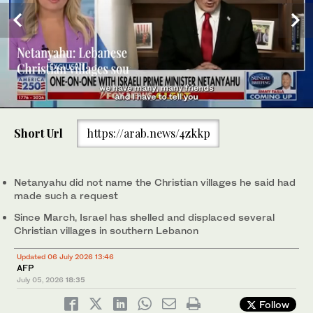
0
of
Short Url
https://arab.news/4zkkp
28
seconds
Israel’s Prime Minister Benjamin Netanyahu speaks during a
cornerstone laying ceremony for the Atarot Heritage Center at
an abandoned airport in East Jerusalem near the separation wall
Netanyahu did not name the Christian villages he said had
with the Israeli-occupied West Bank city of Ramallah, July 5,
made such a request
2026. (AFP)
Since March, Israel has shelled and displaced several
Christian villages in southern Lebanon
Updated 06 July 2026 13:46
AFP
July 05, 2026
18:35
Follow