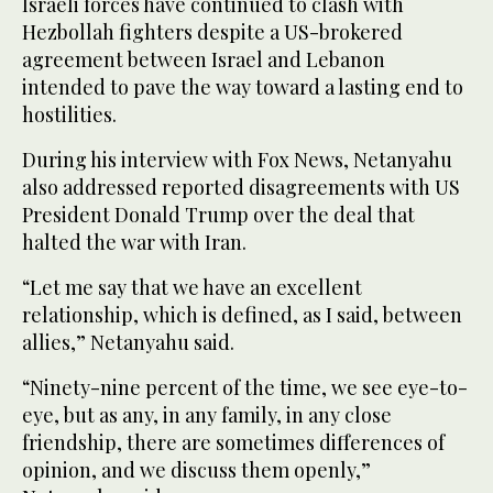
Israeli forces have continued to clash with
Hezbollah fighters despite a US-brokered
agreement between Israel and Lebanon
intended to pave the way toward a lasting end to
hostilities.
During his interview with Fox News, Netanyahu
also addressed reported disagreements with US
President Donald Trump over the deal that
halted the war with Iran.
“Let me say that we have an excellent
relationship, which is defined, as I said, between
allies,” Netanyahu said.
“Ninety-nine percent of the time, we see eye-to-
eye, but as any, in any family, in any close
friendship, there are sometimes differences of
opinion, and we discuss them openly,”