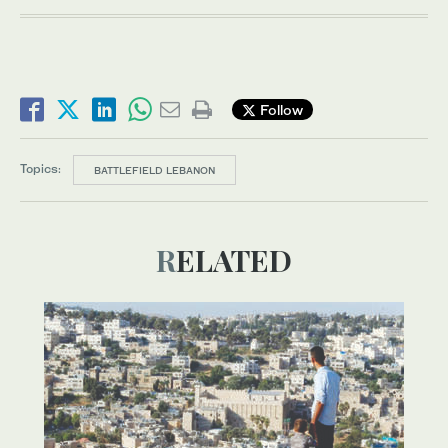
Follow
Topics:
BATTLEFIELD LEBANON
RELATED