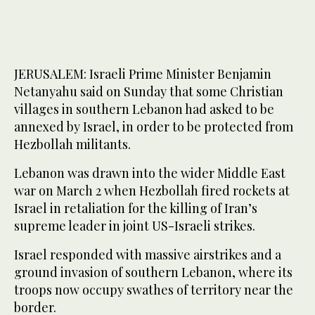
JERUSALEM: Israeli Prime Minister Benjamin
Netanyahu said on Sunday that some Christian
villages in southern Lebanon had asked to be
annexed by Israel, in order to be protected from
Hezbollah militants.
Lebanon was drawn into the wider Middle East
war on March 2 when Hezbollah fired rockets at
Israel in retaliation for the killing of Iran’s
supreme leader in joint US-Israeli strikes.
Israel responded with massive airstrikes and a
ground invasion of southern Lebanon, where its
troops now occupy swathes of territory near the
border.