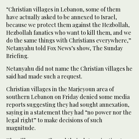
“Christian villages in Lebanon, some of them
have actually asked to be annexed to Israel,
because we protect them against the Hezbollah,
Hezbollah fanatics who want to kill them, and we
do the same things with Christians everywhere,”
Netanyahu told Fox News’s show, The Sunday
Briefing.
Netanyahu did not name the Christian villages he
said had made such a request.
Christian villages in the Marjeyoun area of
southern Lebanon on Friday denied some media
reports suggesting they had sought annexation,
saying in a statement they had “no power nor the
legal right” to make decisions of such
magnitude.