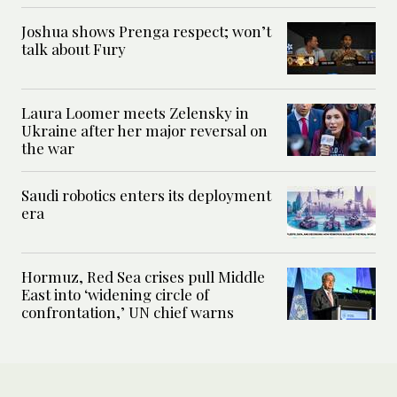
Joshua shows Prenga respect; won’t
talk about Fury
Laura Loomer meets Zelensky in
Ukraine after her major reversal on
the war
Saudi robotics enters its deployment
era
Hormuz, Red Sea crises pull Middle
East into ‘widening circle of
confrontation,’ UN chief warns