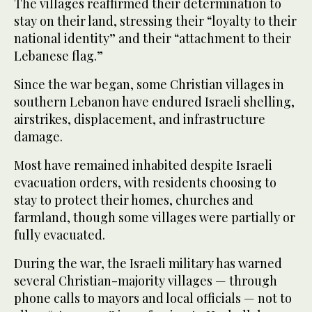
The villages reaffirmed their determination to
stay on their land, stressing their “loyalty to their
national identity” and their “attachment to their
Lebanese flag.”
Since the war began, some Christian villages in
southern Lebanon have endured Israeli shelling,
airstrikes, displacement, and infrastructure
damage.
Most have remained inhabited despite Israeli
evacuation orders, with residents choosing to
stay to protect their homes, churches and
farmland, though some villages were partially or
fully evacuated.
During the war, the Israeli military has warned
several Christian-majority villages — through
phone calls to mayors and local officials — not to