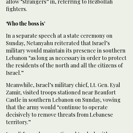
allow “strangers” in, referring to Hezbollah
fighters.
‘Who the boss is’
In a separate speech at a state ceremony on
Sunday, Netanyahu reiterated that Israel’s
military would maintain its presence in southern
Lebanon “as long as necessary in order to protect
the residents of the north and all the citizens of
Israel.”
Meanwhile, Israel’s military chief, Lt. Gen. Eyal
Zamir, visited troops stationed near Beaufort
Castle in southern Lebanon on Sunday, vowing
that the army would “continue to operate
decisively to remove threats from Lebanese
territory.”