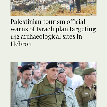
Palestinian tourism official
warns of Israeli plan targeting
142 archaeological sites in
Hebron