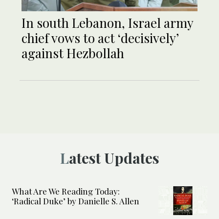
In south Lebanon, Israel army
chief vows to act ‘decisively’
against Hezbollah
Latest Updates
What Are We Reading Today:
‘Radical Duke’ by Danielle S. Allen