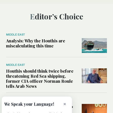
Editor’s Choice
MIDDLE EAST
Analysis: Why the Houthis are
miscalculating this time
MIDDLE EAST
Houthis should think twice before
threatening Red Sea shipping,
former CIA officer Norman Roule
tells Arab News
WORLD
×
We Speak your Language!
Analysis: What Rahm Emanuel 2.0
means for the Middle East?