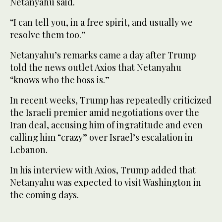
Netanyahu said.
“I can tell you, in a free spirit, and usually we
resolve them too.”
Netanyahu’s remarks came a day after Trump
told the news outlet Axios that Netanyahu
“knows who the boss is.”
In recent weeks, Trump has repeatedly criticized
the Israeli premier amid negotiations over the
Iran deal, accusing him of ingratitude and even
calling him “crazy” over Israel’s escalation in
Lebanon.
In his interview with Axios, Trump added that
Netanyahu was expected to visit Washington in
the coming days.