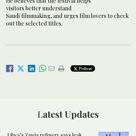
He believes that the festival helps
visitors better understand
Saudi filmmaking, and urges film lovers to check
out the selected titles.
Follow
Latest Updates
Libya’s Zawia refinery says leak