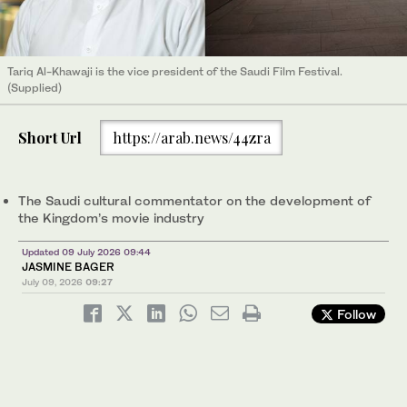
Tariq Al-Khawaji is the vice president of the Saudi Film Festival.
(Supplied)
Short Url
https://arab.news/44zra
The Saudi cultural commentator on the development of
the Kingdom’s movie industry
Updated 09 July 2026 09:44
JASMINE BAGER
July 09, 2026
09:27
Follow