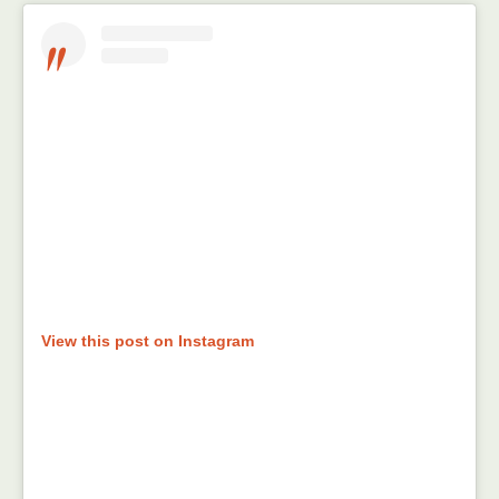
View this post on Instagram