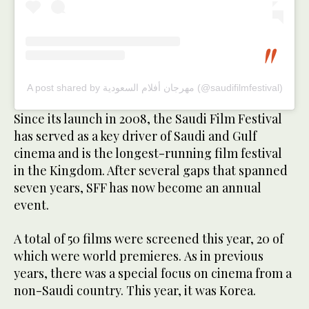
A post shared by مهرجان أفلام السعودية (@saudifilmfestival)
Since its launch in 2008, the Saudi Film Festival
has served as a key driver of Saudi and Gulf
cinema and is the longest-running film festival
in the Kingdom. After several gaps that spanned
seven years, SFF has now become an annual
event.
A total of 50 films were screened this year, 20 of
which were world premieres. As in previous
years, there was a special focus on cinema from a
non-Saudi country. This year, it was Korea.