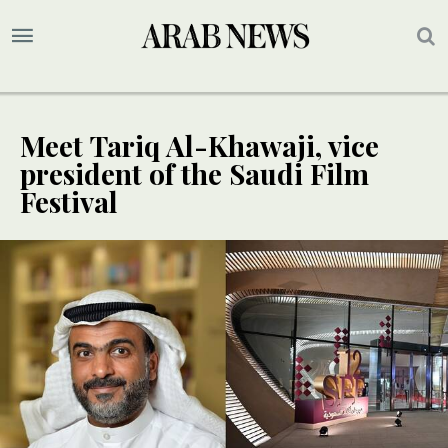
Meet Tariq Al-Khawaji, vice
president of the Saudi Film
Festival