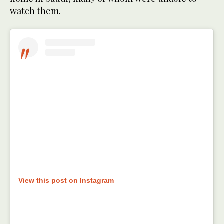
watch them.
View this post on Instagram