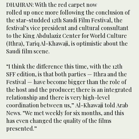
DHAHRAN: With the red carpet now
rolled up once more following the conclusion of
the star-studded 12th Saudi Film Festival, the
festival’s vice president and cultural consultant
to the King Abdulaziz Center for World Culture
(Ithra), Tariq Al-Khawaji, is optimistic about the
Saudi film scene.
“I think the difference this time, with the 12th
SFF edition, is that both parties — Ithra and the
Festival — have become bigger than the role of
the host and the producer; there is an integrated
relationship and there is very high-level
coordination between us,” Al-Khawaji told Arab
News. “We met weekly for six months, and this
has even changed the quality of the films
presented.”