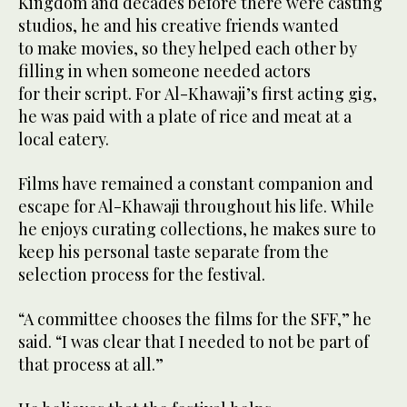
Kingdom and decades before there were casting
studios, he and his creative friends wanted
to make movies, so they helped each other by
filling in when someone needed actors
for their script. For Al-Khawaji’s first acting gig,
he was paid with a plate of rice and meat at a
local eatery.
Films have remained a constant companion and
escape for Al-Khawaji throughout his life. While
he enjoys curating collections, he makes sure to
keep his personal taste separate from the
selection process for the festival.
“A committee chooses the films for the SFF,” he
said. “I was clear that I needed to not be part of
that process at all.”