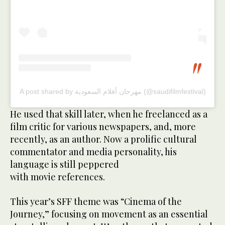
A post shared by مهرجان أفلام السعودية (@saudifilmfestival)
He used that skill later, when he freelanced as a
film critic for various newspapers, and, more
recently, as an author. Now a prolific cultural
commentator and media personality, his
language is still peppered
with movie references.
This year’s SFF theme was “Cinema of the
Journey,” focusing on movement as an essential