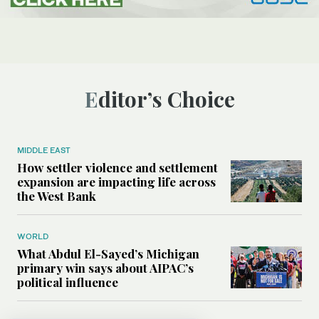
Editor’s Choice
MIDDLE EAST
How settler violence and settlement
expansion are impacting life across
the West Bank
WORLD
What Abdul El-Sayed’s Michigan
primary win says about AIPAC’s
political influence