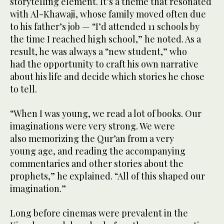
storytelling element. It’s a theme that resonated
with Al-Khawaji, whose family moved often due
to his father’s job — “I’d attended 11 schools by
the time I reached high school,” he noted. As a
result, he was always a “new student,” who
had the opportunity to craft his own narrative
about his life and decide which stories he chose
to tell.
“When I was young, we read a lot of books. Our
imaginations were very strong. We were
also memorizing the Qur’an from a very
young age, and reading the accompanying
commentaries and other stories about the
prophets,” he explained. “All of this shaped our
imagination.”
Long before cinemas were prevalent in the