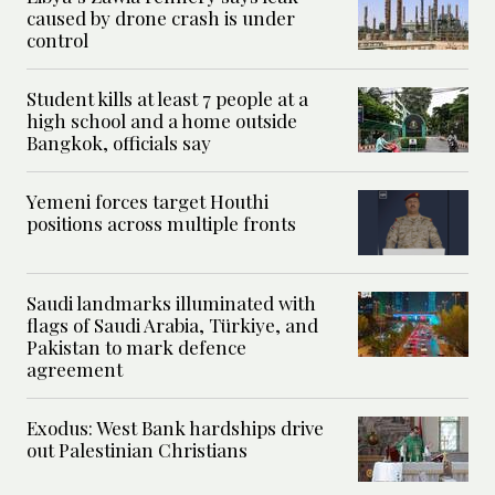
caused by drone crash is under
control
Student kills at least 7 people at a
high school and a home outside
Bangkok, officials say
Yemeni forces target Houthi
positions across multiple fronts
Saudi landmarks illuminated with
flags of Saudi Arabia, Türkiye, and
Pakistan to mark defence
agreement
Exodus: West Bank hardships drive
out Palestinian Christians