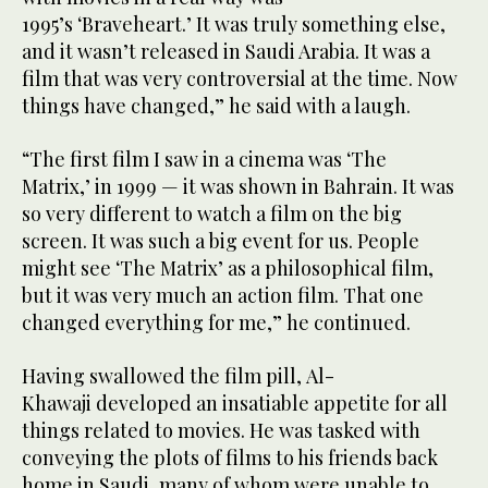
1995’s ‘Braveheart.’ It was truly something else,
and it wasn’t released in Saudi Arabia. It was a
film that was very controversial at the time. Now
things have changed,” he said with a laugh.
“The first film I saw in a cinema was ‘The
Matrix,’ in 1999 — it was shown in Bahrain. It was
so very different to watch a film on the big
screen. It was such a big event for us. People
might see ‘The Matrix’ as a philosophical film,
but it was very much an action film. That one
changed everything for me,” he continued.
Having swallowed the film pill, Al-
Khawaji developed an insatiable appetite for all
things related to movies. He was tasked with
conveying the plots of films to his friends back
home in Saudi, many of whom were unable to