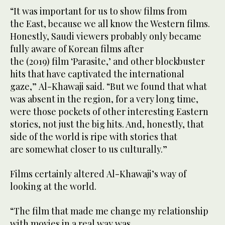
“It was important for us to show films from
the East, because we all know the Western films.
Honestly, Saudi viewers probably only became
fully aware of Korean films after
the (2019) film ‘Parasite,’ and other blockbuster
hits that have captivated the international
gaze,” Al-Khawaji said. “But we found that what
was absent in the region, for a very long time,
were those pockets of other interesting Eastern
stories, not just the big hits. And, honestly, that
side of the world is ripe with stories that
are somewhat closer to us culturally.”
Films certainly altered Al-Khawaji’s way of
looking at the world.
“The film that made me change my relationship
with movies in a real way was