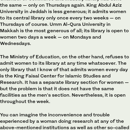
the same — only on Thursdays again. King Abdul Aziz
University in Jeddah is less generous; it admits women
to its central library only once every two weeks — on
Thursdays of course. Umm Al-Qura University in
Makkah is the most generous of all; its library is open to
women two days a week — on Mondays and
Wednesdays.
The Ministry of Education, on the other hand, refuses to
admit women to its library at any time whatsoever. The
only library that I know of that admits women every day
is the King Faisal Center for Islamic Studies and
Research. It has a separate library section for women —
but the problem is that it does not have the same
facilities as the men’s section. Nevertheless, it is open
throughout the week.
You can imagine the inconvenience and trouble
experienced by a woman doing research at any of the
above-mentioned institutions as well as other so-called