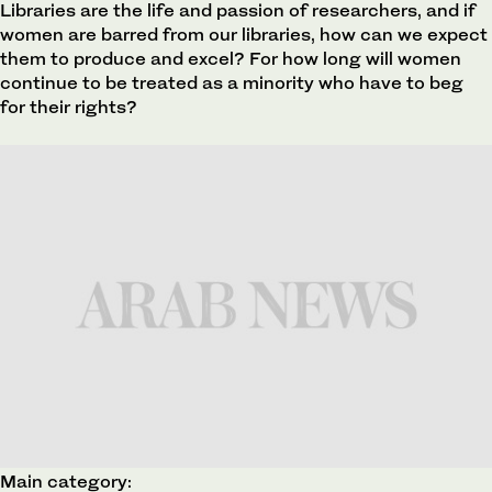
Libraries are the life and passion of researchers, and if
women are barred from our libraries, how can we expect
them to produce and excel? For how long will women
continue to be treated as a minority who have to beg
for their rights?
Main category: