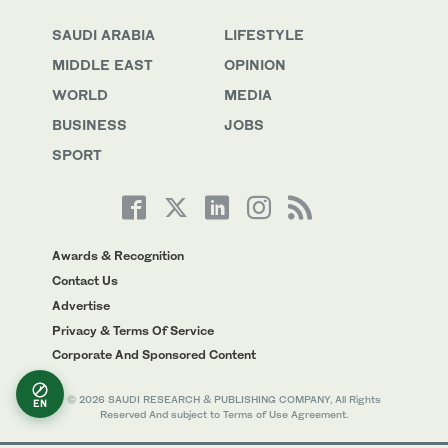
SAUDI ARABIA
LIFESTYLE
MIDDLE EAST
OPINION
WORLD
MEDIA
BUSINESS
JOBS
SPORT
Awards & Recognition
Contact Us
Advertise
Privacy & Terms Of Service
Corporate And Sponsored Content
© 2026 SAUDI RESEARCH & PUBLISHING COMPANY, All Rights
EN
Reserved And subject to Terms of Use Agreement.