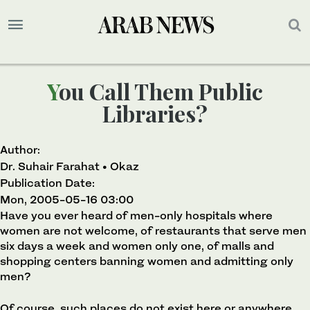
You Call Them Public
Libraries?
Author:
Dr. Suhair Farahat • Okaz
Publication Date:
Mon, 2005-05-16 03:00
Have you ever heard of men-only hospitals where
women are not welcome, of restaurants that serve men
six days a week and women only one, of malls and
shopping centers banning women and admitting only
men?
Of course, such places do not exist here or anywhere