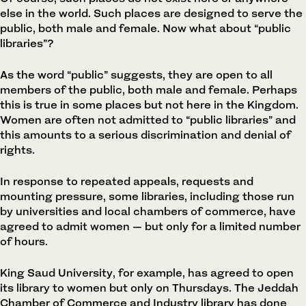
else in the world. Such places are designed to serve the
public, both male and female. Now what about “public
libraries”?
As the word “public” suggests, they are open to all
members of the public, both male and female. Perhaps
this is true in some places but not here in the Kingdom.
Women are often not admitted to “public libraries” and
this amounts to a serious discrimination and denial of
rights.
In response to repeated appeals, requests and
mounting pressure, some libraries, including those run
by universities and local chambers of commerce, have
agreed to admit women — but only for a limited number
of hours.
King Saud University, for example, has agreed to open
its library to women but only on Thursdays. The Jeddah
Chamber of Commerce and Industry library has done