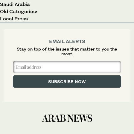
Saudi Arabia
Old Categories:
Local Press
EMAIL ALERTS
Stay on top of the issues that matter to you the
most.