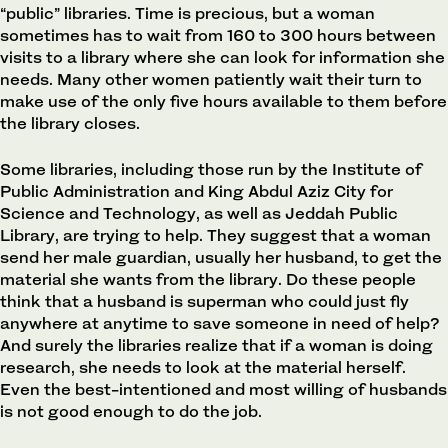
“public” libraries. Time is precious, but a woman
sometimes has to wait from 160 to 300 hours between
visits to a library where she can look for information she
needs. Many other women patiently wait their turn to
make use of the only five hours available to them before
the library closes.
Some libraries, including those run by the Institute of
Public Administration and King Abdul Aziz City for
Science and Technology, as well as Jeddah Public
Library, are trying to help. They suggest that a woman
send her male guardian, usually her husband, to get the
material she wants from the library. Do these people
think that a husband is superman who could just fly
anywhere at anytime to save someone in need of help?
And surely the libraries realize that if a woman is doing
research, she needs to look at the material herself.
Even the best-intentioned and most willing of husbands
is not good enough to do the job.