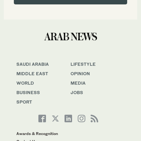
SAUDI ARABIA
LIFESTYLE
MIDDLE EAST
OPINION
WORLD
MEDIA
BUSINESS
JOBS
SPORT
Awards & Recognition