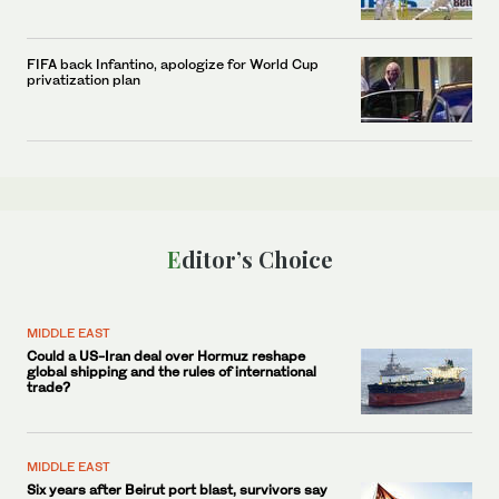
FIFA back Infantino, apologize for World Cup
privatization plan
Editor’s Choice
MIDDLE EAST
Could a US-Iran deal over Hormuz reshape
global shipping and the rules of international
trade?
MIDDLE EAST
Six years after Beirut port blast, survivors say