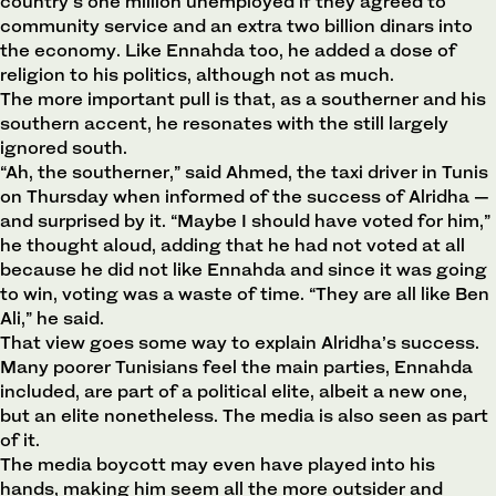
country’s one million unemployed if they agreed to
community service and an extra two billion dinars into
the economy. Like Ennahda too, he added a dose of
religion to his politics, although not as much.
The more important pull is that, as a southerner and his
southern accent, he resonates with the still largely
ignored south.
“Ah, the southerner,” said Ahmed, the taxi driver in Tunis
on Thursday when informed of the success of Alridha —
and surprised by it. “Maybe I should have voted for him,”
he thought aloud, adding that he had not voted at all
because he did not like Ennahda and since it was going
to win, voting was a waste of time. “They are all like Ben
Ali,” he said.
That view goes some way to explain Alridha’s success.
Many poorer Tunisians feel the main parties, Ennahda
included, are part of a political elite, albeit a new one,
but an elite nonetheless. The media is also seen as part
of it.
The media boycott may even have played into his
hands, making him seem all the more outsider and