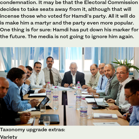
condemnation. It may be that the Electoral Commission
decides to take seats away from it, although that will
incense those who voted for Hamdi’s party. All it will do
is make him a martyr and the party even more popular.
One thing is for sure: Hamdi has put down his marker for
the future. The media is not going to ignore him again.
Taxonomy upgrade extras:
Variety