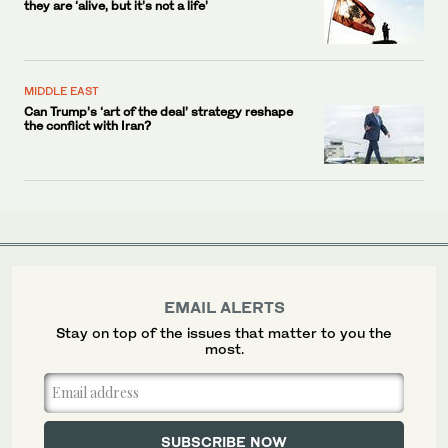
they are ‘alive, but it’s not a life’
MIDDLE EAST
Can Trump’s ‘art of the deal’ strategy reshape
the conflict with Iran?
EMAIL ALERTS
Stay on top of the issues that matter to you the
most.