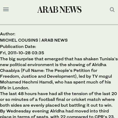
Author:
MICHEL COUSINS | ARAB NEWS
Publication Date:
Fri, 2011-10-28 03:35
The big surprise that emerged that has shaken Tunisia’s
new political environment is the showing of Alridha
Chaabiya (Full Name: The People’s Petition for
Freedom, Justice and Development), led by TV mogul
Mohamed Hechmi Hamdi, who has spent much of his
life in London.
The last 48 hours have had all the tension of the last 20
or so minutes of a football final or cricket match where
both sides are evenly placed but battling it out to win.
By Wednesday evening Alridha had moved into third
place in terms of seats, with 22 compared to CPR’s 23.