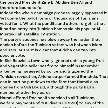
the ousted President Zine El Abidine Ben Ali and
therefore bound to fail.
Indeed the whole campaign process largely bypassed it.
Yet come the ballot, tens of thousands of Tunisians
voted for it. What the pundits and others forgot is that
it had an entry into Tunisian homes via his popular Al-
Mustakillah satellite TV station.
The party’s success has blown away the notion that
choice before the Tunisian voters was between Islam
and secularism. It is clear that Alridha can tap into
popular vote.
In Sidi Bouzid, a town wholly ignored until a young fruit
and vegetable seller set fire to himself in December
after being harassed by police and triggered the
Tunisian revolution, Alridha outperformed Ennahda. That
can in part be put down to the fact that Hamdi also
comes from Sidi Bouzid, although the party had a
number of other key cards.
Hamdi offered free health service to all Tunisians,
welfare payments of 200 dinars (SR520) to any of the