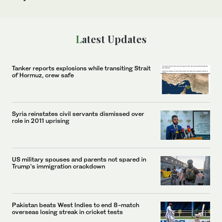
Latest Updates
Tanker reports explosions while transiting Strait
of Hormuz, crew safe
Syria reinstates civil servants dismissed over
role in 2011 uprising
US military spouses and parents not spared in
Trump’s immigration crackdown
Pakistan beats West Indies to end 8-match
overseas losing streak in cricket tests