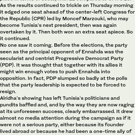
As the results continued to trickle on Thursday morning
it edged one seat ahead of the center-left Congress for
the Republic (CPR) led by Moncef Marzouki, who may
become Tunisia’s next president, then was again
overtaken by it. Then both won an extra seat apiece. So
it continued.
No one saw it coming. Before the elections, the party
seen as the principal opponent of Ennahda was the
secularist and centrist Progressive Democrat Party
(PDP). It was thought that together with its allies it
might win enough votes to push Ennahda into
opposition. In fact, PDP slumped so badly at the polls
that the party leadership is expected to be forced to
resign.
Alridha’s showing has left Tunisia’s politicians and
pundits baffled and, and by the way they are now raging
at its unforeseen success, clearly embarrassed. It drew
almost no media attention during the campaign as if it
were not a serious party, either because its founder
lived abroad or because he had been a one-time ally of