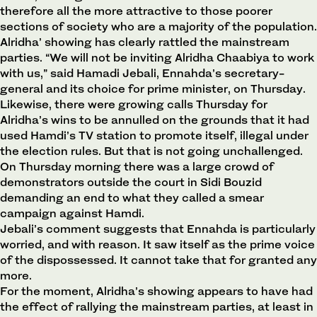
therefore all the more attractive to those poorer
sections of society who are a majority of the population.
Alridha’ showing has clearly rattled the mainstream
parties. “We will not be inviting Alridha Chaabiya to work
with us,” said Hamadi Jebali, Ennahda’s secretary-
general and its choice for prime minister, on Thursday.
Likewise, there were growing calls Thursday for
Alridha’s wins to be annulled on the grounds that it had
used Hamdi’s TV station to promote itself, illegal under
the election rules. But that is not going unchallenged.
On Thursday morning there was a large crowd of
demonstrators outside the court in Sidi Bouzid
demanding an end to what they called a smear
campaign against Hamdi.
Jebali’s comment suggests that Ennahda is particularly
worried, and with reason. It saw itself as the prime voice
of the dispossessed. It cannot take that for granted any
more.
For the moment, Alridha’s showing appears to have had
the effect of rallying the mainstream parties, at least in