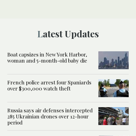
Latest Updates
Boat capsizes in New York Harbor,
woman and 5-month-old baby die
French police arrest four Spaniards
over $300,000 watch theft
Russia says air defenses intercepted
285 Ukrainian drones over 12-hour
period