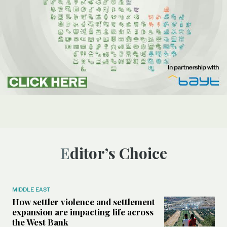
Editor’s Choice
MIDDLE EAST
How settler violence and settlement
expansion are impacting life across
the West Bank