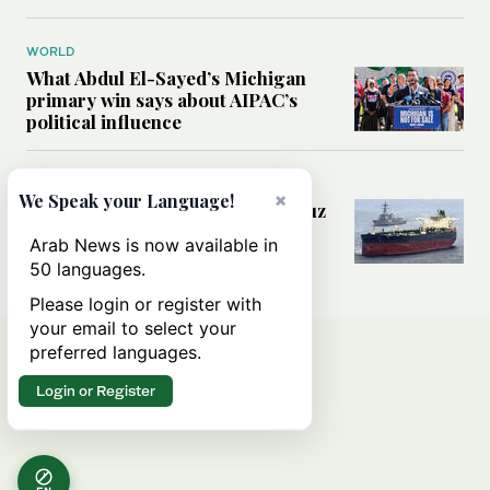
WORLD
What Abdul El-Sayed’s Michigan
primary win says about AIPAC’s
political influence
MIDDLE EAST
×
We Speak your Language!
Could a US-Iran deal over Hormuz
reshape global shipping and the
Arab News is now available in
rules of international trade?
50 languages.
Please login or register with
your email to select your
preferred languages.
Login or Register