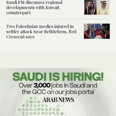
Saudi FM discusses regional
developments with Kuwait
counterpart
Two Palestinian medics injured in
settler attack near Bethlehem, Red
Crescent says