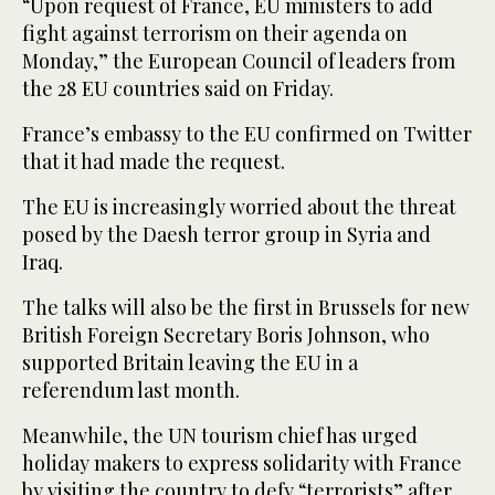
“Upon request of France, EU ministers to add
fight against terrorism on their agenda on
Monday,” the European Council of leaders from
the 28 EU countries said on Friday.
France’s embassy to the EU confirmed on Twitter
that it had made the request.
The EU is increasingly worried about the threat
posed by the Daesh terror group in Syria and
Iraq.
The talks will also be the first in Brussels for new
British Foreign Secretary Boris Johnson, who
supported Britain leaving the EU in a
referendum last month.
Meanwhile, the UN tourism chief has urged
holiday makers to express solidarity with France
by visiting the country to defy “terrorists” after