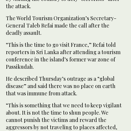
the attack.
The World Tourism Organization’s Secretary-
General Taleb Refai made the call after the
deadly assault.
“This is the time to go visit France,” Refai told
reporters in Sri Lanka after attending a tourism
conference in the island’s former war zone of
Passikudah.
He described Thursday’s outrage as a “global
disease” and said there was no place on earth
that was immune from attack.
“This is something that we need to keep vigilant
about. It is not the time to shun people. We
cannot punish the victims and reward the
aggressors by not traveling to places affected,