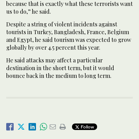
because that is exactly what these terrorists want
us to do,” he said.
Despite a string of violent incidents against
tourists in Turkey, Bangladesh, France, Belgium
and Egypt, he said tourism was expected to grow
globally by over 4.5 percent this year.
He said attacks may affect a particular
destination in the short term, but it would
bounce back in the medium to long term.
Follow