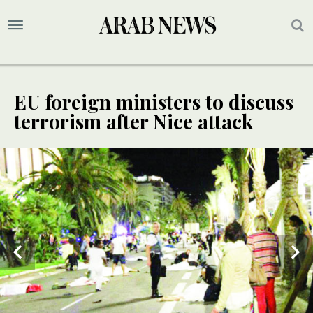
EU foreign ministers to discuss
terrorism after Nice attack