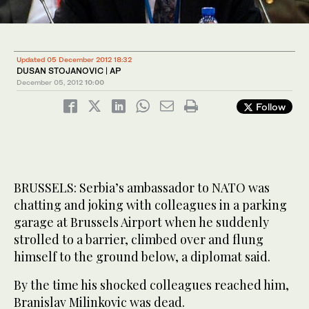
Updated 05 December 2012 18:32
DUSAN STOJANOVIC | AP
December 05, 2012
10:00
Follow
BRUSSELS: Serbia’s ambassador to NATO was
chatting and joking with colleagues in a parking
garage at Brussels Airport when he suddenly
strolled to a barrier, climbed over and flung
himself to the ground below, a diplomat said.
By the time his shocked colleagues reached him,
Branislav Milinkovic was dead.