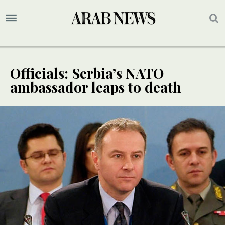
Officials: Serbia’s NATO
ambassador leaps to death