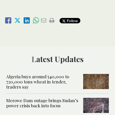
Follow
Latest Updates
Algeria buys around 540,000 to
720,000 tons wheat in tender,
traders say
Merowe Dam outage brings Sudan’s
power crisis back into focus