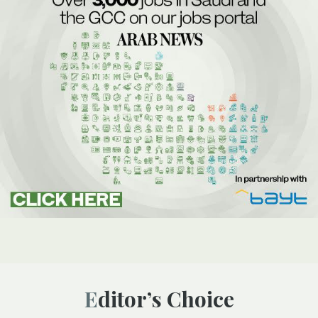
Editor’s Choice