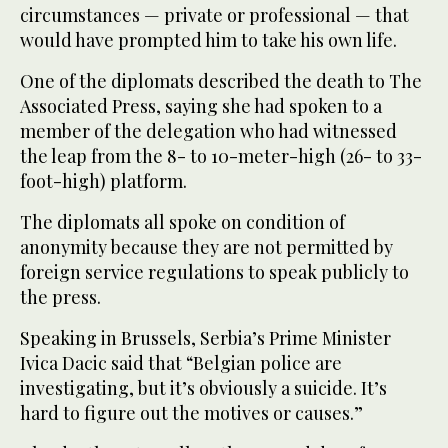
circumstances — private or professional — that
would have prompted him to take his own life.
One of the diplomats described the death to The
Associated Press, saying she had spoken to a
member of the delegation who had witnessed
the leap from the 8- to 10-meter-high (26- to 33-
foot-high) platform.
The diplomats all spoke on condition of
anonymity because they are not permitted by
foreign service regulations to speak publicly to
the press.
Speaking in Brussels, Serbia’s Prime Minister
Ivica Dacic said that “Belgian police are
investigating, but it’s obviously a suicide. It’s
hard to figure out the motives or causes.”