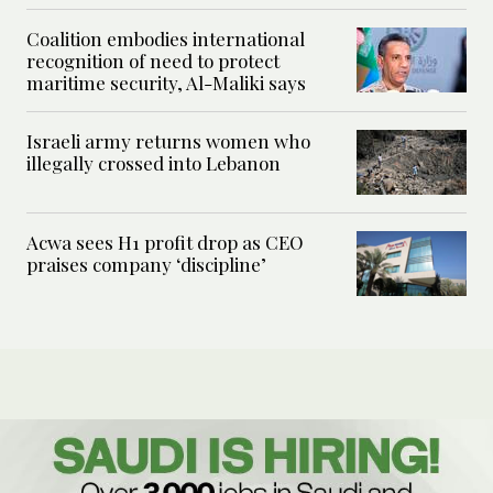
Coalition embodies international
recognition of need to protect
maritime security, Al-Maliki says
Israeli army returns women who
illegally crossed into Lebanon
Acwa sees H1 profit drop as CEO
praises company ‘discipline’