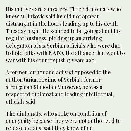
His motives are a mystery. Three diplomats who
knew Milinkovic said he did not appear
distraught in the hours leading up to his death
Tuesday night. He seemed to be going about his
regular business, picking up an arriving
delegation of six Serbian officials who were due
to hold talks with NATO, the alliance that went to
war with his country just 13 years ago.
A former author and activist opposed to the
authoritarian regime of Serbia’s former
strongman Slobodan Milosevic, he was a
respected diplomat and leading intellectual,
officials said.
The diplomats, who spoke on condition of
anonymity because they were not authorized to
release details, said they knew of no