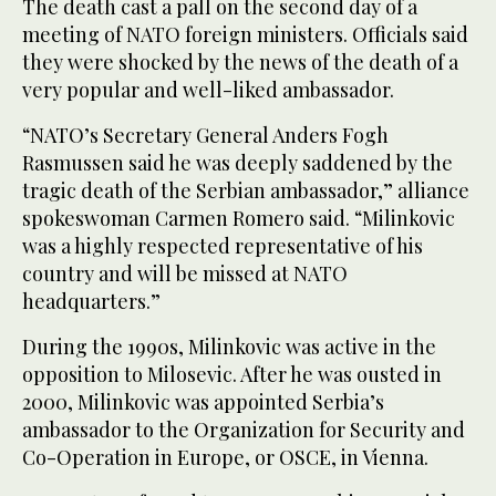
The death cast a pall on the second day of a
meeting of NATO foreign ministers. Officials said
they were shocked by the news of the death of a
very popular and well-liked ambassador.
“NATO’s Secretary General Anders Fogh
Rasmussen said he was deeply saddened by the
tragic death of the Serbian ambassador,” alliance
spokeswoman Carmen Romero said. “Milinkovic
was a highly respected representative of his
country and will be missed at NATO
headquarters.”
During the 1990s, Milinkovic was active in the
opposition to Milosevic. After he was ousted in
2000, Milinkovic was appointed Serbia’s
ambassador to the Organization for Security and
Co-Operation in Europe, or OSCE, in Vienna.