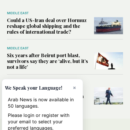
MIDDLE EAST
Could a US-Iran deal over Hormuz
reshape global shipping and the
rules of international trade?
MIDDLE EAST
Six years after Beirut port blast,
survivors say they are ‘alive, but it’s
not a life’
MIDDLE EAST
×
We Speak your Language!
Can Trump’s ‘art of the deal’
strategy reshape the conflict with
Arab News is now available in
Iran?
50 languages.
Please login or register with
your email to select your
preferred languages.