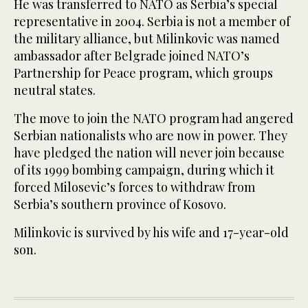
He was transferred to NATO as Serbia’s special
representative in 2004. Serbia is not a member of
the military alliance, but Milinkovic was named
ambassador after Belgrade joined NATO’s
Partnership for Peace program, which groups
neutral states.
The move to join the NATO program had angered
Serbian nationalists who are now in power. They
have pledged the nation will never join because
of its 1999 bombing campaign, during which it
forced Milosevic’s forces to withdraw from
Serbia’s southern province of Kosovo.
Milinkovic is survived by his wife and 17-year-old
son.