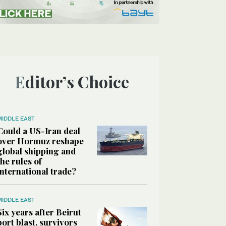
Editor’s Choice
MIDDLE EAST
Could a US-Iran deal
over Hormuz reshape
global shipping and
the rules of
international trade?
MIDDLE EAST
Six years after Beirut
port blast, survivors