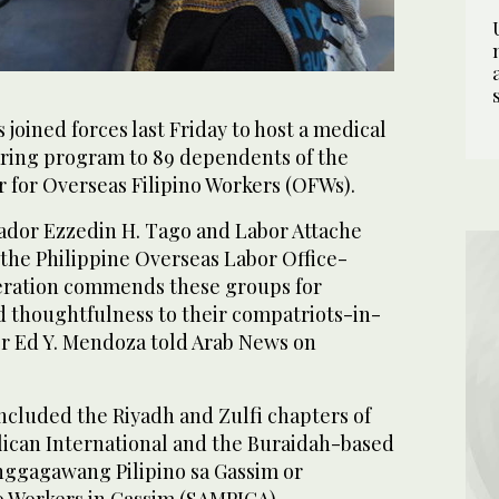
 joined forces last Friday to host a medical
ring program to 89 dependents of the
r for Overseas Filipino Workers (OFWs).
ador Ezzedin H. Tago and Labor Attache
 the Philippine Overseas Labor Office-
eration commends these groups for
 thoughtfulness to their compatriots-in-
er Ed Y. Mendoza told Arab News on
ncluded the Riyadh and Zulfi chapters of
ican International and the Buraidah-based
gagawang Pilipino sa Gassim or
no Workers in Gassim (SAMPIGA).