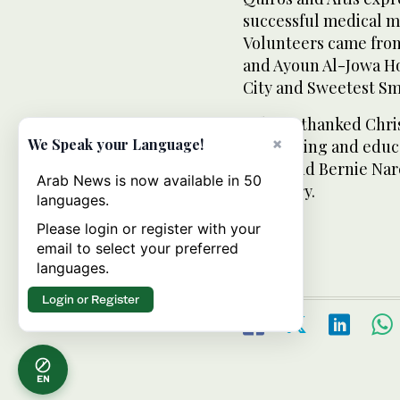
successful medical m
Volunteers came fro
and Ayoun Al-Jowa Ho
City and Sweetest Sm
Tabuco thanked Chri
×
We Speak your Language!
for training and educ
Ecleo and Bernie Nar
Arab News is now available in 50
secretary.
languages.
Please login or register with your
email to select your preferred
languages.
Login or Register
EN