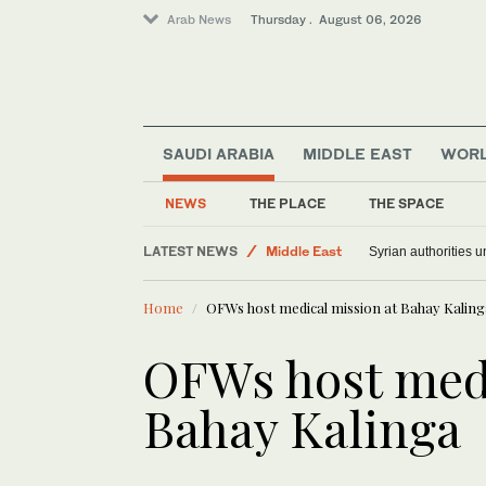
Arab News
Thursday . August 06, 2026
SAUDI ARABIA
MIDDLE EAST
WOR
NEWS
THE PLACE
THE SPACE
LATEST NEWS
Middle East
Syrian authorities 
Lifestyle
Home
OFWs host medical mission at Bahay Kaling
World
Saudi Arabia
OFWs host medi
Bahay Kalinga