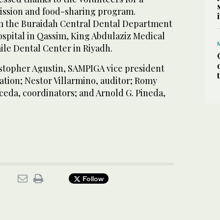
ission and food-sharing program.
m the Buraidah Central Dental Department
spital in Qassim, King Abdulaziz Medical
ile Dental Center in Riyadh.
stopher Agustin, SAMPIGA vice president
ation; Nestor Villarmino, auditor; Romy
ceda, coordinators; and Arnold G. Pineda,
Follow