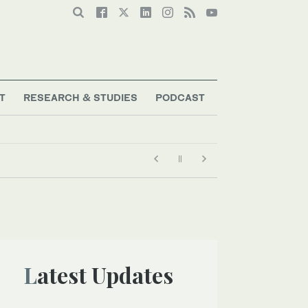
T
RESEARCH & STUDIES
PODCAST
Latest Updates