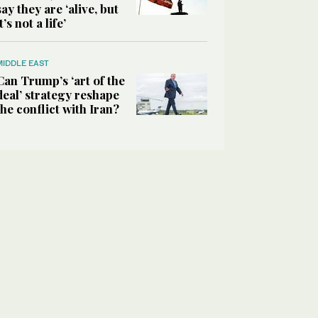
say they are ‘alive, but
it’s not a life’
MIDDLE EAST
Can Trump’s ‘art of the
deal’ strategy reshape
the conflict with Iran?