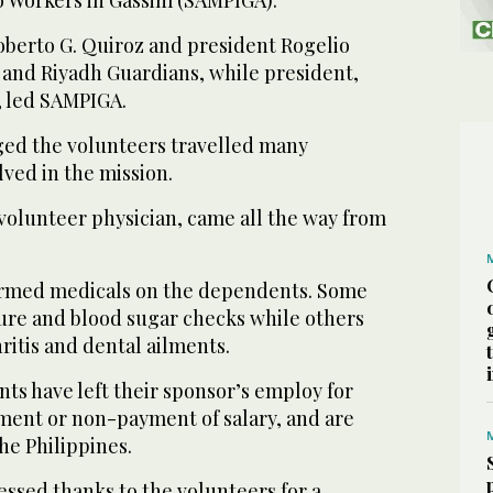
berto G. Quiroz and president Rogelio
lfi and Riyadh Guardians, while president,
r, led SAMPIGA.
d the volunteers travelled many
lved in the mission.
 volunteer physician, came all the way from
ormed medicals on the dependents. Some
ure and blood sugar checks while others
hritis and dental ailments.
ts have left their sponsor’s employ for
tment or non-payment of salary, and are
he Philippines.
essed thanks to the volunteers for a