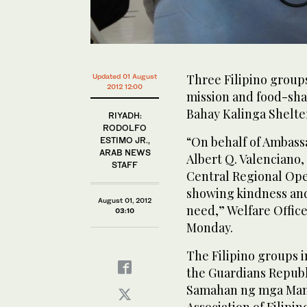
Three Filipino groups
Updated 01 August
2012 12:00
mission and food-sha
Bahay Kalinga Shelte
RIYADH:
RODOLFO
“On behalf of Ambass
ESTIMO JR.,
ARAB NEWS
Albert Q. Valenciano,
STAFF
Central Regional Op
showing kindness and
August 01, 2012
need,” Welfare Offic
03:10
Monday.
The Filipino groups i
the Guardians Republ
Samahan ng mga Mang
Association of Filipi