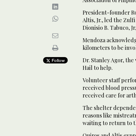
President-founder Ro
Altis, Jr., led the Zu
Dionisio B. Tabuco, J
Mendoza acknowledge
kilometers to be invo
Dr. Stanley Agor, the
Follow
Hail to help.
Volunteer staff perf
received blood press
received care for art
The shelter dependen
reasons like mistrea
waiting to return to t
Quiros and Altis expr