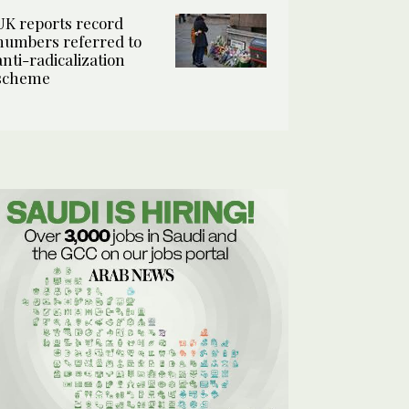
UK reports record
numbers referred to
anti-radicalization
scheme