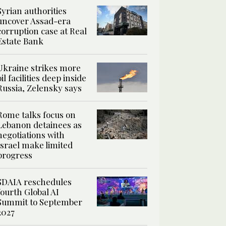
Syrian authorities
uncover Assad-era
corruption case at Real
Estate Bank
Ukraine strikes more
oil facilities deep inside
Russia, Zelensky says
Rome talks focus on
Lebanon detainees as
negotiations with
Israel make limited
progress
SDAIA reschedules
fourth Global AI
Summit to September
2027