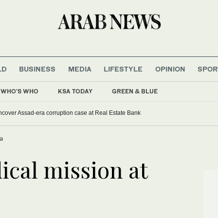
LD
BUSINESS
MEDIA
LIFESTYLE
OPINION
SPOR
WHO'S WHO
KSA TODAY
GREEN & BLUE
uncover Assad-era corruption case at Real Estate Bank
a
cal mission at