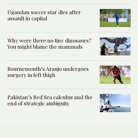
Ugandan soccer star dies after
assault in capital
Why were there no tiny dinosaurs?
You might blame the mammals
Bournemouth’s Araujo undergoes
surgery in left thigh
Pakistan’s Red Sea calculus and the
end of strategic ambiguity