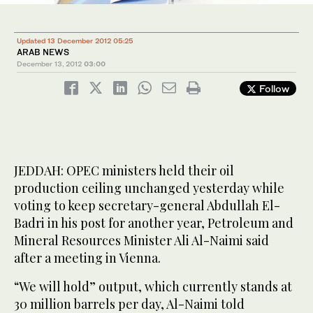
Updated 13 December 2012 05:25
ARAB NEWS
December 13, 2012
03:00
Follow
JEDDAH: OPEC ministers held their oil
production ceiling unchanged yesterday while
voting to keep secretary-general Abdullah El-
Badri in his post for another year, Petroleum and
Mineral Resources Minister Ali Al-Naimi said
after a meeting in Vienna.
“We will hold” output, which currently stands at
30 million barrels per day, Al-Naimi told