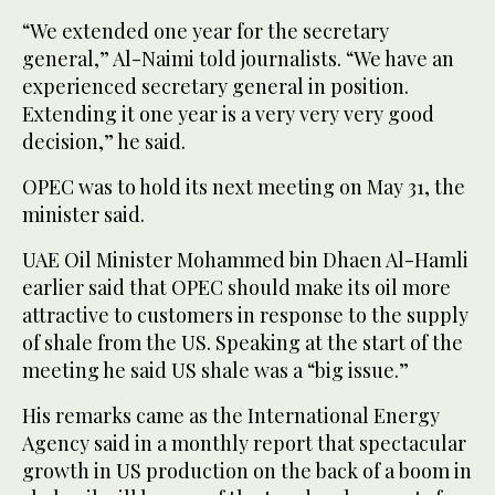
“We extended one year for the secretary
general,” Al-Naimi told journalists. “We have an
experienced secretary general in position.
Extending it one year is a very very very good
decision,” he said.
OPEC was to hold its next meeting on May 31, the
minister said.
UAE Oil Minister Mohammed bin Dhaen Al-Hamli
earlier said that OPEC should make its oil more
attractive to customers in response to the supply
of shale from the US. Speaking at the start of the
meeting he said US shale was a “big issue.”
His remarks came as the International Energy
Agency said in a monthly report that spectacular
growth in US production on the back of a boom in