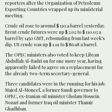
reporters after the Organization of Petroleum
Exporting Countries wrapped up its ministerial
meeting.
Crude oil rose to around $ 110 a barrel yesterday.
Brent crude futures were up $ 2.02 to $ 110.03 a
barrel by 1450 GMT, rebounding from last week’s
dip. US crude was up $ 1.19 to $ 86.98 a barrel.
The OPEC ministers also voted to keep Libyan
Abdullah Al-Badri on for one more year, having
apparently failed to agree on a replacement for
the already two-term secretary-general.
Three candidates were in the running for his job:
Majed Al-Moneef, a former Saudi governor to
OPEC, ex-Iranian oil minister Gholam Hossein
Nozari and former Iraq oil minister Thamir
Ghadhban.