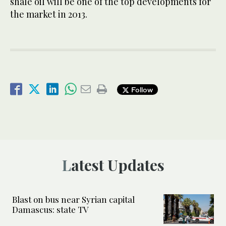
shale oil will be one of the top developments for
the market in 2013.
Follow
Latest Updates
Blast on bus near Syrian capital
Damascus: state TV