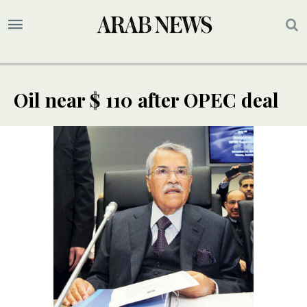
Oil near $ 110 after OPEC deal