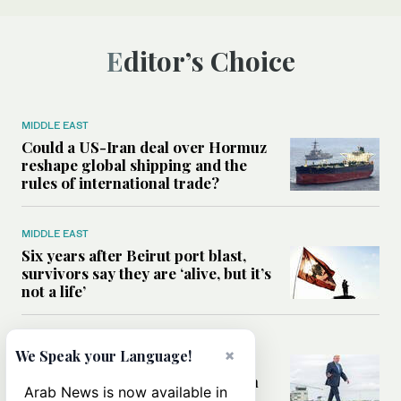
Editor’s Choice
MIDDLE EAST
Could a US-Iran deal over Hormuz
reshape global shipping and the
rules of international trade?
MIDDLE EAST
Six years after Beirut port blast,
survivors say they are ‘alive, but it’s
not a life’
MIDDLE EAST
×
We Speak your Language!
Can Trump’s ‘art of the deal’
strategy reshape the conflict with
Arab News is now available in
Iran?