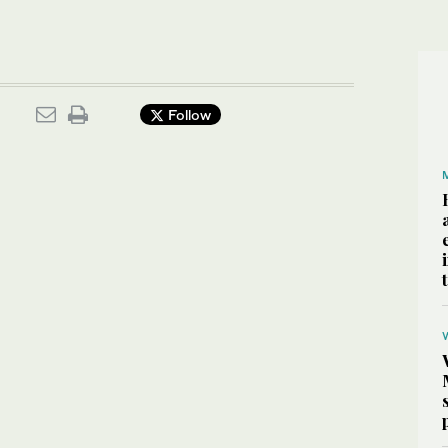
.
Follow