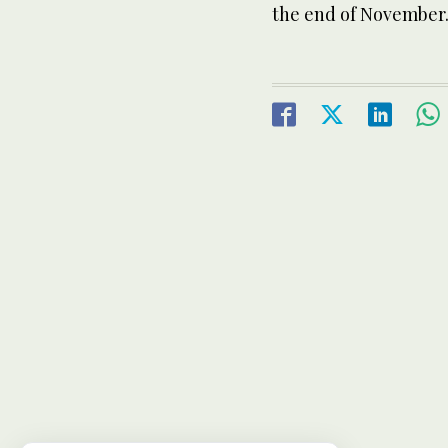
the end of November