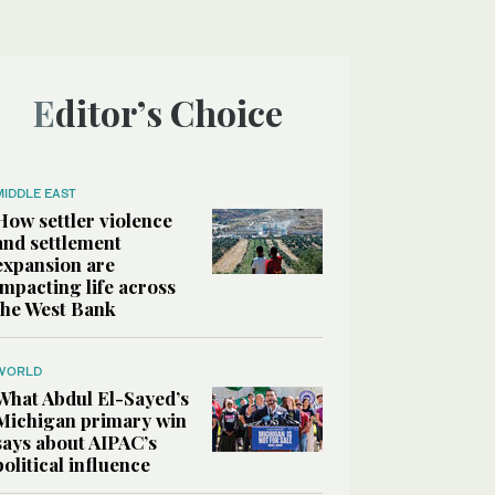
Editor’s Choice
MIDDLE EAST
How settler violence
and settlement
expansion are
impacting life across
the West Bank
WORLD
What Abdul El-Sayed’s
Michigan primary win
says about AIPAC’s
political influence