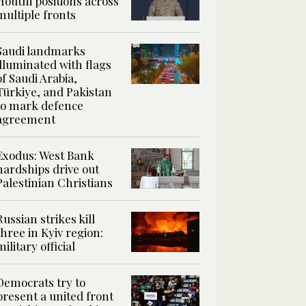
Houthi positions across
multiple fronts
Saudi landmarks
illuminated with flags
of Saudi Arabia,
Türkiye, and Pakistan
to mark defence
agreement
Exodus: West Bank
hardships drive out
Palestinian Christians
Russian strikes kill
three in Kyiv region:
military official
Democrats try to
present a united front