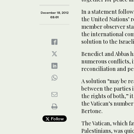
In a statement follow
December 18, 2012
03:01
the United Nations’ r
member observer sta
the international com
solution to the Israel
Benedict and Abbas h
numerous conflicts, i
reconciliation and pe
A solution “may be r
between the parties 
the rights of both,” i
the Vatican’s number 
Bertone.
Follow
The Vatican, which fa
Palestinians, was qui