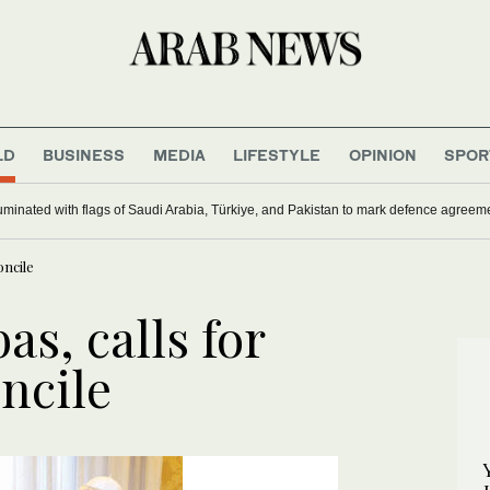
LD
BUSINESS
MEDIA
LIFESTYLE
OPINION
SPOR
uminated with flags of Saudi Arabia, Türkiye, and Pakistan to mark defence agreem
oncile
s, calls for
ncile