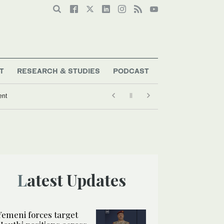
T
RESEARCH & STUDIES
PODCAST
ent
Latest Updates
Yemeni forces target