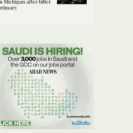
in Michigan after bitter
primary