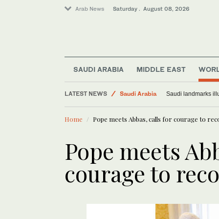
Arab News
Saturday . August 08, 2026
SAUDI ARABIA
MIDDLE EAST
WOR
LATEST NEWS
Saudi Arabia
Saudi landmarks ill
Middle East
Home
Pope meets Abbas, calls for courage to rec
World
Pope meets Abba
courage to reco