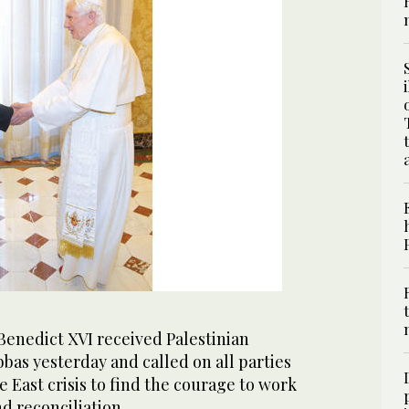
enedict XVI received Palestinian
as yesterday and called on all parties
e East crisis to find the courage to work
d reconciliation.