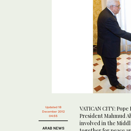
VATICAN CITY: Pope B
Updated 18
December 2012
President Mahmud Abb
04:55
involved in the Middl
ARAB NEWS
together for peace an