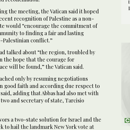
ing the meeting, the Vatican said it hoped
ecent recognition of Palestine as a non-
te would “encourage the commitment of
munity to finding a fair and lasting
i-Palestinian conflict.”
ad talked about “the region, troubled by
n the hope that the courage for
ace will be found,” the Vatican said.
eached only by resuming negotiations
in good faith and according due respect to
t said, adding that Abbas had also met with
two and secretary of state, Tarcisio
vors a two-state solution for Israel and the
ck to hail the landmark New York vote at