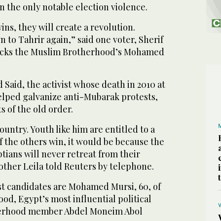
 the only notable election violence.
ins, they will create a revolution.
 to Tahrir again,” said one voter, Sherif
backs the Muslim Brotherhood’s Mohamed
Said, the activist whose death in 2010 at
helped galvanize anti-Mubarak protests,
 of the old order.
ountry. Youth like him are entitled to a
of the others win, it would be because the
tians will never retreat from their
other Leila told Reuters by telephone.
st candidates are Mohamed Mursi, 60, of
d, Egypt’s most influential political
herhood member Abdel Moneim Abol