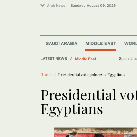
Arab News
Sunday . August 09, 2026
SAUDI ARABIA
MIDDLE EAST
WOR
World
LATEST NEWS
Middle East
Tehran say
Business & Economy
Home
Presidential vote polarizes Egyptians
Sport
Presidential vo
Egyptians