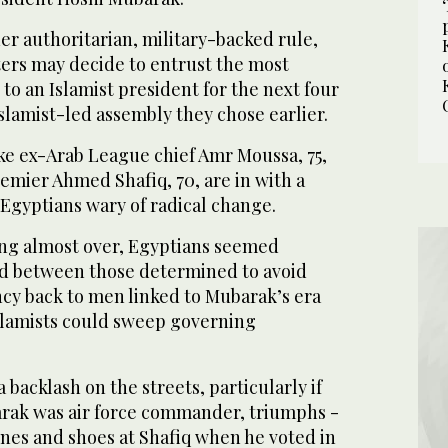
er authoritarian, military-backed rule,
ters may decide to entrust the most
to an Islamist president for the next four
Islamist-led assembly they chose earlier.
ike ex-Arab League chief Amr Moussa, 75,
emier Ahmed Shafiq, 70, are in with a
Egyptians wary of radical change.
ing almost over, Egyptians seemed
ed between those determined to avoid
cy back to men linked to Mubarak’s era
slamists could sweep governing
 backlash on the streets, particularly if
arak was air force commander, triumphs -
ones and shoes at Shafiq when he voted in