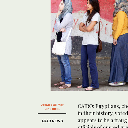
CAIRO: Egyptians, cho
Updated 25 May
2012 08:15
in their history, vote
appears to be a frau
ARAB NEWS
officials of ousted P