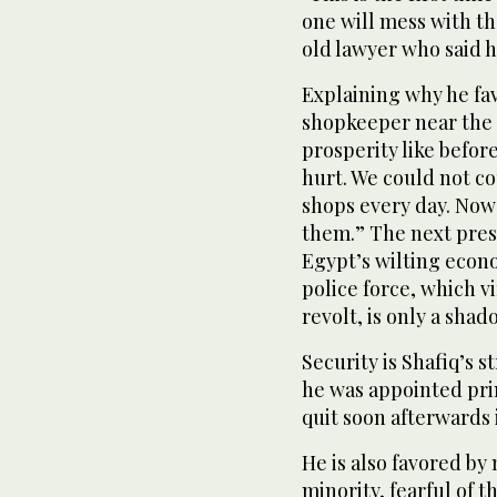
one will mess with th
old lawyer who said h
Explaining why he f
shopkeeper near the P
prosperity like befor
hurt. We could not c
shops every day. Now
them.” The next presi
Egypt’s wilting econ
police force, which v
revolt, is only a sha
Security is Shafiq’s s
he was appointed pri
quit soon afterwards 
He is also favored by
minority, fearful of t