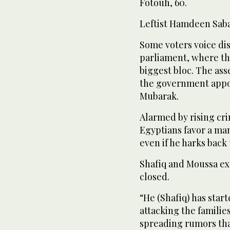
Fotouh, 60.
Leftist Hamdeen Sabahy
Some voters voice di
parliament, where th
biggest bloc. The ass
the government appo
Mubarak.
Alarmed by rising cr
Egyptians favor a ma
even if he harks back
Shafiq and Moussa ex
closed.
“He (Shafiq) has star
attacking the families
spreading rumors th