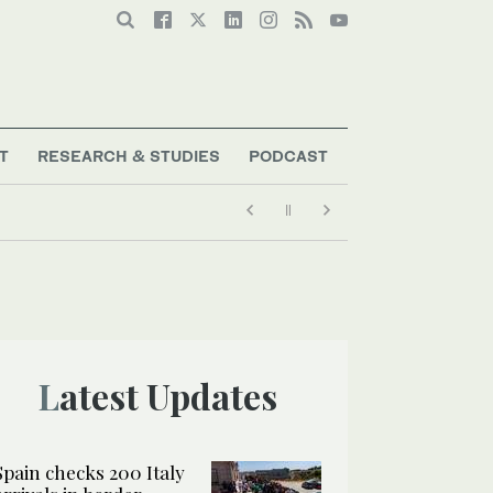
T
RESEARCH & STUDIES
PODCAST
Latest Updates
Spain checks 200 Italy