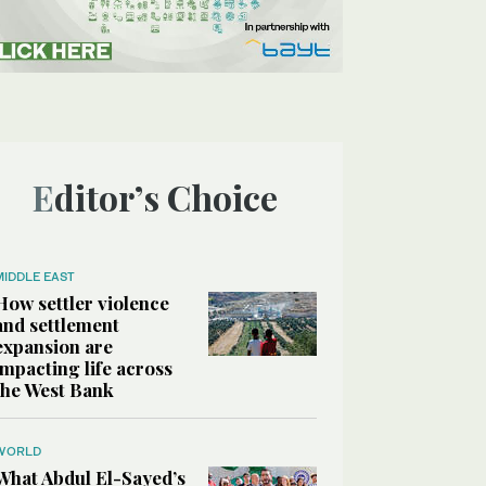
Editor’s Choice
MIDDLE EAST
How settler violence
and settlement
expansion are
impacting life across
the West Bank
WORLD
What Abdul El-Sayed’s