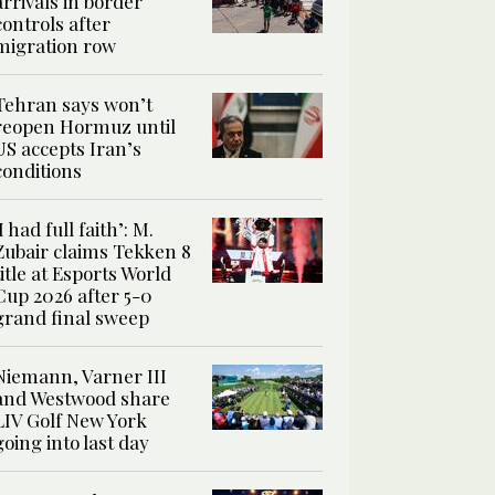
arrivals in border
controls after
migration row
Tehran says won’t
reopen Hormuz until
US accepts Iran’s
conditions
‘I had full faith’: M.
Zubair claims Tekken 8
title at Esports World
Cup 2026 after 5-0
grand final sweep
Niemann, Varner III
and Westwood share
LIV Golf New York
going into last day