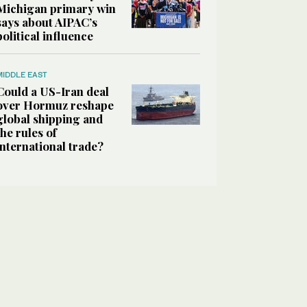
Michigan primary win
says about AIPAC’s
political influence
MIDDLE EAST
Could a US-Iran deal
over Hormuz reshape
global shipping and
the rules of
international trade?