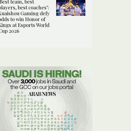
‘Best team, best
players, best coaches’:
Kuaishou Gaming defy
odds to win Honor of
Kings at Esports World
Cup 2026