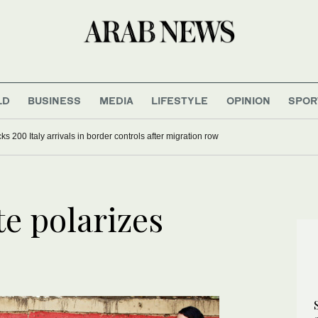
LD
BUSINESS
MEDIA
LIFESTYLE
OPINION
SPOR
s won’t reopen Hormuz until US accepts Iran’s conditions
te polarizes