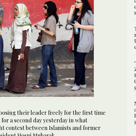
osing their leader freely for the first time
d for a second day yesterday in what
ght contest between Islamists and former
resident Hosni Mubarak.