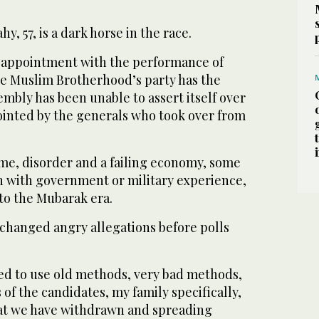
, 57, is a dark horse in the race.
sappointment with the performance of
e Muslim Brotherhood’s party has the
embly has been unable to assert itself over
inted by the generals who took over from
ime, disorder and a failing economy, some
n with government or military experience,
 to the Mubarak era.
changed angry allegations before polls
ted to use old methods, very bad methods,
 of the candidates, my family specifically,
at we have withdrawn and spreading