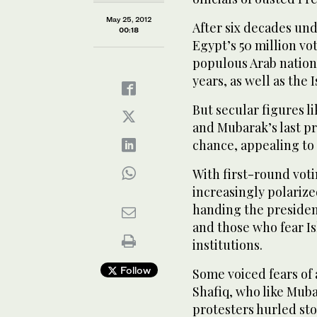
May 25, 2012
After six decades und
00:18
Egypt’s 50 million vo
populous Arab nation 
years, as well as the 
But secular figures l
and Mubarak’s last pr
chance, appealing to 
With first-round vot
increasingly polariz
handing the presiden
and those who fear I
institutions.
Follow
Some voiced fears of a
Shafiq, who like Mub
protesters hurled st