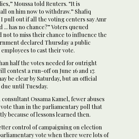
 lies,” Moussa told Reuters. “It is
 call on him now to withdraw.” Shafiq
 pull out if all the voting centers say Amr
d ... has no chance?” Voters queued
 not to miss their chance to influence the
ernment declared Thursday a public
e employees to cast their vote.
han half the votes needed for outright
ill contest a run-off on June 16 and 17.
ay be clear by Saturday, but an official
due until Tuesday.
n consultant Ossama Kamel, fewer abuses
 vote than in the parliamentary poll that
tly because of lessons learned then.
etter control of campaigning on election
parliamentary vote when there were lots of