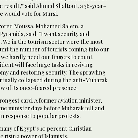
e result,” said Ahmed Shaltout, a 36-year-
e would vote for Mursi.
avored Moussa, Mohamed Salem, a
yramids, said: “I want security and
e. We in the tourism sector were the most
ount the number of tourists coming into our
 we hardly need our fingers to count
dent will face huge tasks in reviving
omy and restoring security. The sprawling
irtually collapsed during the anti-Mubarak
dow of its once-feared presence.
trongest card. A former aviation minister,
me minister days before Mubarak fell and
in response to popular protests.
 many of Egypt’s 10 percent Christian
he rising power of Islamists.