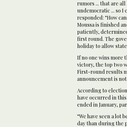
rumors ... that are all
undemocratic ... so I
responded: “How can I
Moussa is finished an
patiently, determined
first round. The gov
holiday to allow stat
If no one wins more t
victory, the top two w
First-round results m
announcement is not 
According to electio
have occurred in this
ended in January, par
“We have seen a lot b
day than during the 