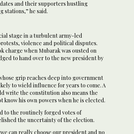
idates and their supporters hustling
 stations,” he said.
ial stage in a turbulent army-led
rotests, violence and political disputes.
ok charge when Mubarak was ousted on
ledged to hand over to the new president by
 whose grip reaches deep into government
ikely to wield influence for years to come. A
ld write the constitution also means the
ot know his own powers when he is elected.
 to the routinely forged votes of
lished the uncertainty of the election.
me we can really choose our president and no