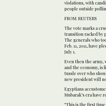
violations, with cand
people outside polling
FROM: REUTERS
The vote marks a cruc
transition racked by p
The generals who to
Feb. 11, 2011, have p
July 1.
Even then the army,
and the economy, is l
tussle over who shou
new president will n
Egyptians accustomed
Mubarak’s era have re
“This is the first ti