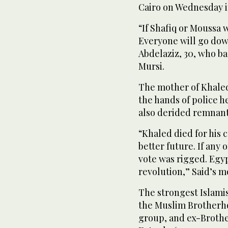
Cairo on Wednesday in
“If Shafiq or Moussa w
Everyone will go down
Abdelaziz, 30, who 
Mursi.
The mother of Khaled 
the hands of police 
also derided remnants
“Khaled died for his c
better future. If any 
vote was rigged. Egyp
revolution,” Said’s m
The strongest Islami
the Muslim Brotherhoo
group, and ex-Brot