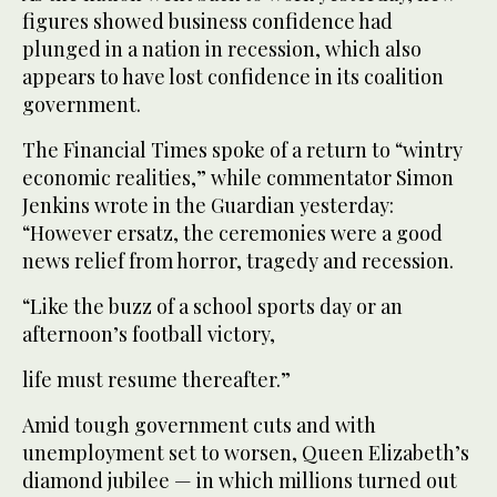
figures showed business confidence had
plunged in a nation in recession, which also
appears to have lost confidence in its coalition
government.
The Financial Times spoke of a return to “wintry
economic realities,” while commentator Simon
Jenkins wrote in the Guardian yesterday:
“However ersatz, the ceremonies were a good
news relief from horror, tragedy and recession.
“Like the buzz of a school sports day or an
afternoon’s football victory,
life must resume thereafter.”
Amid tough government cuts and with
unemployment set to worsen, Queen Elizabeth’s
diamond jubilee — in which millions turned out