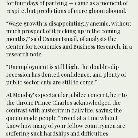
for four days of partying — came as a moment of
respite, but predictions of more gloom abound.
“Wage growth is disappointingly anemic, without
much prospect of it picking up in the coming
months,” said Osman Ismail, of analysts the
Center for Economics and Business Research, in a
research note.
“Unemployment is still high, the double-dip
recession has dented confidence, and plenty of
public sector cuts are still to come.”
At Monday’s spectacular jubilee concert, heir to
the throne Prince Charles acknowledged the
contrast with austerity in daily life, saying the
queen made people “proud at a time when I
know how many of your fellow countrymen are
suffering such hardships and difficulties.