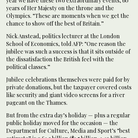
year we have these two extraordinary events, 60
years of Her Majesty on the throne and the
Olympics. “These are moments when we get the
chance to show off the best of Britain.”
Nick Anstead, politics lecturer at the London
School of Economics, told AFP: “One reason the
jubilee was such a success is that it sits outside of
the dissatisfaction the British feel with the
political classes.”
Jubilee celebrations themselves were paid for by
private donations, but the taxpayer covered costs
like security and giant video screens for a river
pageant on the Thames.
But from the extra day’s holiday — plus a regular
public holiday moved for the occasion — the
Department for Culture, Media and Sport’s “best