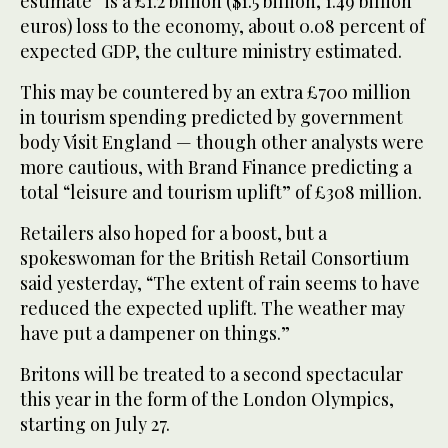
estimate” is a £1.2 billion ($1.5 billion, 1.49 billion
euros) loss to the economy, about 0.08 percent of
expected GDP, the culture ministry estimated.
This may be countered by an extra £700 million
in tourism spending predicted by government
body Visit England — though other analysts were
more cautious, with Brand Finance predicting a
total “leisure and tourism uplift” of £308 million.
Retailers also hoped for a boost, but a
spokeswoman for the British Retail Consortium
said yesterday, “The extent of rain seems to have
reduced the expected uplift. The weather may
have put a dampener on things.”
Britons will be treated to a second spectacular
this year in the form of the London Olympics,
starting on July 27.