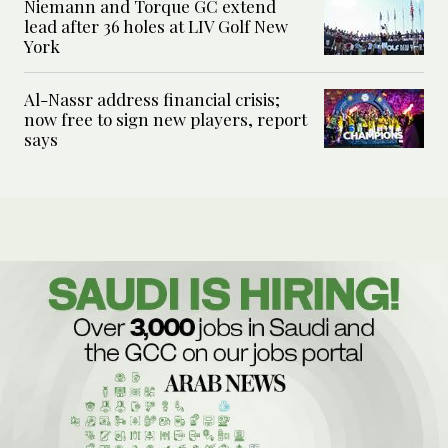
Niemann and Torque GC extend
lead after 36 holes at LIV Golf New
York
Al-Nassr address financial crisis;
now free to sign new players, report
says