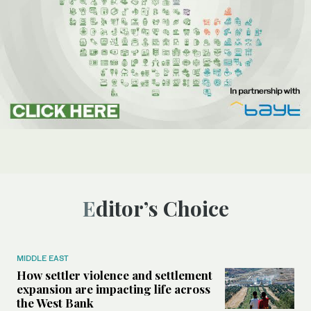
Editor’s Choice
MIDDLE EAST
How settler violence and settlement
expansion are impacting life across
the West Bank