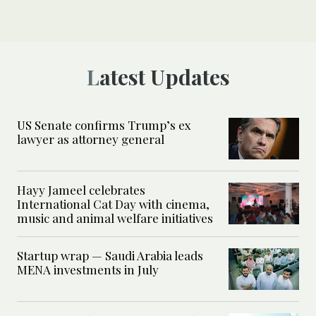
Latest Updates
US Senate confirms Trump’s ex
lawyer as attorney general
Hayy Jameel celebrates
International Cat Day with cinema,
music and animal welfare initiatives
Startup wrap — Saudi Arabia leads
MENA investments in July