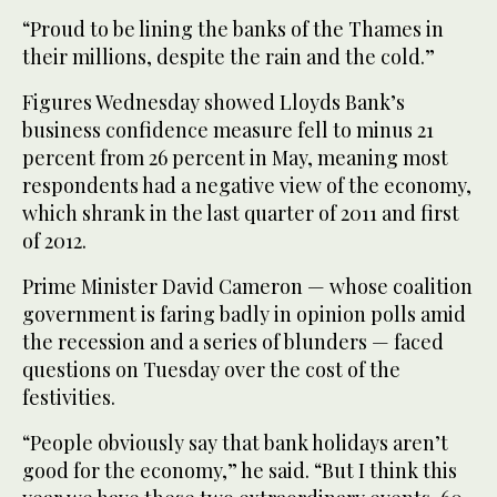
“Proud to be lining the banks of the Thames in
their millions, despite the rain and the cold.”
Figures Wednesday showed Lloyds Bank’s
business confidence measure fell to minus 21
percent from 26 percent in May, meaning most
respondents had a negative view of the economy,
which shrank in the last quarter of 2011 and first
of 2012.
Prime Minister David Cameron — whose coalition
government is faring badly in opinion polls amid
the recession and a series of blunders — faced
questions on Tuesday over the cost of the
festivities.
“People obviously say that bank holidays aren’t
good for the economy,” he said. “But I think this