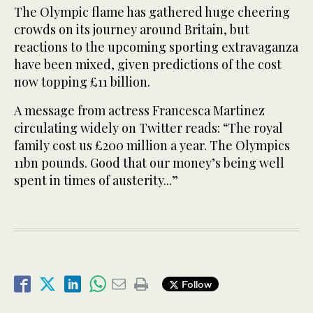
The Olympic flame has gathered huge cheering
crowds on its journey around Britain, but
reactions to the upcoming sporting extravaganza
have been mixed, given predictions of the cost
now topping £11 billion.
A message from actress Francesca Martinez
circulating widely on Twitter reads: “The royal
family cost us £200 million a year. The Olympics
11bn pounds. Good that our money’s being well
spent in times of austerity...”
Follow