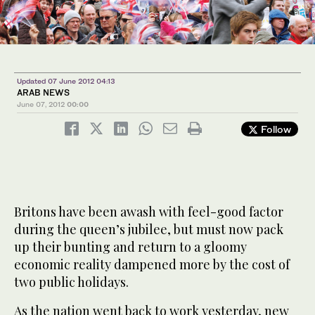
Updated 07 June 2012 04:13
ARAB NEWS
June 07, 2012
00:00
Follow
Britons have been awash with feel-good factor
during the queen’s jubilee, but must now pack
up their bunting and return to a gloomy
economic reality dampened more by the cost of
two public holidays.
As the nation went back to work yesterday, new