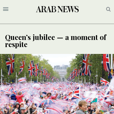
Queen’s jubilee — a moment of
respite