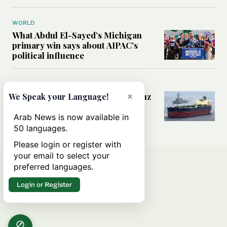
WORLD
What Abdul El-Sayed’s Michigan
primary win says about AIPAC’s
political influence
MIDDLE EAST
×
Could a US-Iran deal over Hormuz
We Speak your Language!
reshape global shipping and the
rules of international trade?
Arab News is now available in
50 languages.
Please login or register with
your email to select your
preferred languages.
Login or Register