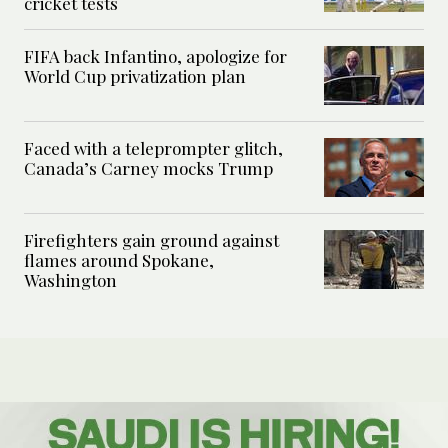
cricket tests
FIFA back Infantino, apologize for
World Cup privatization plan
Faced with a teleprompter glitch,
Canada’s Carney mocks Trump
Firefighters gain ground against
flames around Spokane,
Washington