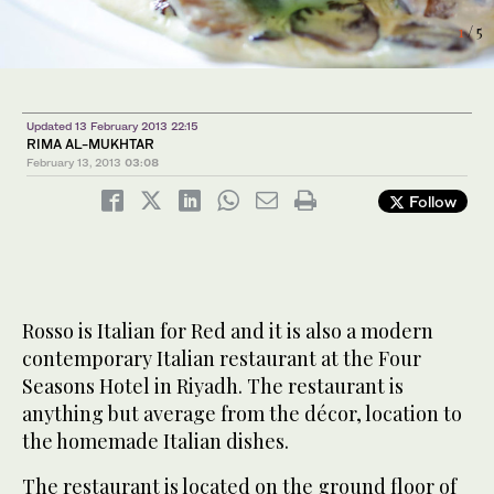
2
/ 5
1
3
5
/ 5
/ 5
/ 5
Updated 13 February 2013 22:15
RIMA AL-MUKHTAR
February 13, 2013
03:08
Follow
Rosso is Italian for Red and it is also a modern
contemporary Italian restaurant at the Four
4
/ 5
Seasons Hotel in Riyadh. The restaurant is
anything but average from the décor, location to
the homemade Italian dishes.
The restaurant is located on the ground floor of