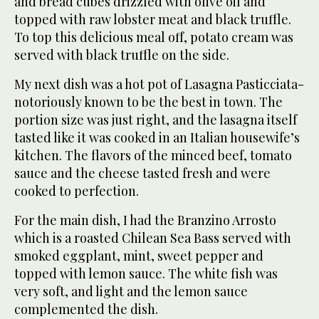
and bread cubes drizzled with olive oil and
topped with raw lobster meat and black truffle.
To top this delicious meal off, potato cream was
served with black truffle on the side.
My next dish was a hot pot of Lasagna Pasticciata-
notoriously known to be the best in town. The
portion size was just right, and the lasagna itself
tasted like it was cooked in an Italian housewife’s
kitchen. The flavors of the minced beef, tomato
sauce and the cheese tasted fresh and were
cooked to perfection.
For the main dish, I had the Branzino Arrosto
which is a roasted Chilean Sea Bass served with
smoked eggplant, mint, sweet pepper and
topped with lemon sauce. The white fish was
very soft, and light and the lemon sauce
complemented the dish.