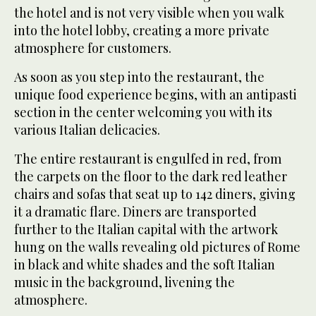
the hotel and is not very visible when you walk
into the hotel lobby, creating a more private
atmosphere for customers.
As soon as you step into the restaurant, the
unique food experience begins, with an antipasti
section in the center welcoming you with its
various Italian delicacies.
The entire restaurant is engulfed in red, from
the carpets on the floor to the dark red leather
chairs and sofas that seat up to 142 diners, giving
it a dramatic flare. Diners are transported
further to the Italian capital with the artwork
hung on the walls revealing old pictures of Rome
in black and white shades and the soft Italian
music in the background, livening the
atmosphere.