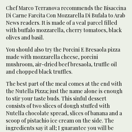
Chef Marco Terranova recommends the Bisaccina
Di Carne Farcita Con Mozzarella Di Bufala to Arab
News readers. It is made of a veal parcel filled
with buffalo mozzarella, cherry tomatoes, black
olives and basil.
You should also try the Porcini E Bresaola pizza
made with mozzarella cheese, porcini
mushroom, air-dried beef bresaola, truffle oil
and chopped black truffles.
The best part of the meal comes at the end with
the Nutella Pizza; just the name alone is enough
to stir your taste buds. This sinful dessert
consists of two slices of dough stuffed with
Nutella chocolate spread, slices of banana and a
scoop of pistachio ice cream on the side. The
ingredients say it all; I guarantee you will be