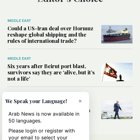
MIDDLE EAST
Could a US-Iran deal over Hormuz
reshape global shipping and the
rules of international trade?
MIDDLE EAST
Six years after Beirut port blast,
survivors say they are ‘alive, but it’s
not a life’
MIDDLE EAST
×
We Speak your Language!
Can Trump’s ‘art of the deal’
strategy reshape the conflict with
Arab News is now available in
Iran?
50 languages.
Please login or register with
your email to select your