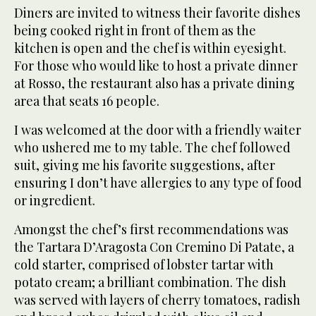
Diners are invited to witness their favorite dishes
being cooked right in front of them as the
kitchen is open and the chef is within eyesight.
For those who would like to host a private dinner
at Rosso, the restaurant also has a private dining
area that seats 16 people.
I was welcomed at the door with a friendly waiter
who ushered me to my table. The chef followed
suit, giving me his favorite suggestions, after
ensuring I don’t have allergies to any type of food
or ingredient.
Amongst the chef’s first recommendations was
the Tartara D’Aragosta Con Cremino Di Patate, a
cold starter, comprised of lobster tartar with
potato cream; a brilliant combination. The dish
was served with layers of cherry tomatoes, radish