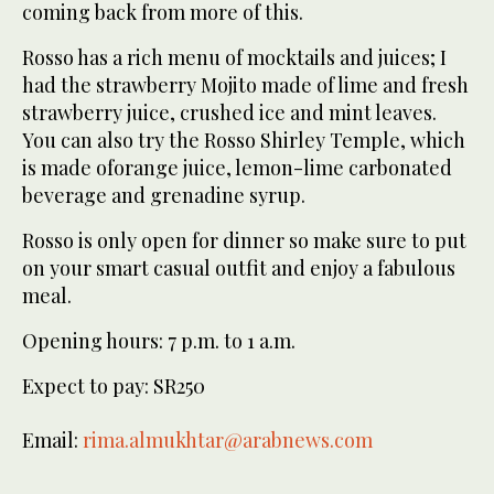
coming back from more of this.
Rosso has a rich menu of mocktails and juices; I
had the strawberry Mojito made of lime and fresh
strawberry juice, crushed ice and mint leaves.
You can also try the Rosso Shirley Temple, which
is made oforange juice, lemon-lime carbonated
beverage and grenadine syrup.
Rosso is only open for dinner so make sure to put
on your smart casual outfit and enjoy a fabulous
meal.
Opening hours: 7 p.m. to 1 a.m.
Expect to pay: SR250
Email:
rima.almukhtar@arabnews.com