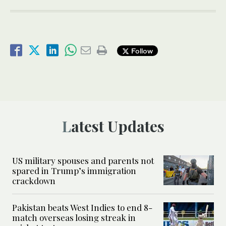
Follow
Latest Updates
US military spouses and parents not
spared in Trump’s immigration
crackdown
Pakistan beats West Indies to end 8-
match overseas losing streak in