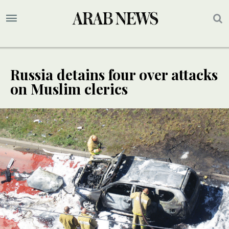
Russia detains four over attacks
on Muslim clerics