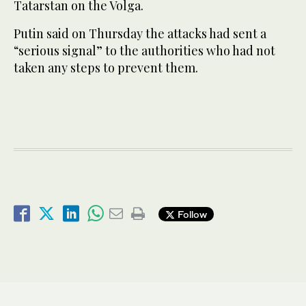
Tatarstan on the Volga.
Putin said on Thursday the attacks had sent a
“serious signal” to the authorities who had not
taken any steps to prevent them.
Follow