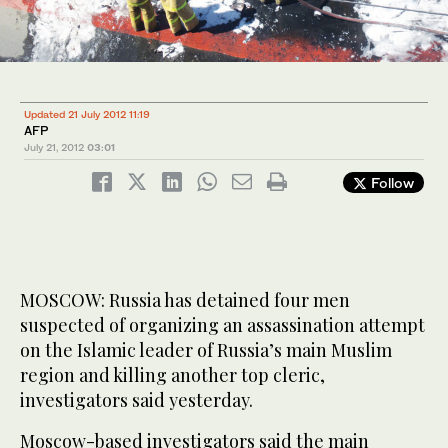
Updated 21 July 2012 11:19
AFP
July 21, 2012
03:01
Follow
MOSCOW: Russia has detained four men
suspected of organizing an assassination attempt
on the Islamic leader of Russia’s main Muslim
region and killing another top cleric,
investigators said yesterday.
Moscow-based investigators said the main