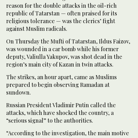
reason for the double attacks in the oil-rich
republic of Tatarstan — often praised for its
religious tolerance — was the clerics’ fight
against Muslim radicals.
On Thursday the Mufti of Tatarstan, Ildus Faizov,
was wounded in a car bomb while his former
deputy, Valiulla Yakupov, was shot dead in the
region’s main city of Kazan in twin attacks.
The strikes, an hour apart, came as Muslims
prepared to begin observing Ramadan at
sundown.
Russian President Vladimir Putin called the
attacks, which have shocked the country, a
“serious signal” to the authorities.
“According to the investigation, the main motive