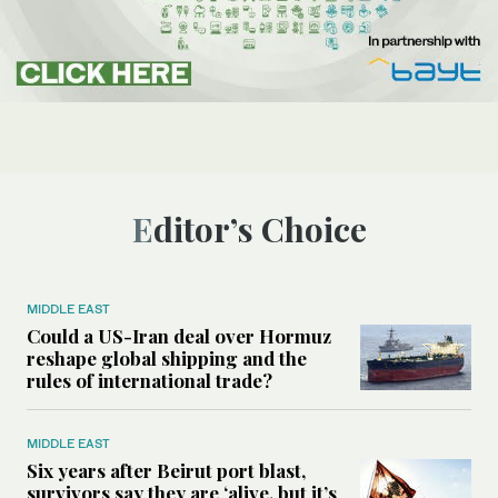
Editor’s Choice
MIDDLE EAST
Could a US-Iran deal over Hormuz
reshape global shipping and the
rules of international trade?
MIDDLE EAST
Six years after Beirut port blast,
survivors say they are ‘alive, but it’s