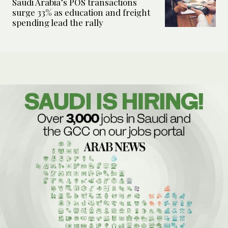
Saudi Arabia’s POS transactions
surge 33% as education and freight
spending lead the rally