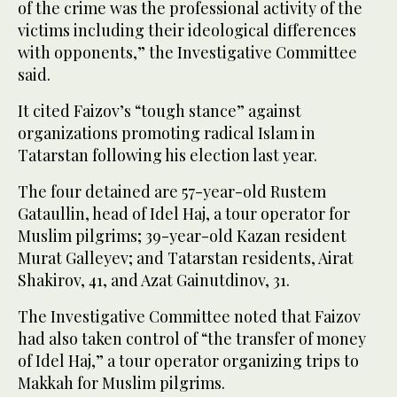
of the crime was the professional activity of the
victims including their ideological differences
with opponents,” the Investigative Committee
said.
It cited Faizov’s “tough stance” against
organizations promoting radical Islam in
Tatarstan following his election last year.
The four detained are 57-year-old Rustem
Gataullin, head of Idel Haj, a tour operator for
Muslim pilgrims; 39-year-old Kazan resident
Murat Galleyev; and Tatarstan residents, Airat
Shakirov, 41, and Azat Gainutdinov, 31.
The Investigative Committee noted that Faizov
had also taken control of “the transfer of money
of Idel Haj,” a tour operator organizing trips to
Makkah for Muslim pilgrims.