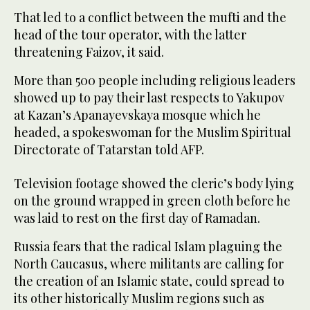
That led to a conflict between the mufti and the
head of the tour operator, with the latter
threatening Faizov, it said.
More than 500 people including religious leaders
showed up to pay their last respects to Yakupov
at Kazan’s Apanayevskaya mosque which he
headed, a spokeswoman for the Muslim Spiritual
Directorate of Tatarstan told AFP.
Television footage showed the cleric’s body lying
on the ground wrapped in green cloth before he
was laid to rest on the first day of Ramadan.
Russia fears that the radical Islam plaguing the
North Caucasus, where militants are calling for
the creation of an Islamic state, could spread to
its other historically Muslim regions such as