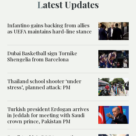
Latest Updates
Infantino gains backing from allies
as UEFA maintains hard-line stance
Dubai Basketball sign Tornike
Shengelia from Barcelona
Thailand school shooter ‘under
stress’, planned attack: PM
Turkish president Erdogan arrives
in Jeddah for meeting with Saudi
crown prince, Pakistan PM