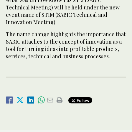
what was till now known as STM (SABIC
Technical Meeting) will be held under the new
event name of STIM (SABIC Technical and
Innovation Meeting).
The name change highlights the importance that
SABIC attaches to the concept of innovation as a
tool for turning ideas into profitable products,
services, technical and business processes.
Follow