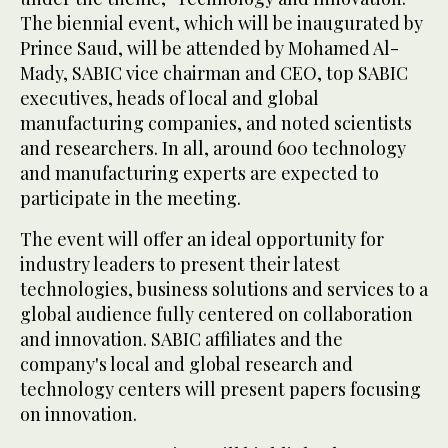
The biennial event, which will be inaugurated by
Prince Saud, will be attended by Mohamed Al-
Mady, SABIC vice chairman and CEO, top SABIC
executives, heads of local and global
manufacturing companies, and noted scientists
and researchers. In all, around 600 technology
and manufacturing experts are expected to
participate in the meeting.
The event will offer an ideal opportunity for
industry leaders to present their latest
technologies, business solutions and services to a
global audience fully centered on collaboration
and innovation. SABIC affiliates and the
company's local and global research and
technology centers will present papers focusing
on innovation.