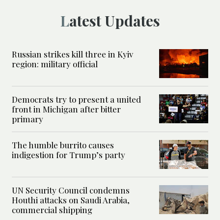
Latest Updates
Russian strikes kill three in Kyiv
region: military official
Democrats try to present a united
front in Michigan after bitter
primary
The humble burrito causes
indigestion for Trump’s party
UN Security Council condemns
Houthi attacks on Saudi Arabia,
commercial shipping