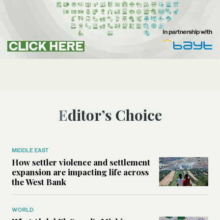
Editor’s Choice
MIDDLE EAST
How settler violence and settlement
expansion are impacting life across
the West Bank
WORLD