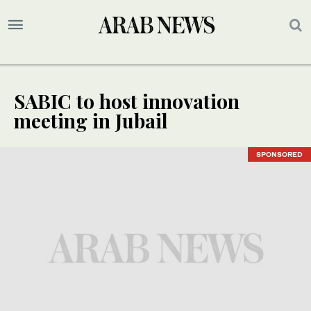
SABIC to host innovation
meeting in Jubail
SPONSORED