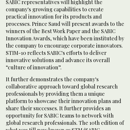
SABIC representatives will highlight the
company's growing capabilities to create
practical innovation for its products and
processes. Prince Saud will present awards to the
winners of the Best Work Paper and the SABIC
Innovation Awards, which have been instituted by
the company to encourage corporate innovators.
STIM-10 reflects SABIC's efforts to deliver
innovative solutions and advance its overall
“culture of innovation”.
It further demonstrates the company's
collaborative approach toward global research
professionals by providing them a unique
platform to showcase their innovation plans and
share their successes. It further provides an
opportunity for SABIC teams to network with
global research professionals. The 10th edition of