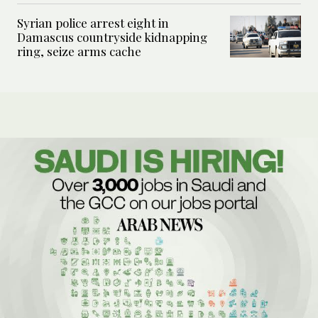
Syrian police arrest eight in
Damascus countryside kidnapping
ring, seize arms cache