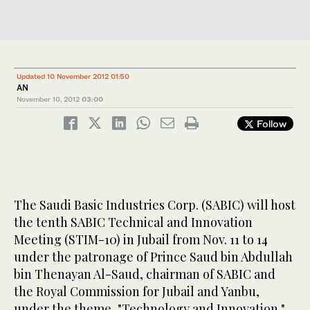
Updated 10 November 2012 01:50
AN
November 10, 2012
03:00
Follow
The Saudi Basic Industries Corp. (SABIC) will host
the tenth SABIC Technical and Innovation
Meeting (STIM-10) in Jubail from Nov. 11 to 14
under the patronage of Prince Saud bin Abdullah
bin Thenayan Al-Saud, chairman of SABIC and
the Royal Commission for Jubail and Yanbu,
under the theme, "Technology and Innovation."