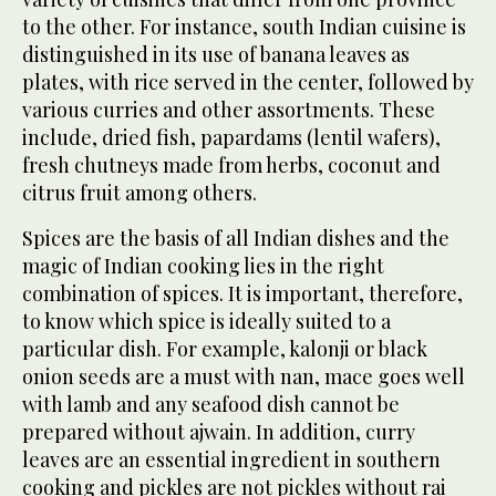
to the other. For instance, south Indian cuisine is
distinguished in its use of banana leaves as
plates, with rice served in the center, followed by
various curries and other assortments. These
include, dried fish, papardams (lentil wafers),
fresh chutneys made from herbs, coconut and
citrus fruit among others.
Spices are the basis of all Indian dishes and the
magic of Indian cooking lies in the right
combination of spices. It is important, therefore,
to know which spice is ideally suited to a
particular dish. For example, kalonji or black
onion seeds are a must with nan, mace goes well
with lamb and any seafood dish cannot be
prepared without ajwain. In addition, curry
leaves are an essential ingredient in southern
cooking and pickles are not pickles without rai