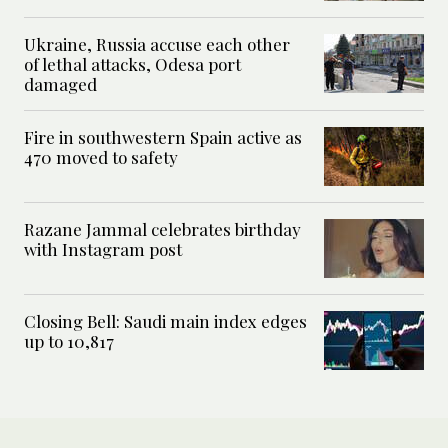
Ukraine, Russia accuse each other
of lethal attacks, Odesa port
damaged
Fire in southwestern Spain active as
470 moved to safety
Razane Jammal celebrates birthday
with Instagram post
Closing Bell: Saudi main index edges
up to 10,817