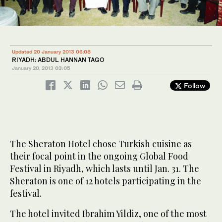
Updated 20 January 2013 06:08
RIYADH: ABDUL HANNAN TAGO
January 20, 2013
03:05
Follow
The Sheraton Hotel chose Turkish cuisine as
their focal point in the ongoing Global Food
Festival in Riyadh, which lasts until Jan. 31. The
Sheraton is one of 12 hotels participating in the
festival.
The hotel invited Ibrahim Yildiz, one of the most