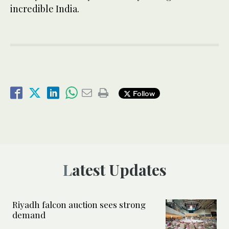
incredible India.
Follow
Latest Updates
Riyadh falcon auction sees strong
demand