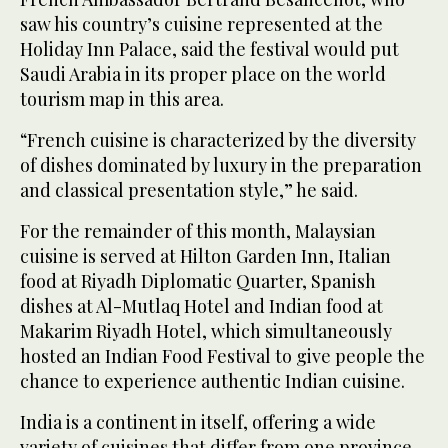
saw his country’s cuisine represented at the
Holiday Inn Palace, said the festival would put
Saudi Arabia in its proper place on the world
tourism map in this area.
“French cuisine is characterized by the diversity
of dishes dominated by luxury in the preparation
and classical presentation style,” he said.
For the remainder of this month, Malaysian
cuisine is served at Hilton Garden Inn, Italian
food at Riyadh Diplomatic Quarter, Spanish
dishes at Al-Mutlaq Hotel and Indian food at
Makarim Riyadh Hotel, which simultaneously
hosted an Indian Food Festival to give people the
chance to experience authentic Indian cuisine.
India is a continent in itself, offering a wide
variety of cuisines that differ from one province