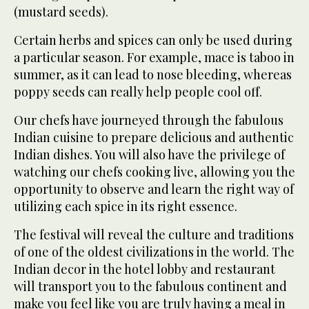
(mustard seeds).
Certain herbs and spices can only be used during
a particular season. For example, mace is taboo in
summer, as it can lead to nose bleeding, whereas
poppy seeds can really help people cool off.
Our chefs have journeyed through the fabulous
Indian cuisine to prepare delicious and authentic
Indian dishes. You will also have the privilege of
watching our chefs cooking live, allowing you the
opportunity to observe and learn the right way of
utilizing each spice in its right essence.
The festival will reveal the culture and traditions
of one of the oldest civilizations in the world. The
Indian decor in the hotel lobby and restaurant
will transport you to the fabulous continent and
make you feel like you are truly having a meal in