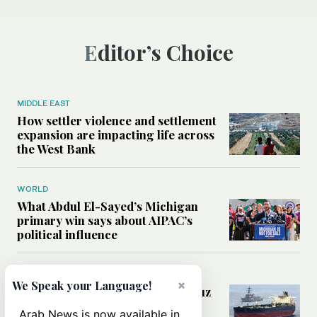
Editor’s Choice
MIDDLE EAST
How settler violence and settlement
expansion are impacting life across
the West Bank
WORLD
What Abdul El-Sayed’s Michigan
primary win says about AIPAC’s
political influence
MIDDLE EAST
×
We Speak your Language!
Could a US-Iran deal over Hormuz
reshape global shipping and the
Arab News is now available in