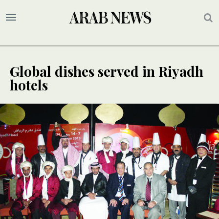
Global dishes served in Riyadh
hotels