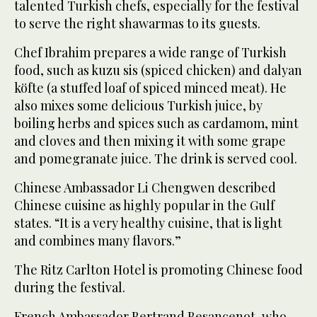
talented Turkish chefs, especially for the festival
to serve the right shawarmas to its guests.
Chef Ibrahim prepares a wide range of Turkish
food, such as kuzu sis (spiced chicken) and dalyan
köfte (a stuffed loaf of spiced minced meat). He
also mixes some delicious Turkish juice, by
boiling herbs and spices such as cardamom, mint
and cloves and then mixing it with some grape
and pomegranate juice. The drink is served cool.
Chinese Ambassador Li Chengwen described
Chinese cuisine as highly popular in the Gulf
states. “It is a very healthy cuisine, that is light
and combines many flavors.”
The Ritz Carlton Hotel is promoting Chinese food
during the festival.
French Ambassador Bertrand Besancenot, who