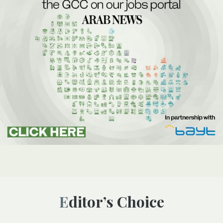
Editor’s Choice