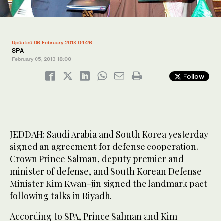
Updated 06 February 2013 04:26
SPA
February 05, 2013
18:00
Follow
JEDDAH: Saudi Arabia and South Korea yesterday
signed an agreement for defense cooperation.
Crown Prince Salman, deputy premier and
minister of defense, and South Korean Defense
Minister Kim Kwan-jin signed the landmark pact
following talks in Riyadh.
According to SPA, Prince Salman and Kim