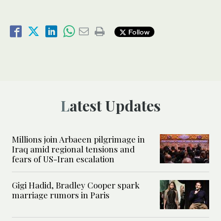
Follow
Latest Updates
Millions join Arbaeen pilgrimage in
Iraq amid regional tensions and
fears of US-Iran escalation
Gigi Hadid, Bradley Cooper spark
marriage rumors in Paris