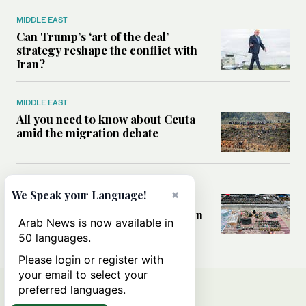
MIDDLE EAST
Can Trump’s ‘art of the deal’
strategy reshape the conflict with
Iran?
MIDDLE EAST
All you need to know about Ceuta
amid the migration debate
MIDDLE EAST
×
We Speak your Language!
Analysis: How does Hamas’
declaration change the equation in
Arab News is now available in
Gaza?
50 languages.
Please login or register with
your email to select your
preferred languages.