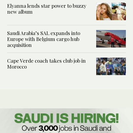
Elyanna lends star power to buzzy
new album
Saudi Arabia’s SAL expands into
Europe with Belgium cargo hub
acquisition
Cape Verde coach takes club job in
Morocco