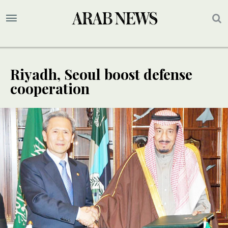
Riyadh, Seoul boost defense
cooperation