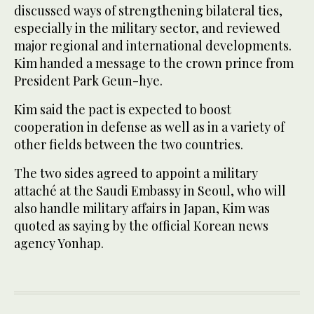
discussed ways of strengthening bilateral ties,
especially in the military sector, and reviewed
major regional and international developments.
Kim handed a message to the crown prince from
President Park Geun-hye.
Kim said the pact is expected to boost
cooperation in defense as well as in a variety of
other fields between the two countries.
The two sides agreed to appoint a military
attaché at the Saudi Embassy in Seoul, who will
also handle military affairs in Japan, Kim was
quoted as saying by the official Korean news
agency Yonhap.