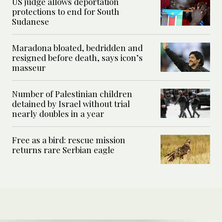
US judge allows deportation
protections to end for South
Sudanese
Maradona bloated, bedridden and
resigned before death, says icon’s
masseur
Number of Palestinian children
detained by Israel without trial
nearly doubles in a year
Free as a bird: rescue mission
returns rare Serbian eagle