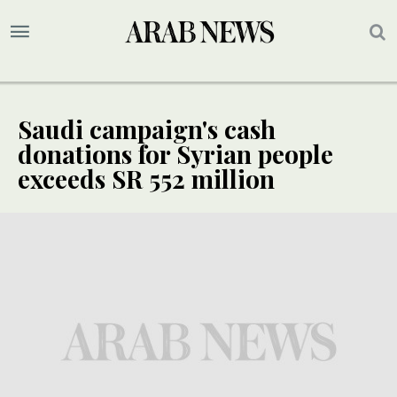
Saudi campaign's cash
donations for Syrian people
exceeds SR 552 million