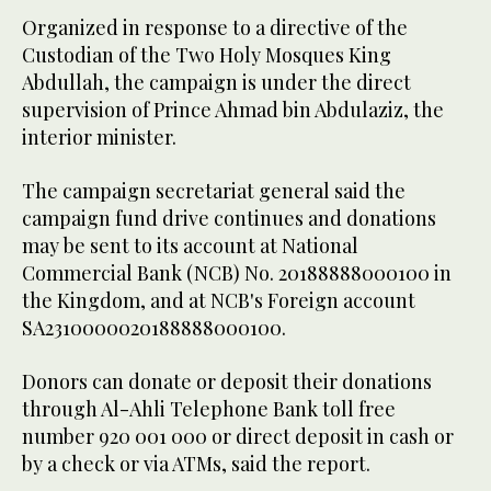
Organized in response to a directive of the
Custodian of the Two Holy Mosques King
Abdullah, the campaign is under the direct
supervision of Prince Ahmad bin Abdulaziz, the
interior minister.
The campaign secretariat general said the
campaign fund drive continues and donations
may be sent to its account at National
Commercial Bank (NCB) No. 20188888000100 in
the Kingdom, and at NCB's Foreign account
SA2310000020188888000100.
Donors can donate or deposit their donations
through Al-Ahli Telephone Bank toll free
number 920 001 000 or direct deposit in cash or
by a check or via ATMs, said the report.