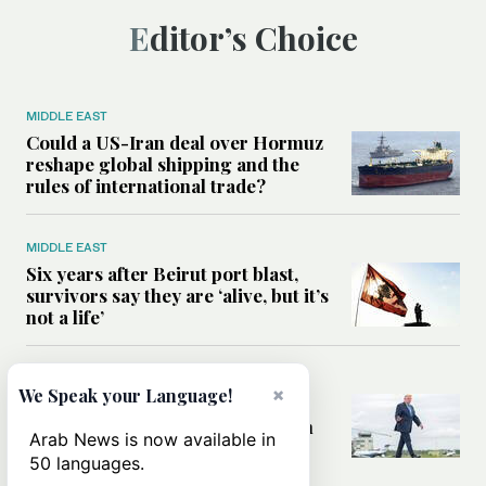
Editor’s Choice
MIDDLE EAST
Could a US-Iran deal over Hormuz
reshape global shipping and the
rules of international trade?
MIDDLE EAST
Six years after Beirut port blast,
survivors say they are ‘alive, but it’s
not a life’
MIDDLE EAST
×
We Speak your Language!
Can Trump’s ‘art of the deal’
strategy reshape the conflict with
Arab News is now available in
Iran?
50 languages.