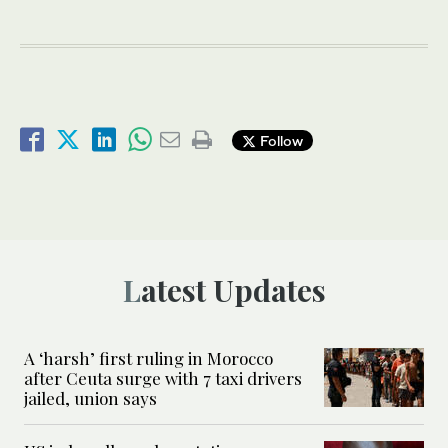
Follow
Latest Updates
A ‘harsh’ first ruling in Morocco
after Ceuta surge with 7 taxi drivers
jailed, union says