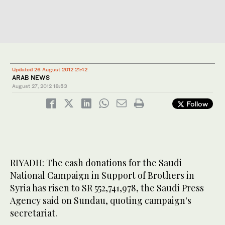
Updated 26 August 2012 21:42
ARAB NEWS
August 27, 2012
18:53
Follow
RIYADH: The cash donations for the Saudi
National Campaign in Support of Brothers in
Syria has risen to SR 552,741,978, the Saudi Press
Agency said on Sundau, quoting campaign's
secretariat.