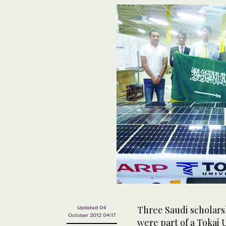
Three Saudi scholars
Updated 04
October 2012 04:17
were part of a Tokai 