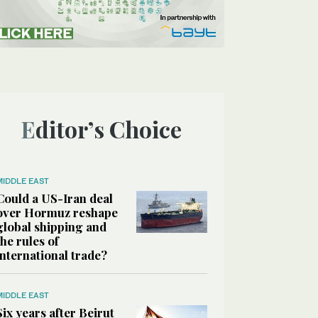
Editor’s Choice
MIDDLE EAST
Could a US-Iran deal
over Hormuz reshape
global shipping and
the rules of
international trade?
MIDDLE EAST
Six years after Beirut