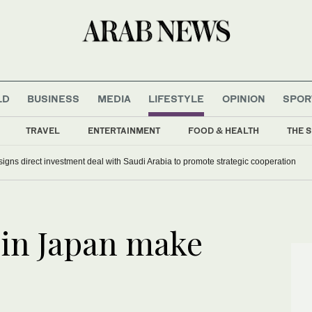
LD
BUSINESS
MEDIA
LIFESTYLE
OPINION
SPOR
TRAVEL
ENTERTAINMENT
FOOD & HEALTH
THE S
signs direct investment deal with Saudi Arabia to promote strategic cooperation
 in Japan make