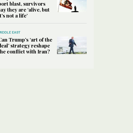
port blast, survivors
say they are ‘alive, but
it’s not a life’
MIDDLE EAST
Can Trump’s ‘art of the
deal’ strategy reshape
the conflict with Iran?