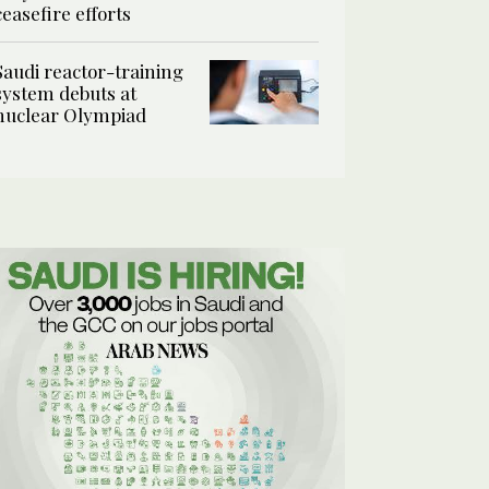
ceasefire efforts
Saudi reactor-training
system debuts at
nuclear Olympiad