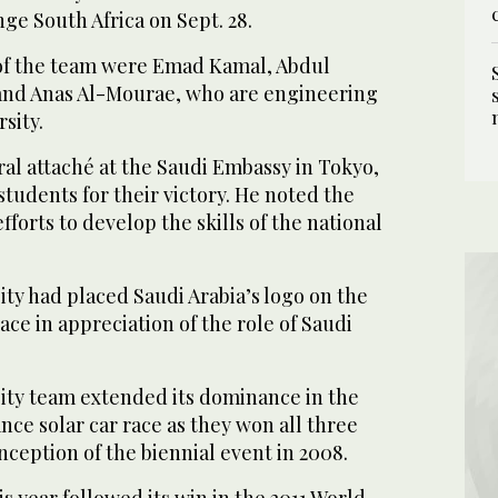
nge South Africa on Sept. 28.
f the team were Emad Kamal, Abdul
nd Anas Al-Mourae, who are engineering
sity.
al attaché at the Saudi Embassy in Tokyo,
tudents for their victory. He noted the
forts to develop the skills of the national
ity had placed Saudi Arabia’s logo on the
ace in appreciation of the role of Saudi
ity team extended its dominance in the
nce solar car race as they won all three
inception of the biennial event in 2008.
is year followed its win in the 2011 World