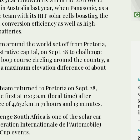
in Australia last year, when Panasonic, as a
 team with its HIT solar cells boasting the
 conversion efficiency as well as high-
atteries.
rom around the world set off from Pretoria,
trative capital, on Sept. 18 to challenge
loop course circling around the country, a
 a maximum elevation difference of about
team returned to Pretoria on Sept. 28,
e first at 11:03 a.m. (local time) after
ce of 4,632 km in 71 hours and 13 minutes.
enge South Africa is one of the solar car
ederation Internationale de l’Automobile)
 Cup events.