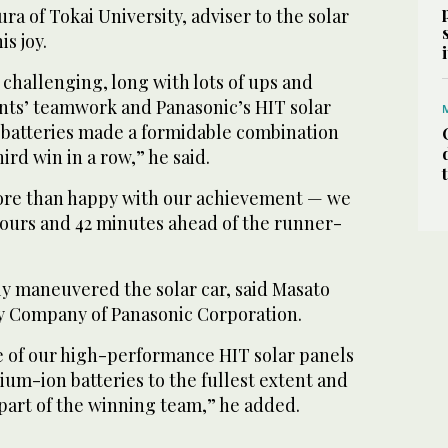
ra of Tokai University, adviser to the solar
s joy.
challenging, long with lots of ups and
nts’ teamwork and Panasonic’s HIT solar
n batteries made a formidable combination
ird win in a row,” he said.
ore than happy with our achievement — we
hours and 42 minutes ahead of the runner-
y maneuvered the solar car, said Masato
gy Company of Panasonic Corporation.
 of our high-performance HIT solar panels
hium-ion batteries to the fullest extent and
part of the winning team,” he added.