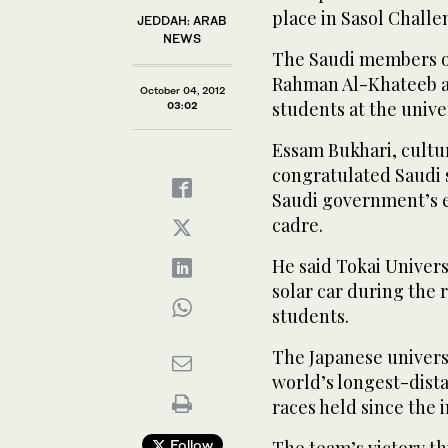
place in Sasol Challe
JEDDAH: ARAB
NEWS
The Saudi members o
Rahman Al-Khateeb a
October 04, 2012
students at the univer
03:02
Essam Bukhari, cultur
congratulated Saudi s
Saudi government’s ef
cadre.
He said Tokai Univers
solar car during the r
students.
The Japanese univers
world’s longest-dista
races held since the 
Follow
The team’s victory th