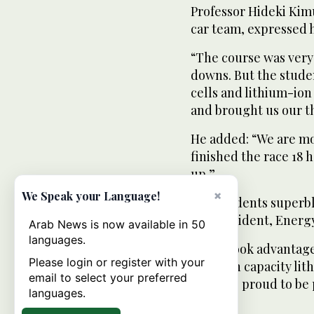
Professor Hideki Kimu
car team, expressed hi
“The course was very 
downs. But the stude
cells and lithium-io
and brought us our th
He added: “We are m
finished the race 18 
up.”
×
We Speak your Language!
The students superbl
Ito, President, Ener
Arab News is now available in 50
languages.
“They took advantage
Please login or register with your
and high capacity lit
email to select your preferred
made us proud to be 
languages.