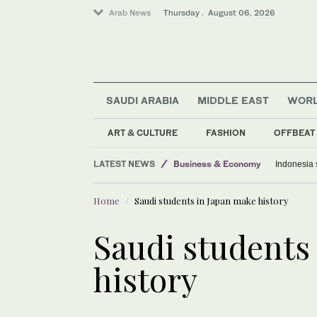
Arab News
Thursday . August 06, 2026
SAUDI ARABIA
MIDDLE EAST
WOR
ART & CULTURE
FASHION
OFFBEAT
LATEST NEWS
Business & Economy
Indonesia 
Middle East
Home
Saudi students in Japan make history
Lifestyle
Saudi Arabia
Saudi students
Media
history
World