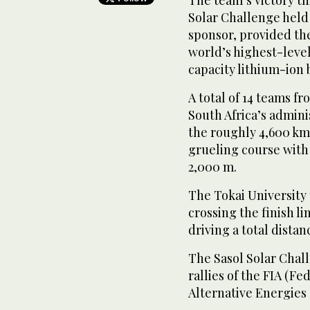
Solar Challenge held 
sponsor, provided the
world’s highest-level
capacity lithium-ion b
A total of 14 teams f
South Africa’s adminis
the roughly 4,600 km 
grueling course with
2,000 m.
The Tokai University 
crossing the finish lin
driving a total distan
The Sasol Solar Chall
rallies of the FIA (F
Alternative Energies