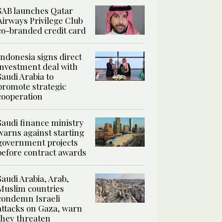
SAB launches Qatar
Airways Privilege Club
co-branded credit card
Indonesia signs direct
investment deal with
Saudi Arabia to
promote strategic
cooperation
Saudi finance ministry
warns against starting
government projects
before contract awards
Saudi Arabia, Arab,
Muslim countries
condemn Israeli
attacks on Gaza, warn
they threaten