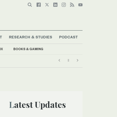
T
RESEARCH & STUDIES
PODCAST
IX
BOOKS & GAMING
Latest Updates