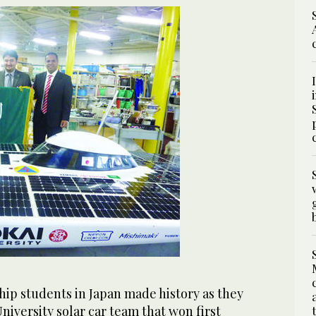
hip students in Japan made history as they
University solar car team that won first