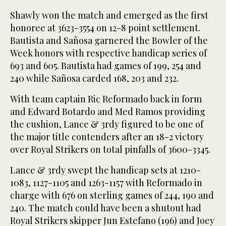
Shawly won the match and emerged as the first
honoree at 3623-3554 on 12-8 point settlement.
Bautista and Sañosa garnered the Bowler of the
Week honors with respective handicap series of
693 and 605. Bautista had games of 199, 254 and
240 while Sañosa carded 168, 203 and 232.
With team captain Ric Reformado back in form
and Edward Botardo and Med Ramos providing
the cushion, Lance & 3rdy figured to be one of
the major title contenders after an 18-2 victory
over Royal Strikers on total pinfalls of 3600-3345.
Lance & 3rdy swept the handicap sets at 1210-
1083, 1127-1105 and 1263-1157 with Reformado in
charge with 676 on sterling games of 244, 190 and
240. The match could have been a shutout had
Royal Strikers skipper Jun Estefano (196) and Joey