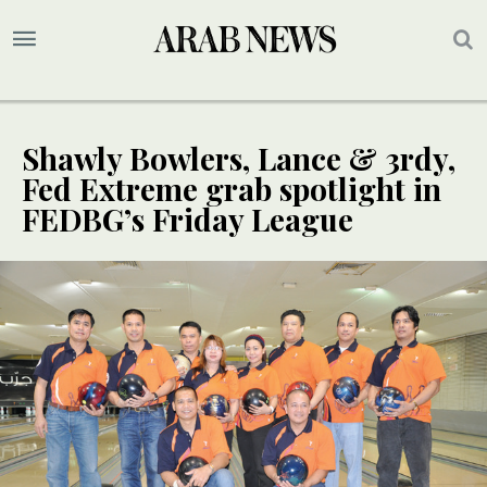
Shawly Bowlers, Lance & 3rdy,
Fed Extreme grab spotlight in
FEDBG’s Friday League