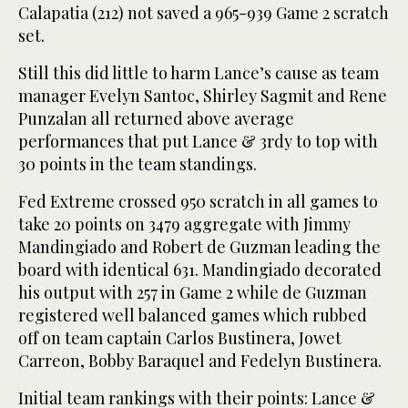
Calapatia (212) not saved a 965-939 Game 2 scratch
set.
Still this did little to harm Lance’s cause as team
manager Evelyn Santoc, Shirley Sagmit and Rene
Punzalan all returned above average
performances that put Lance & 3rdy to top with
30 points in the team standings.
Fed Extreme crossed 950 scratch in all games to
take 20 points on 3479 aggregate with Jimmy
Mandingiado and Robert de Guzman leading the
board with identical 631. Mandingiado decorated
his output with 257 in Game 2 while de Guzman
registered well balanced games which rubbed
off on team captain Carlos Bustinera, Jowet
Carreon, Bobby Baraquel and Fedelyn Bustinera.
Initial team rankings with their points: Lance &