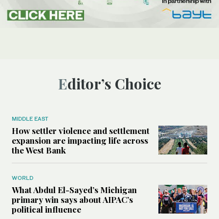
Editor’s Choice
MIDDLE EAST
How settler violence and settlement
expansion are impacting life across
the West Bank
WORLD
What Abdul El-Sayed’s Michigan
primary win says about AIPAC’s
political influence