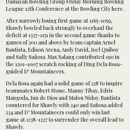
Damayan Bowling Group Friday Morning Bowling
League 12th Conference at the Bowling City here.
After narrowly losing first game at 1165-1059,
Shawly bowled back strongly to overhaul the
deficit at 1337-1151 in the second game thanks to
games of 200 and above by team captain Arnel
Bautista, Edison Arena, Andy David, Joel Quiboy
and Sally Sañosa. Max Salang contributed 190 in
the 1201-1007 scratch rocking of Ding Dela Rosa-
guided D’ Mountaineers.
Dela Rosa again had a solid game of 228 to inspire
teammates Robert Stone, Manny Tibay, Edris
Mangoda, Jun de Dios and Malou Nidoy. Bautista
countered for Shawly with 240 and Sañosa added
234 and D’ Mountaineers could only win last
game at 1238-1227 to surrender the overall lead to
Shawly.