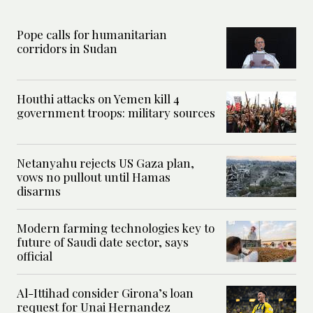
Pope calls for humanitarian
corridors in Sudan
Houthi attacks on Yemen kill 4
government troops: military sources
Netanyahu rejects US Gaza plan,
vows no pullout until Hamas
disarms
Modern farming technologies key to
future of Saudi date sector, says
official
Al-Ittihad consider Girona’s loan
request for Unai Hernandez