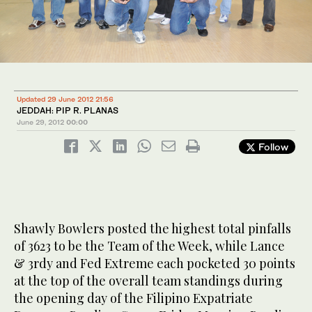
Updated 29 June 2012 21:56
JEDDAH: PIP R. PLANAS
June 29, 2012
00:00
Follow
Shawly Bowlers posted the highest total pinfalls
of 3623 to be the Team of the Week, while Lance
& 3rdy and Fed Extreme each pocketed 30 points
at the top of the overall team standings during
the opening day of the Filipino Expatriate