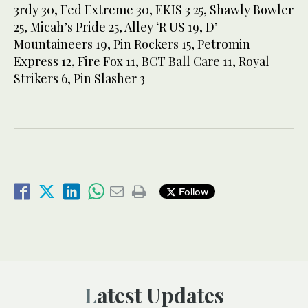
3rdy 30, Fed Extreme 30, EKIS 3 25, Shawly Bowler
25, Micah’s Pride 25, Alley ‘R US 19, D’
Mountaineers 19, Pin Rockers 15, Petromin
Express 12, Fire Fox 11, BCT Ball Care 11, Royal
Strikers 6, Pin Slasher 3
Follow
Latest Updates