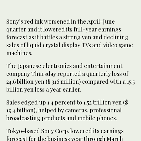
Sony’s red ink worsened in the April-June
quarter and it lowered its full-year earnings
forecast as it battles a strong yen and declining
sales of liquid crystal display TVs and video game
machines.
The Japanese electronics and entertainment
company Thursday reported a quarterly loss of
24.6 billion yen ($ 316 million) compared with a 15.5
billion yen loss a year earlier.
Sales edged up 1.4 percent to 1.52 trillion yen ($
19.4 billion), helped by cameras, professional
broadcasting products and mobile phones.
Tokyo-based Sony Corp. lowered its earnings
forecast for the business year through March