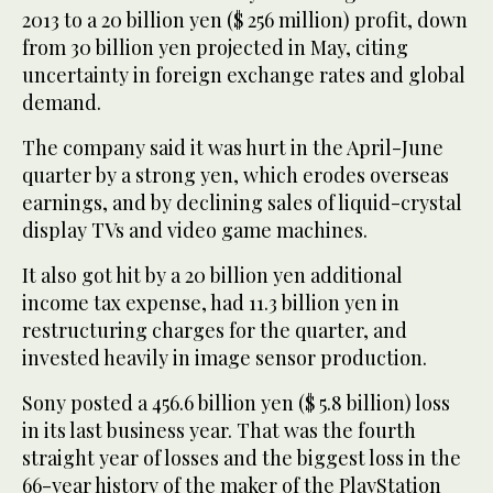
2013 to a 20 billion yen ($ 256 million) profit, down
from 30 billion yen projected in May, citing
uncertainty in foreign exchange rates and global
demand.
The company said it was hurt in the April-June
quarter by a strong yen, which erodes overseas
earnings, and by declining sales of liquid-crystal
display TVs and video game machines.
It also got hit by a 20 billion yen additional
income tax expense, had 11.3 billion yen in
restructuring charges for the quarter, and
invested heavily in image sensor production.
Sony posted a 456.6 billion yen ($ 5.8 billion) loss
in its last business year. That was the fourth
straight year of losses and the biggest loss in the
66-year history of the maker of the PlayStation