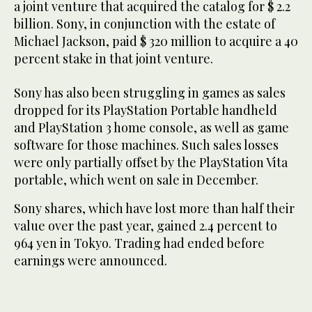
a joint venture that acquired the catalog for $ 2.2
billion. Sony, in conjunction with the estate of
Michael Jackson, paid $ 320 million to acquire a 40
percent stake in that joint venture.
Sony has also been struggling in games as sales
dropped for its PlayStation Portable handheld
and PlayStation 3 home console, as well as game
software for those machines. Such sales losses
were only partially offset by the PlayStation Vita
portable, which went on sale in December.
Sony shares, which have lost more than half their
value over the past year, gained 2.4 percent to
964 yen in Tokyo. Trading had ended before
earnings were announced.