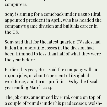
computers.
Sony is aiming for a comeback under Kazuo Hirai,
appointed president in April, who has headed the
company’s game division and built his career in
the US.
Sony said that for the latest quarter, TV sales had
fallen but operating losses in the division had
been trimmed to less than half of what they were
the year before.
Earlier this year, Hirai said the company will cut
10,000 jobs, or about 6 percent of its global
workforce, and turn a profit in TVs by the fiscal
year ending March 2014.
The job cuts, announced by Hirai, come on top of
a couple of rounds under his predecessor, Welsh-