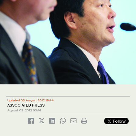
Updated 03 August 2012 16:44
ASSOCIATED PRESS
August 03, 2012
03:16
Follow