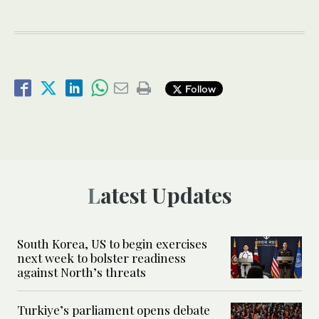
Follow
Latest Updates
South Korea, US to begin exercises
next week to bolster readiness
against North’s threats
Turkiye’s parliament opens debate