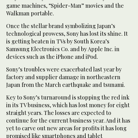
game machines, “Spider-Man” movies and the
Walkman portable.
Once the stellar brand symbolizing Japan’s
technological prowess, Sony has lost its shine. It
is getting beaten in TVs by South Korea’s
Samsung Electronics Co. and by Apple Inc. in
devices such as the iPhone and iPod.
Sony’s troubles were exacerbated last year by
factory and supplier damage in northeastern
Japan from the March earthquake and tsunami.
Key to Sony’s turnaround is stopping the red ink
in its TV business, which has lost money for eight
straight years. The losses are expected to
continue for the current business year. And it has
yet to carve out new areas for profits it has long
promised like smartphones and tablet