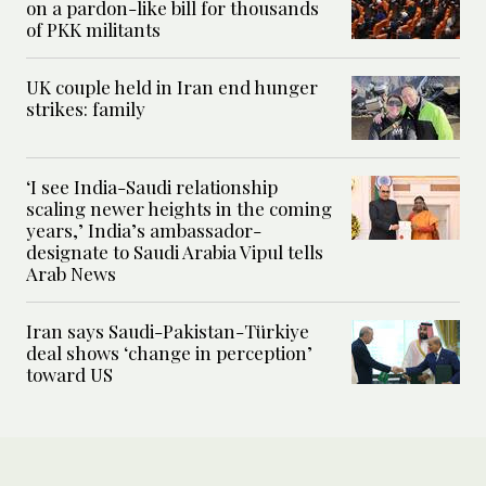
on a pardon-like bill for thousands
of PKK militants
UK couple held in Iran end hunger
strikes: family
‘I see India-Saudi relationship
scaling newer heights in the coming
years,’ India’s ambassador-
designate to Saudi Arabia Vipul tells
Arab News
Iran says Saudi-Pakistan-Türkiye
deal shows ‘change in perception’
toward US