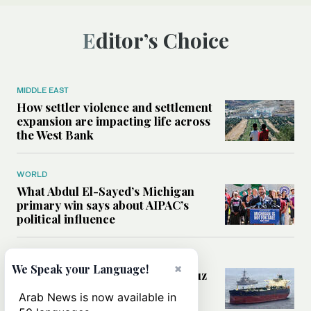
Editor’s Choice
MIDDLE EAST
How settler violence and settlement
expansion are impacting life across
the West Bank
WORLD
What Abdul El-Sayed’s Michigan
primary win says about AIPAC’s
political influence
MIDDLE EAST
×
We Speak your Language!
Could a US-Iran deal over Hormuz
reshape global shipping and the
Arab News is now available in
rules of international trade?