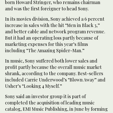
born Howard Stringer, who remains chairman
and was the first foreigner to head Sony.
In its movies division, Sony achieved a 6 percent
increase in sales with the hit “Men in Black 3,”
and better cable and network program revenue.
But it had an operating loss partly because of
marketing expenses for this year’s films
including “The Amazing Spider-Man.”
In music, Sony suffered both lower sales and
profit partly because the overall music market
shrank, according to the company. Best-sellers
included Carrie Underwood’s “Blown Away” and
Usher’s “Looking 4 Myself.”
Sony said an investor group it is part of
completed the acquisition of leading music
catalog, EMI Music Publishing, in June by forming