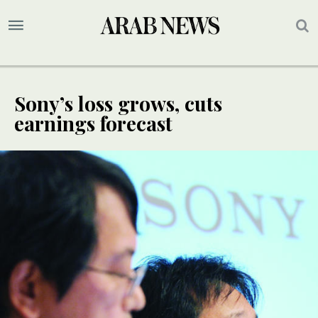
Sony’s loss grows, cuts
earnings forecast