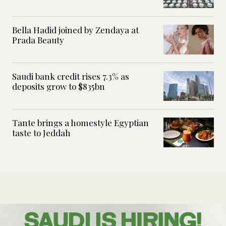
Bella Hadid joined by Zendaya at
Prada Beauty
Saudi bank credit rises 7.3% as
deposits grow to $835bn
Tante brings a homestyle Egyptian
taste to Jeddah