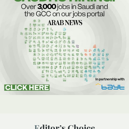
Editor’s Choice