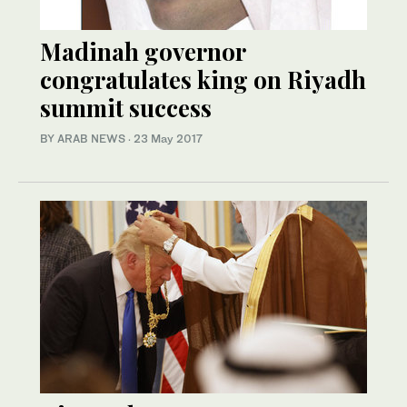
Madinah governor
congratulates king on Riyadh
summit success
BY ARAB NEWS
·
23 May 2017