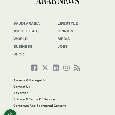
SAUDI ARABIA
LIFESTYLE
MIDDLE EAST
OPINION
WORLD
MEDIA
BUSINESS
JOBS
SPORT
Awards & Recognition
Contact Us
Advertise
Privacy & Terms Of Service
Corporate And Sponsored Content