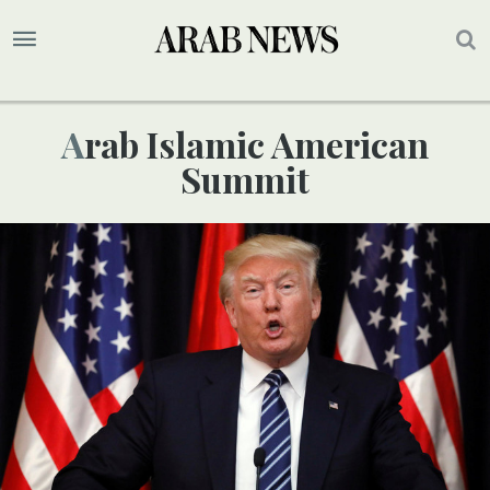
Arab Islamic American
Summit