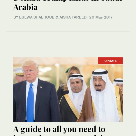
Arabia
BY LULWA SHALHOUB & AISHA FAREED
·
20 May 2017
UPDATE
A guide to all you need to