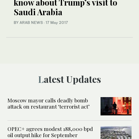
know about Trump’s visit to
Saudi Arabia
BY ARAB NEWS
·
17 May 2017
Latest Updates
Moscow mayor calls deadly bomb
attack on restaurant ‘terrorist act’
OPEC+ agrees modest 188,000 bpd
oil output hike for September