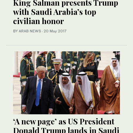
King Salman presents Trump
with Saudi Arabia’s top
civilian honor
BY ARAB NEWS
·
20 May 2017
‘A new page’ as US President
Donald Trump lands in Saudi