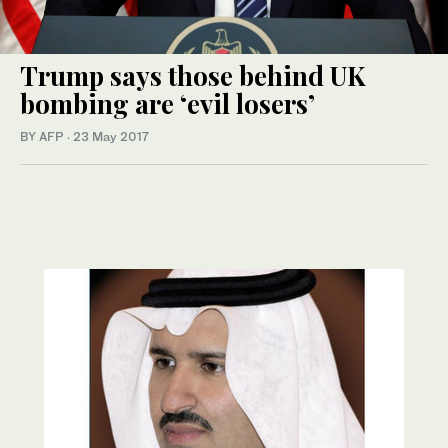
Trump says those behind UK
bombing are ‘evil losers’
BY AFP
·
23 May 2017