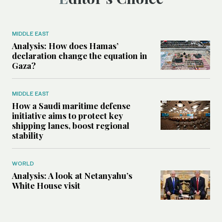
MIDDLE EAST
Analysis: How does Hamas’
declaration change the equation in
Gaza?
MIDDLE EAST
How a Saudi maritime defense
initiative aims to protect key
shipping lanes, boost regional
stability
WORLD
Analysis: A look at Netanyahu’s
White House visit