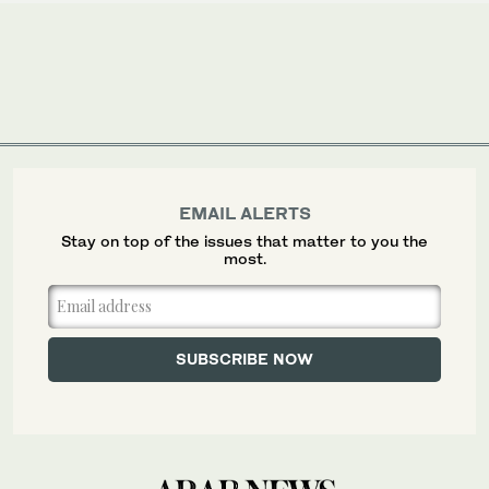
EMAIL ALERTS
Stay on top of the issues that matter to you the
most.