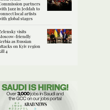
Commission partners
with Jazz in Jeddah to
connect local artists
with global stages
Zelensky visits
Moscow-friendly
Serbia as Russian
attacks on Kyiv region
kill 4