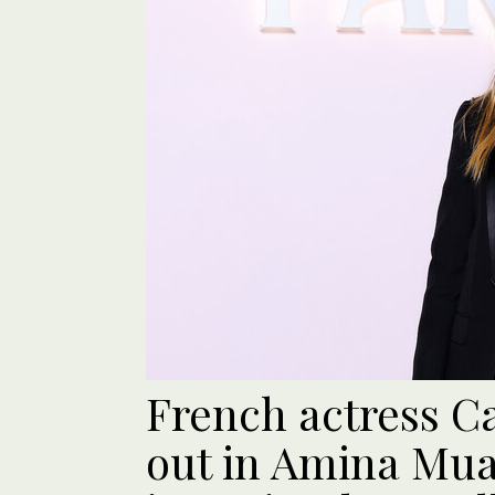
French actress Ca
out in Amina Muad