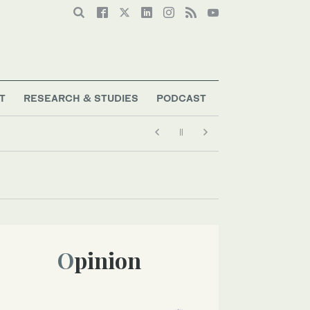
T
RESEARCH & STUDIES
PODCAST
Opinion