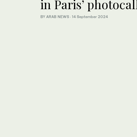
in Paris’ photocal
BY ARAB NEWS
·
14 September 2024