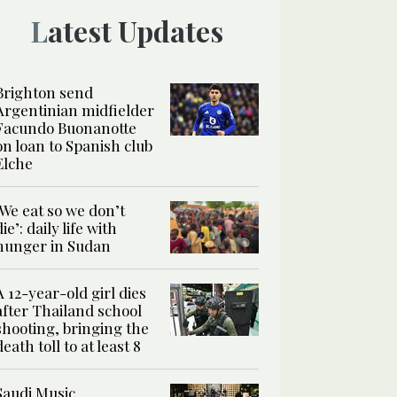
Latest Updates
Brighton send
Argentinian midfielder
Facundo Buonanotte
on loan to Spanish club
Elche
‘We eat so we don’t
die’: daily life with
hunger in Sudan
A 12-year-old girl dies
after Thailand school
shooting, bringing the
death toll to at least 8
Saudi Music