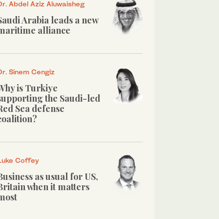
Dr. Abdel Aziz Aluwaisheg
Saudi Arabia leads a new
maritime alliance
Dr. Sinem Cengiz
Why is Turkiye
supporting the Saudi-led
Red Sea defense
coalition?
Luke Coffey
Business as usual for US,
Britain when it matters
most