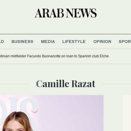
LD
BUSINESS
MEDIA
LIFESTYLE
OPINION
SPOR
tinian midfielder Facundo Buonanotte on loan to Spanish club Elche
Camille Razat