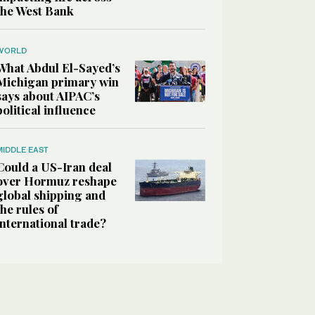
the West Bank
WORLD
What Abdul El-Sayed’s
Michigan primary win
says about AIPAC’s
political influence
MIDDLE EAST
Could a US-Iran deal
over Hormuz reshape
global shipping and
the rules of
international trade?