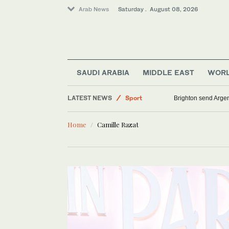
Arab News
Saturday . August 08, 2026
Middle East
Saudi Arabia
SAUDI ARABIA
MIDDLE EAST
WOR
World
LATEST NEWS
Sport
Brighton send Argen
Lifestyle
Home
Camille Razat