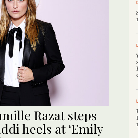
mille Razat steps
di heels at ‘Emily