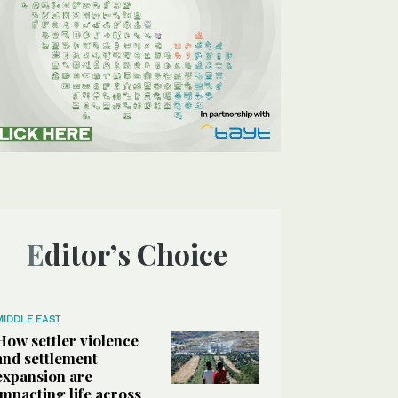
Editor’s Choice
MIDDLE EAST
How settler violence
and settlement
expansion are
impacting life across