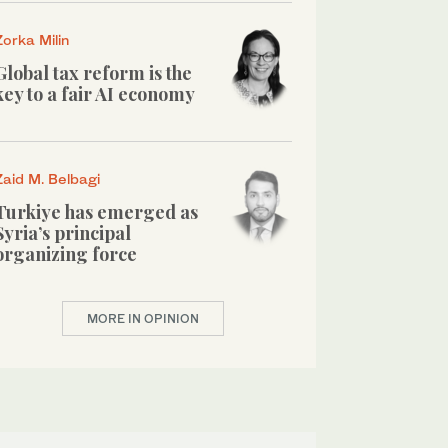
Zorka Milin
Global tax reform is the
key to a fair AI economy
Zaid M. Belbagi
Turkiye has emerged as
Syria’s principal
organizing force
MORE IN OPINION