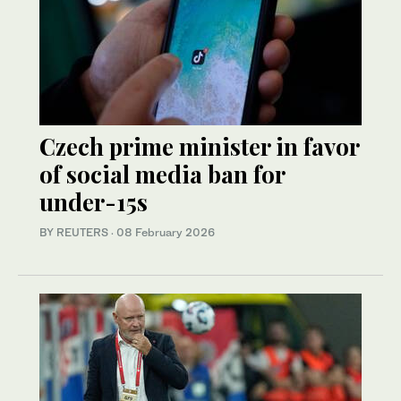
Czech prime minister in favor
of social media ban for
under-15s
BY REUTERS
·
08 February 2026