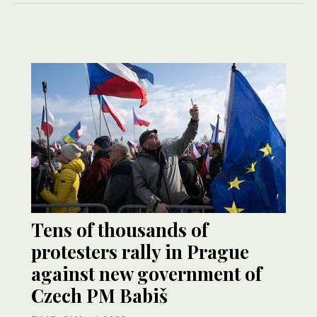
Tens of thousands of
protesters rally in Prague
against new government of
Czech PM Babiš