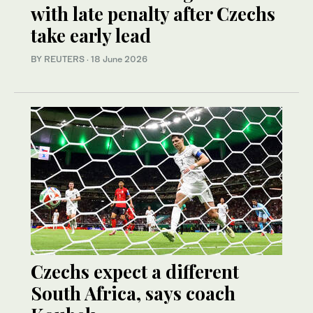
with late penalty after Czechs
take early lead
BY REUTERS
·
18 June 2026
Czechs expect a different
South Africa, says coach