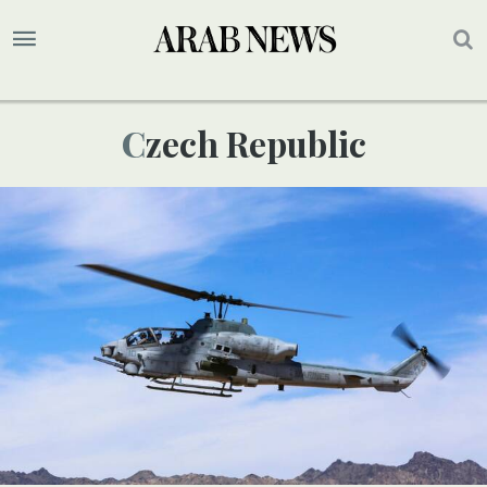
Czech Republic