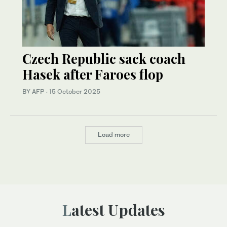
Czech Republic sack coach
Hasek after Faroes flop
BY AFP
·
15 October 2025
Load more
Latest Updates