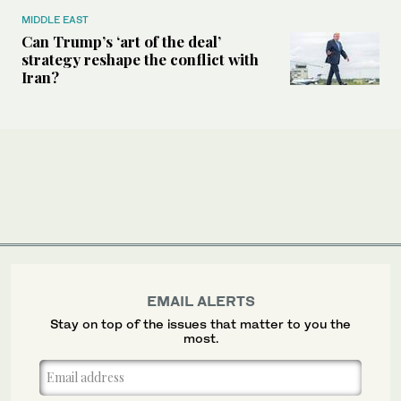
MIDDLE EAST
Can Trump’s ‘art of the deal’
strategy reshape the conflict with
Iran?
EMAIL ALERTS
Stay on top of the issues that matter to you the
most.