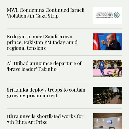
MWL Condemns Continued Israeli
Violations in Gaza Strip
Erdoğan to meet Saudi crown
prince, Pakistan PM today amid
regional tensions
Al-Ittihad announce departure of
‘brave leader’ Fabinho
Sri Lanka deploys troops to contain
growing prison unrest
Ithra unveils shortlisted works for
7th Ithra Art Prize