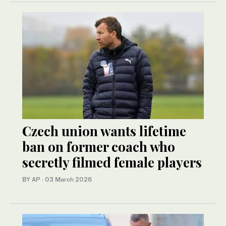
Czech union wants lifetime
ban on former coach who
secretly filmed female players
BY AP
·
03 March 2026