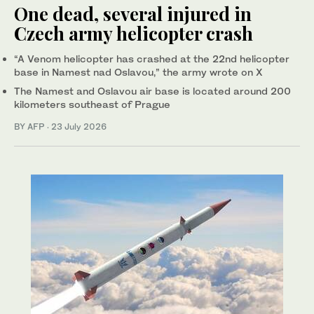
One dead, several injured in
Czech army helicopter crash
“A Venom helicopter has crashed at the 22nd helicopter
base in Namest nad Oslavou,” the army wrote on X
The Namest and Oslavou air base is located around 200
kilometers southeast of Prague
BY AFP
·
23 July 2026