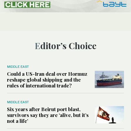
Editor’s Choice
MIDDLE EAST
Could a US-Iran deal over Hormuz
reshape global shipping and the
rules of international trade?
MIDDLE EAST
Six years after Beirut port blast,
survivors say they are ‘alive, but it’s
not a life’