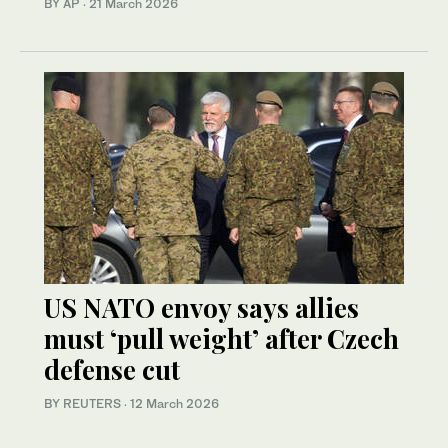
BY AP
·
21 March 2026
US NATO envoy says allies
must ‘pull weight’ after Czech
defense cut
BY REUTERS
·
12 March 2026