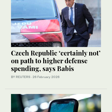
Czech Republic ‘certainly not’
on path to higher defense
spending, says Babis
BY REUTERS
·
26 February 2026