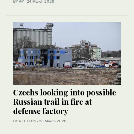
BY AP
·
24 March 2026
Czechs looking into possible
Russian trail in fire at
defense factory
BY REUTERS
·
23 March 2026