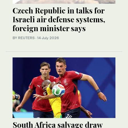
Czech Republic in talks for
Israeli air defense systems,
foreign minister says
BY REUTERS
·
14 July 2026
South Africa salvage draw