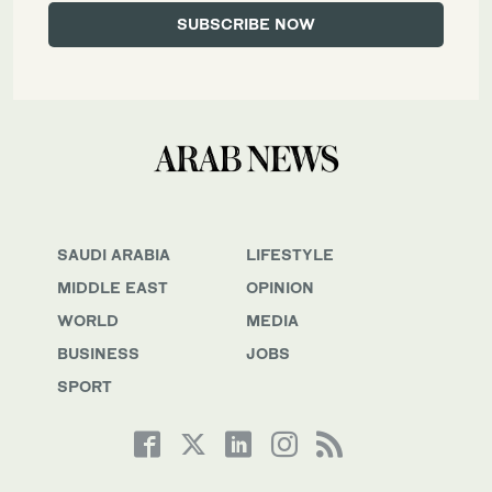
SAUDI ARABIA
LIFESTYLE
MIDDLE EAST
OPINION
WORLD
MEDIA
BUSINESS
JOBS
SPORT