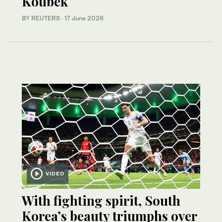
Koubek
BY REUTERS
·
17 June 2026
VIDEO
With fighting spirit, South
Korea’s beauty triumphs over