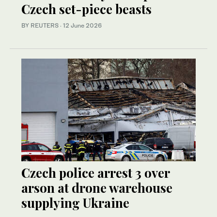
Czech set-piece beasts
BY REUTERS
·
12 June 2026
Czech police arrest 3 over
arson at drone warehouse
supplying Ukraine