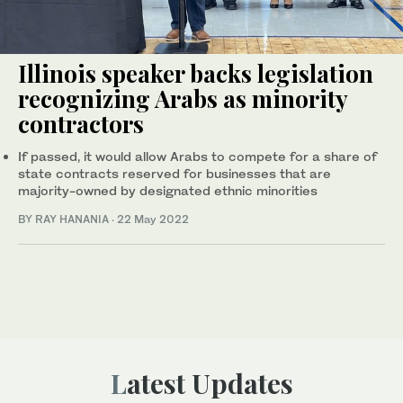
Illinois speaker backs legislation
recognizing Arabs as minority
contractors
If passed, it would allow Arabs to compete for a share of
state contracts reserved for businesses that are
majority-owned by designated ethnic minorities
BY RAY HANANIA
·
22 May 2022
Latest Updates