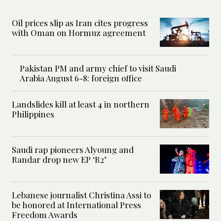
Oil prices slip as Iran cites progress
with Oman on Hormuz agreement
Pakistan PM and army chief to visit Saudi
Arabia August 6-8: foreign office
Landslides kill at least 4 in northern
Philippines
Saudi rap pioneers Alyoung and
Randar drop new EP ‘R2’
Lebanese journalist Christina Assi to
be honored at International Press
Freedom Awards