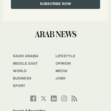
SAUDI ARABIA
LIFESTYLE
MIDDLE EAST
OPINION
WORLD
MEDIA
BUSINESS
JOBS
SPORT
Awards & Recognition