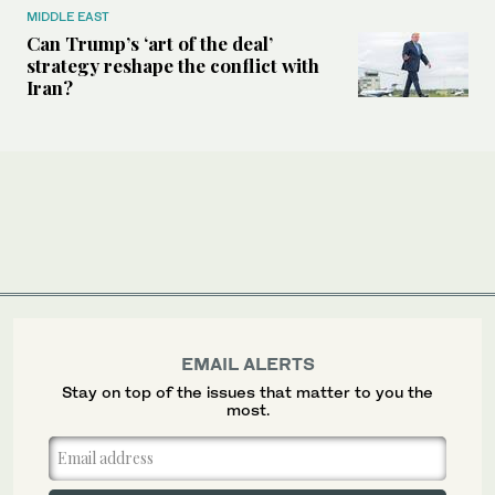
MIDDLE EAST
Can Trump’s ‘art of the deal’
strategy reshape the conflict with
Iran?
EMAIL ALERTS
Stay on top of the issues that matter to you the
most.