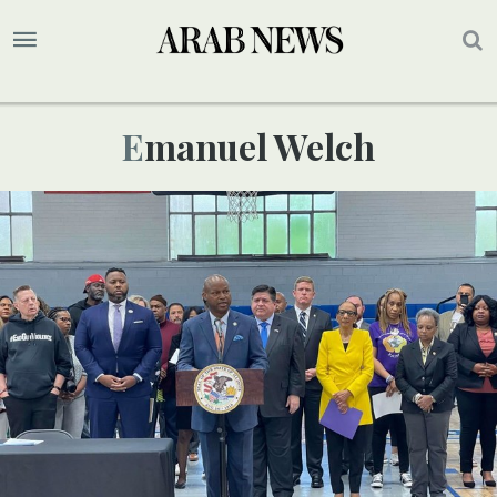
Emanuel Welch