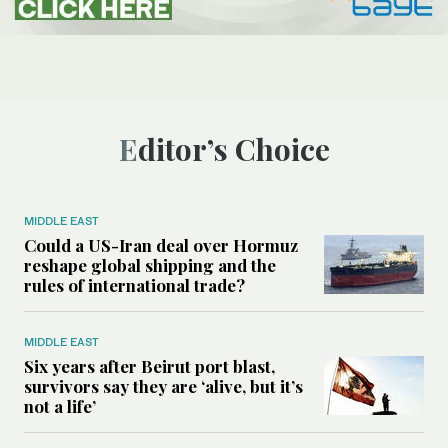
Editor’s Choice
MIDDLE EAST
Could a US-Iran deal over Hormuz
reshape global shipping and the
rules of international trade?
MIDDLE EAST
Six years after Beirut port blast,
survivors say they are ‘alive, but it’s
not a life’