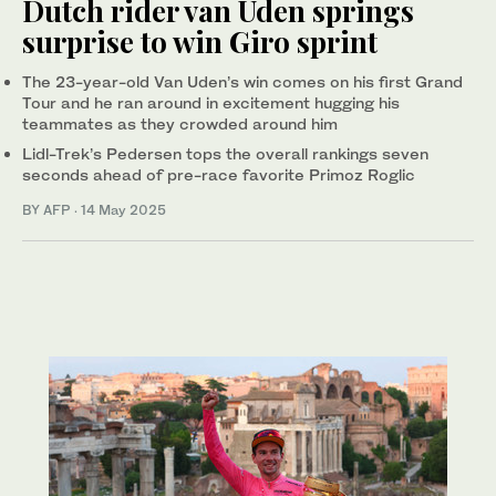
Dutch rider van Uden springs
surprise to win Giro sprint
The 23-year-old Van Uden’s win comes on his first Grand
Tour and he ran around in excitement hugging his
teammates as they crowded around him
Lidl-Trek’s Pedersen tops the overall rankings seven
seconds ahead of pre-race favorite Primoz Roglic
BY AFP
·
14 May 2025