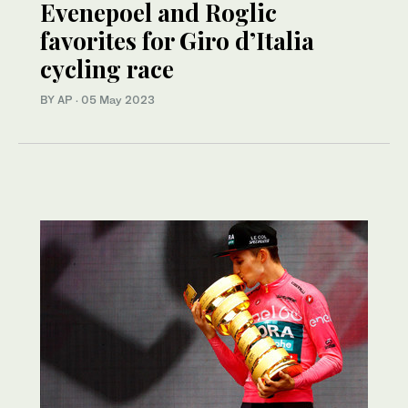
Evenepoel and Roglic
favorites for Giro d’Italia
cycling race
BY AP
·
05 May 2023