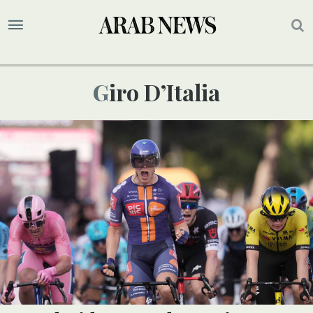
Giro D’Italia