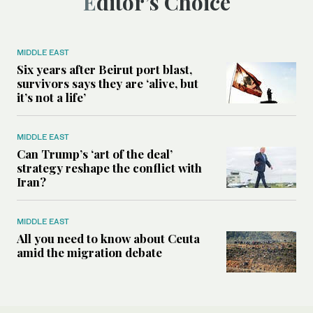
Editor’s Choice
MIDDLE EAST
Six years after Beirut port blast,
survivors says they are ‘alive, but
it’s not a life’
MIDDLE EAST
Can Trump’s ‘art of the deal’
strategy reshape the conflict with
Iran?
MIDDLE EAST
All you need to know about Ceuta
amid the migration debate