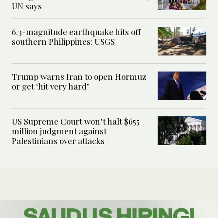
UN says
6.3-magnitude earthquake hits off
southern Philippines: USGS
Trump warns Iran to open Hormuz
or get ‘hit very hard’
US Supreme Court won’t halt $655
million judgment against
Palestinians over attacks