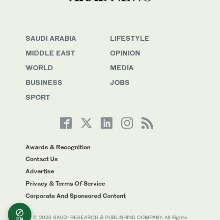
SAUDI ARABIA
LIFESTYLE
MIDDLE EAST
OPINION
WORLD
MEDIA
BUSINESS
JOBS
SPORT
Awards & Recognition
Contact Us
Advertise
Privacy & Terms Of Service
Corporate And Sponsored Content
© 2026 SAUDI RESEARCH & PUBLISHING COMPANY, All Rights
EN