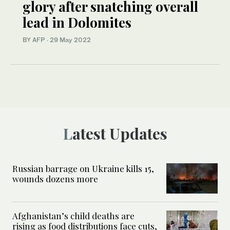
glory after snatching overall
lead in Dolomites
BY AFP
·
29 May 2022
Latest Updates
Russian barrage on Ukraine kills 15,
wounds dozens more
Afghanistan’s child deaths are
rising as food distributions face cuts,