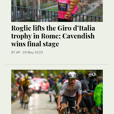
Roglic lifts the Giro d’Italia
trophy in Rome; Cavendish
wins final stage
BY AP
·
29 May 2023