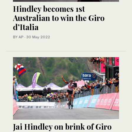
Hindley becomes 1st
Australian to win the Giro
d’Italia
BY AP
·
30 May 2022
Jai Hindley on brink of Giro