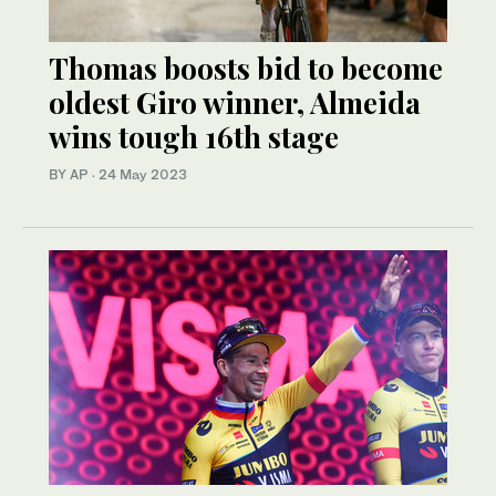
Thomas boosts bid to become
oldest Giro winner, Almeida
wins tough 16th stage
BY AP
·
24 May 2023