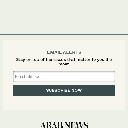
EMAIL ALERTS
Stay on top of the issues that matter to you the
most.