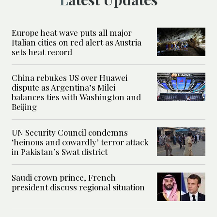
Europe heat wave puts all major
Italian cities on red alert as Austria
sets heat record
China rebukes US over Huawei
dispute as Argentina’s Milei
balances ties with Washington and
Beijing
UN Security Council condemns
‘heinous and cowardly’ terror attack
in Pakistan’s Swat district
Saudi crown prince, French
president discuss regional situation