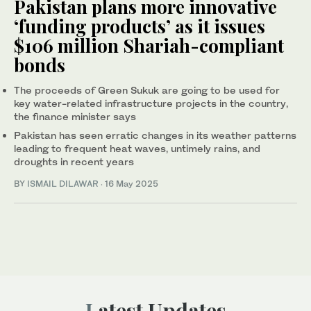
Pakistan plans more innovative
‘funding products’ as it issues
$106 million Shariah-compliant
bonds
The proceeds of Green Sukuk are going to be used for
key water-related infrastructure projects in the country,
the finance minister says
Pakistan has seen erratic changes in its weather patterns
leading to frequent heat waves, untimely rains, and
droughts in recent years
BY
ISMAIL DILAWAR
·
16 May 2025
Latest Updates