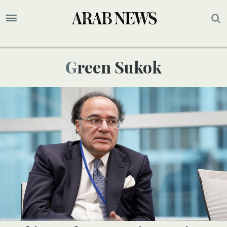
Green Sukok