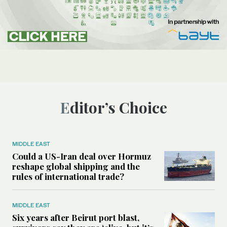
Editor’s Choice
MIDDLE EAST
Could a US-Iran deal over Hormuz
reshape global shipping and the
rules of international trade?
MIDDLE EAST
Six years after Beirut port blast,