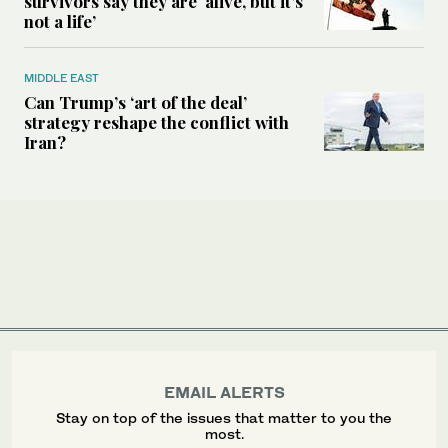
survivors say they are ‘alive, but it’s
not a life’
MIDDLE EAST
Can Trump’s ‘art of the deal’
strategy reshape the conflict with
Iran?
EMAIL ALERTS
Stay on top of the issues that matter to you the
most.