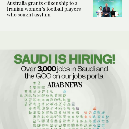
Australia grants citizenship to 2
Iranian women’s football players
who sought asylum