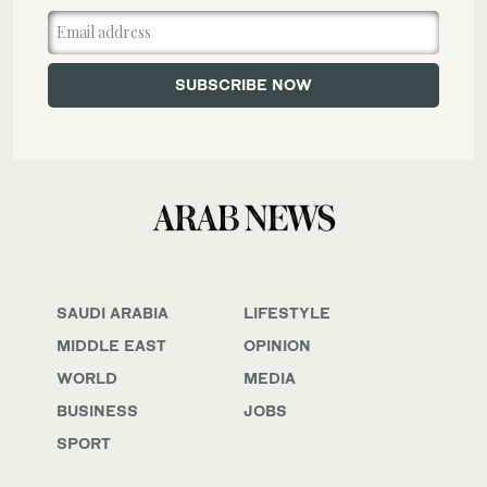
SAUDI ARABIA
LIFESTYLE
MIDDLE EAST
OPINION
WORLD
MEDIA
BUSINESS
JOBS
SPORT