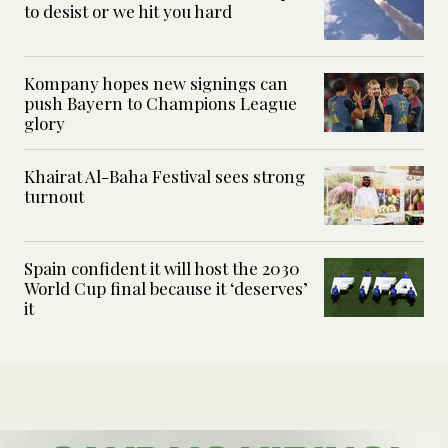
to desist or we hit you hard
Kompany hopes new signings can
push Bayern to Champions League
glory
Khairat Al-Baha Festival sees strong
turnout
Spain confident it will host the 2030
World Cup final because it ‘deserves’
it