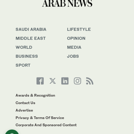
SAUDI ARABIA
LIFESTYLE
MIDDLE EAST
OPINION
WORLD
MEDIA
BUSINESS
JOBS
SPORT
Awards & Recognition
Contact Us
Advertise
Privacy & Terms Of Service
Corporate And Sponsored Content