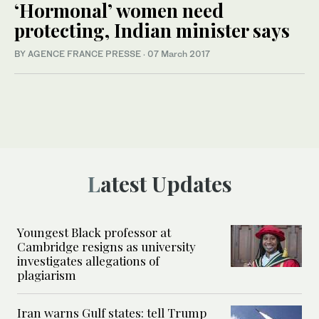
‘Hormonal’ women need
protecting, Indian minister says
BY AGENCE FRANCE PRESSE
·
07 March 2017
Latest Updates
Youngest Black professor at
Cambridge resigns as university
investigates allegations of
plagiarism
Iran warns Gulf states: tell Trump