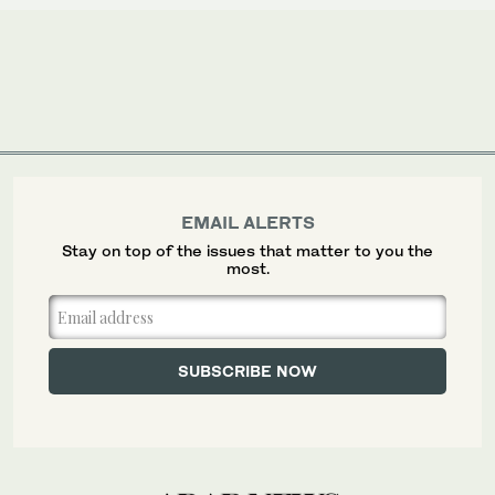
EMAIL ALERTS
Stay on top of the issues that matter to you the
most.