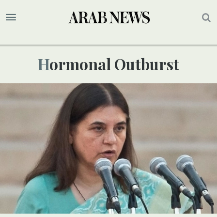
Hormonal Outburst