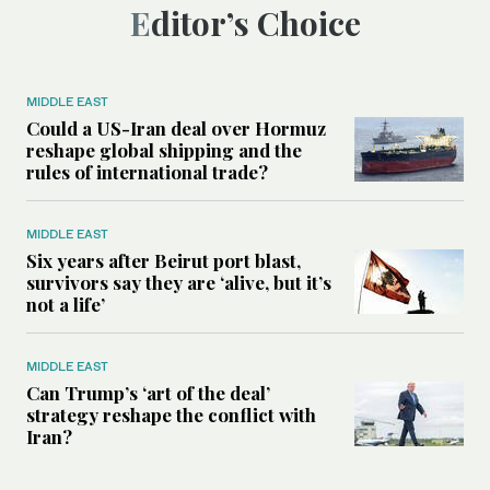
Editor’s Choice
MIDDLE EAST
Could a US-Iran deal over Hormuz
reshape global shipping and the
rules of international trade?
MIDDLE EAST
Six years after Beirut port blast,
survivors say they are ‘alive, but it’s
not a life’
MIDDLE EAST
Can Trump’s ‘art of the deal’
strategy reshape the conflict with
Iran?