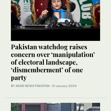
Pakistan watchdog raises
concern over ‘manipulation’
of electoral landscape,
‘dismemberment’ of one
party
BY
ARAB NEWS PAKISTAN
·
01 January 2024