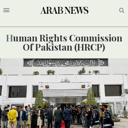
Human Rights Commission
Of Pakistan (HRCP)