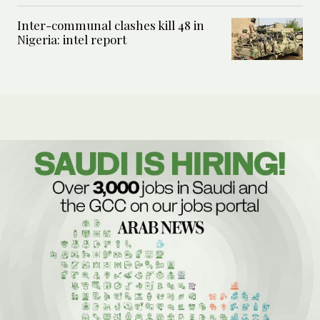
Inter-communal clashes kill 48 in
Nigeria: intel report