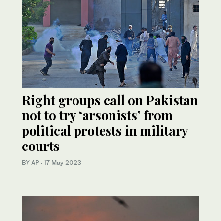
Right groups call on Pakistan
not to try ‘arsonists’ from
political protests in military
courts
BY AP
·
17 May 2023