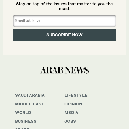
Stay on top of the issues that matter to you the
most.
SAUDI ARABIA
LIFESTYLE
MIDDLE EAST
OPINION
WORLD
MEDIA
BUSINESS
JOBS