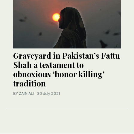
Graveyard in Pakistan’s Fattu
Shah a testament to
obnoxious ‘honor killing’
tradition
BY ZAIN ALI
·
30 July 2021