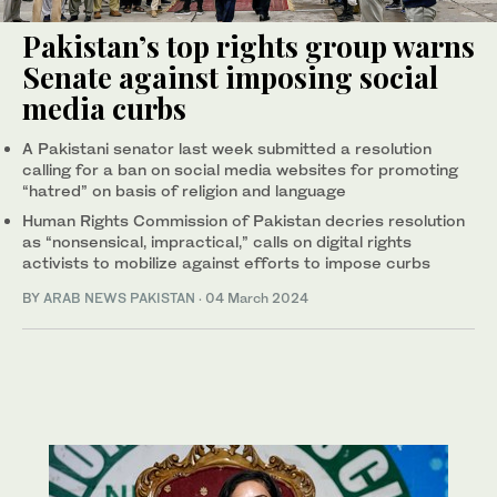
Pakistan’s top rights group warns
Senate against imposing social
media curbs
A Pakistani senator last week submitted a resolution
calling for a ban on social media websites for promoting
“hatred” on basis of religion and language
Human Rights Commission of Pakistan decries resolution
as “nonsensical, impractical,” calls on digital rights
activists to mobilize against efforts to impose curbs
BY
ARAB NEWS PAKISTAN
·
04 March 2024