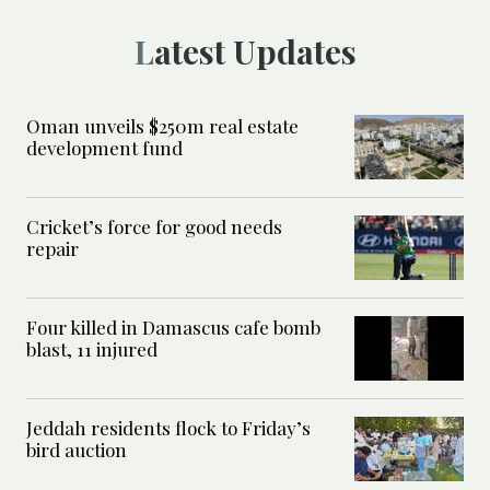
Latest Updates
Oman unveils $250m real estate
development fund
Cricket’s force for good needs
repair
Four killed in Damascus cafe bomb
blast, 11 injured
Jeddah residents flock to Friday’s
bird auction