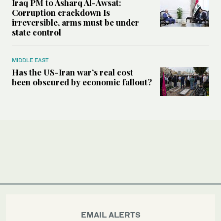
Iraq PM to Asharq Al-Awsat:
Corruption crackdown Is
irreversible, arms must be under
state control
MIDDLE EAST
Has the US-Iran war’s real cost
been obscured by economic fallout?
EMAIL ALERTS