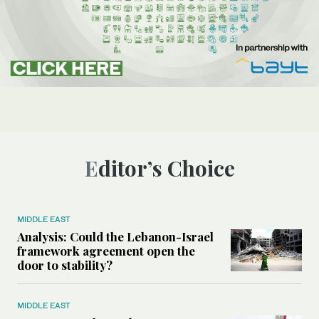
Editor’s Choice
MIDDLE EAST
Analysis: Could the Lebanon-Israel
framework agreement open the
door to stability?
MIDDLE EAST