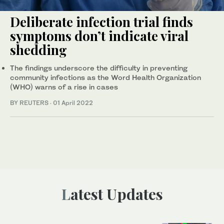
Deliberate infection trial finds
symptoms don’t indicate viral
shedding
The findings underscore the difficulty in preventing
community infections as the Word Health Organization
(WHO) warns of a rise in cases
BY REUTERS
·
01 April 2022
Latest Updates