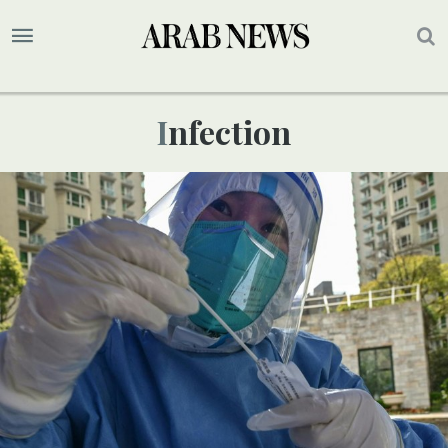
Infection