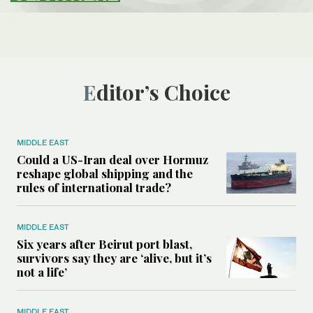
Editor’s Choice
MIDDLE EAST
Could a US-Iran deal over Hormuz
reshape global shipping and the
rules of international trade?
MIDDLE EAST
Six years after Beirut port blast,
survivors say they are ‘alive, but it’s
not a life’
MIDDLE EAST