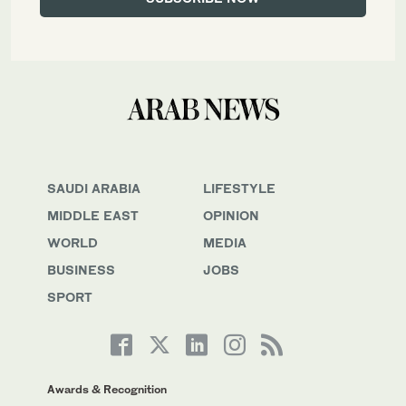
SAUDI ARABIA
LIFESTYLE
MIDDLE EAST
OPINION
WORLD
MEDIA
BUSINESS
JOBS
SPORT
Awards & Recognition