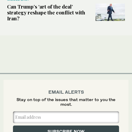
Can Trump’s ‘art of the deal’
strategy reshape the conflict with
Iran?
EMAIL ALERTS
Stay on top of the issues that matter to you the
most.