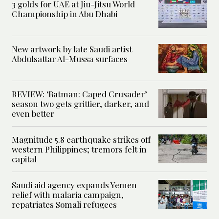
3 golds for UAE at Jiu-Jitsu World
Championship in Abu Dhabi
New artwork by late Saudi artist
Abdulsattar Al-Mussa surfaces
REVIEW: ‘Batman: Caped Crusader’
season two gets grittier, darker, and
even better
Magnitude 5.8 earthquake strikes off
western Philippines; tremors felt in
capital
Saudi aid agency expands Yemen
relief with malaria campaign,
repatriates Somali refugees