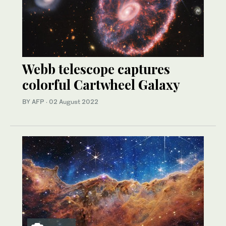
Webb telescope captures
colorful Cartwheel Galaxy
BY AFP
·
02 August 2022