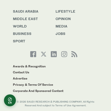
SAUDI ARABIA
LIFESTYLE
MIDDLE EAST
OPINION
WORLD
MEDIA
BUSINESS
JOBS
SPORT
Awards & Recognition
Contact Us
Advertise
Privacy & Terms Of Service
Corporate And Sponsored Content
© 2026 SAUDI RESEARCH & PUBLISHING COMPANY, All Rights
EN
Reserved And subject to Terms of Use Agreement.