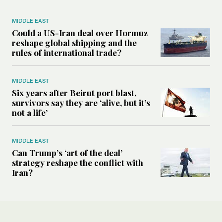
MIDDLE EAST
Could a US-Iran deal over Hormuz
reshape global shipping and the
rules of international trade?
MIDDLE EAST
Six years after Beirut port blast,
survivors say they are ‘alive, but it’s
not a life’
MIDDLE EAST
Can Trump’s ‘art of the deal’
strategy reshape the conflict with
Iran?