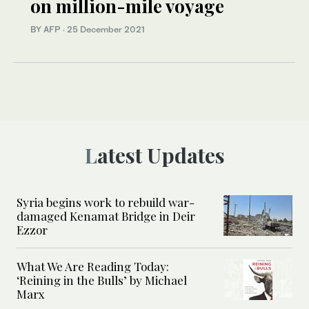
on million-mile voyage
BY AFP
·
25 December 2021
Latest Updates
Syria begins work to rebuild war-
damaged Kenamat Bridge in Deir
Ezzor
What We Are Reading Today:
‘Reining in the Bulls’ by Michael
Marx