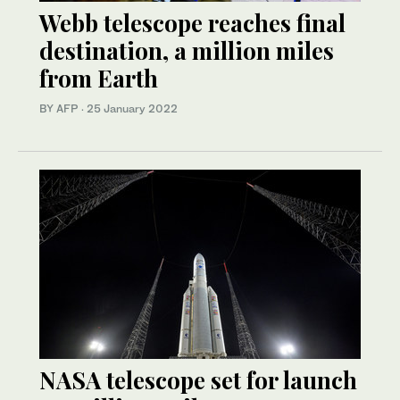
Webb telescope reaches final
destination, a million miles
from Earth
BY AFP
·
25 January 2022
NASA telescope set for launch