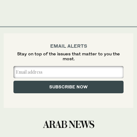
EMAIL ALERTS
Stay on top of the issues that matter to you the
most.