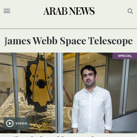
James Webb Space Telescope
SPECIAL
VIDEO