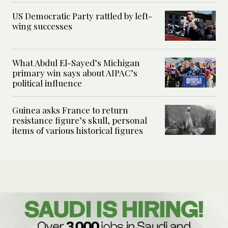
US Democratic Party rattled by left-
wing successes
What Abdul El-Sayed’s Michigan
primary win says about AIPAC’s
political influence
Guinea asks France to return
resistance figure’s skull, personal
items of various historical figures