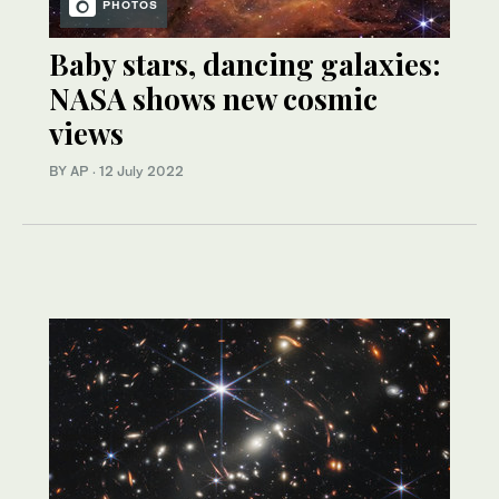
PHOTOS
Baby stars, dancing galaxies:
NASA shows new cosmic
views
BY AP
·
12 July 2022