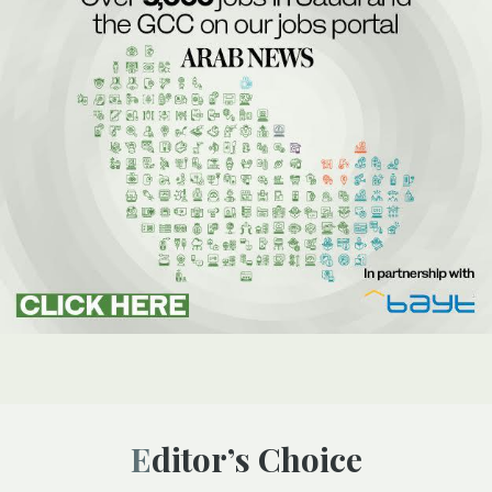
Editor’s Choice