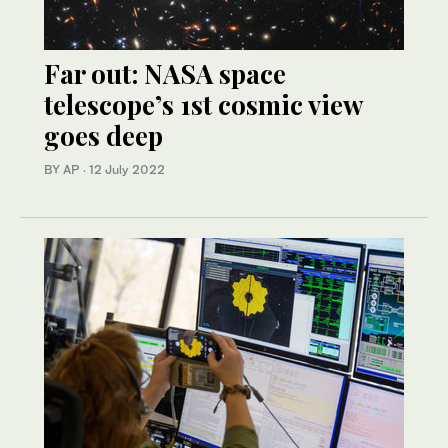
Far out: NASA space
telescope’s 1st cosmic view
goes deep
BY AP
·
12 July 2022