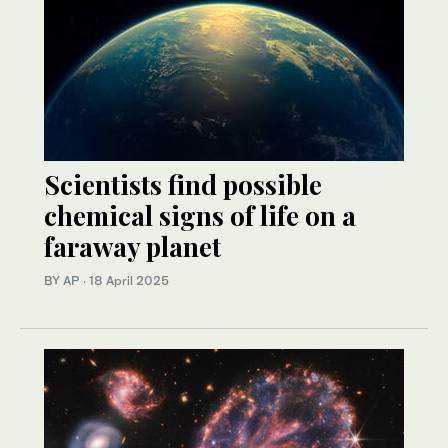
Scientists find possible
chemical signs of life on a
faraway planet
BY AP
·
18 April 2025