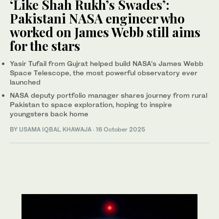
‘Like Shah Rukh’s Swades’:
Pakistani NASA engineer who
worked on James Webb still aims
for the stars
Yasir Tufail from Gujrat helped build NASA’s James Webb
Space Telescope, the most powerful observatory ever
launched
NASA deputy portfolio manager shares journey from rural
Pakistan to space exploration, hoping to inspire
youngsters back home
BY
USAMA IQBAL KHAWAJA
·
16 October 2025