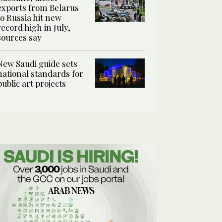
exports from Belarus
to Russia hit new
record high in July,
sources say
New Saudi guide sets
national standards for
public art projects