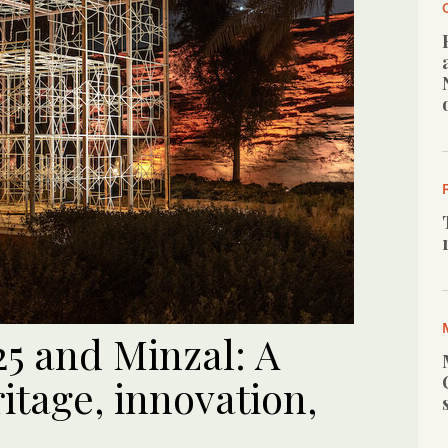
25 and Minzal: A
ritage, innovation,