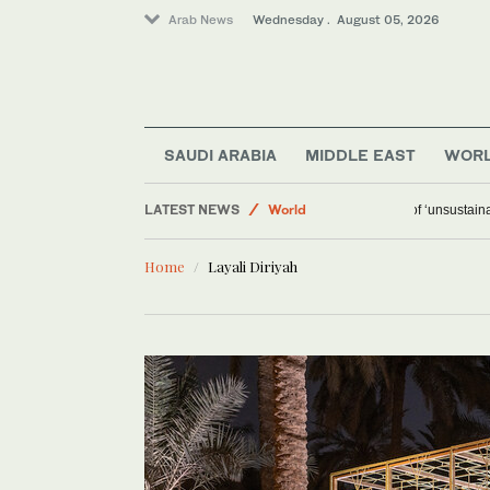
Arab News
Wednesday . August 05, 2026
SAUDI ARABIA
MIDDLE EAST
WOR
LATEST NEWS
World
Ceuta warns
Media
Home
Layali Diriyah
Saudi Arabia
Middle East
Business & Economy