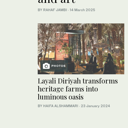
BY RAHAF JAMBI
·
14 March 2025
PHOTOS
Layali Diriyah transforms
heritage farms into
luminous oasis
BY HAIFA ALSHAMMARI
·
23 January 2024