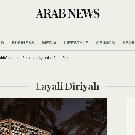
LD
BUSINESS
MEDIA
LIFESTYLE
OPINION
SPOR
 of ‘unsustainable’ situation for child migrants after influx
Layali Diriyah