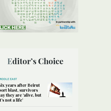
Editor’s Choice
MIDDLE EAST
Six years after Beirut
port blast, survivors
say they are ‘alive, but
it’s not a life’