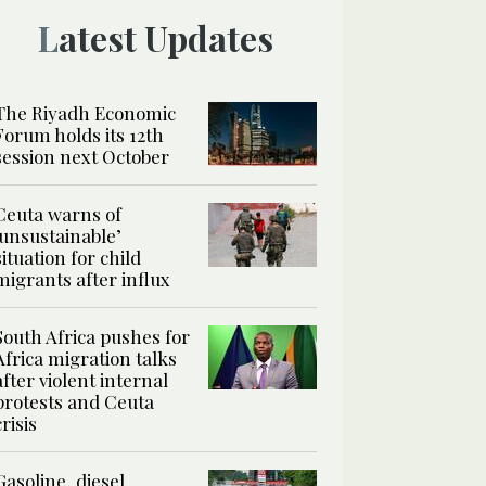
Latest Updates
The Riyadh Economic
Forum holds its 12th
session next October
Ceuta warns of
‘unsustainable’
situation for child
migrants after influx
South Africa pushes for
Africa migration talks
after violent internal
protests and Ceuta
crisis
Gasoline, diesel