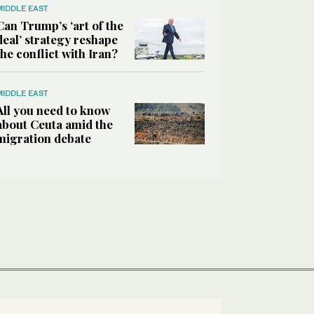
MIDDLE EAST
Can Trump’s ‘art of the
deal’ strategy reshape
the conflict with Iran?
MIDDLE EAST
All you need to know
about Ceuta amid the
migration debate