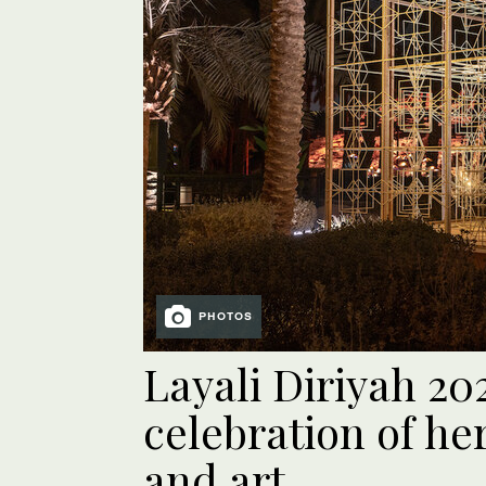
PHOTOS
Layali Diriyah 20
celebration of he
and art