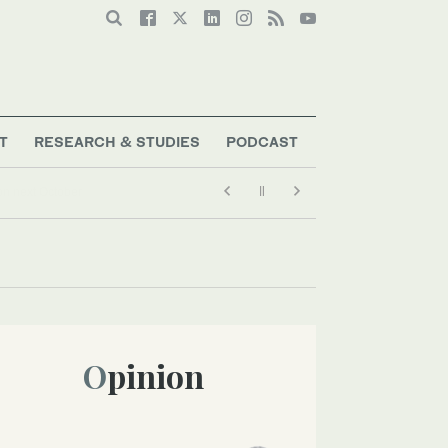
T
RESEARCH & STUDIES
PODCAST
Opinion