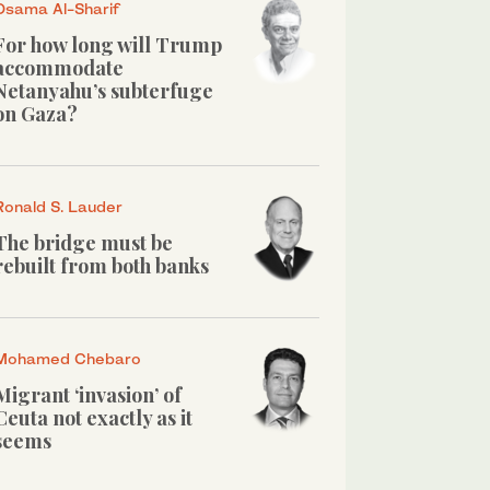
Osama Al-Sharif
For how long will Trump
accommodate
Netanyahu’s subterfuge
on Gaza?
Ronald S. Lauder
The bridge must be
rebuilt from both banks
Mohamed Chebaro
Migrant ‘invasion’ of
Ceuta not exactly as it
seems