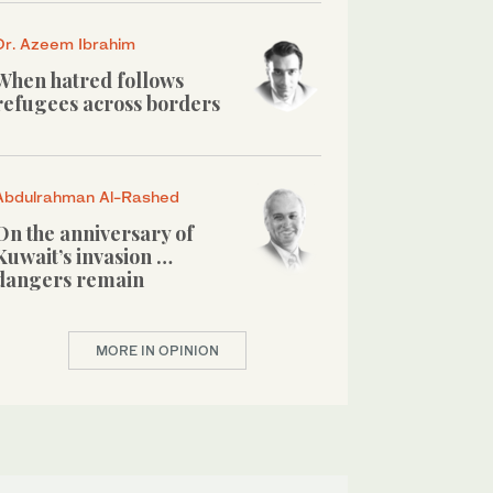
Dr. Azeem Ibrahim
When hatred follows
refugees across borders
Abdulrahman Al-Rashed
On the anniversary of
Kuwait’s invasion …
dangers remain
MORE IN OPINION