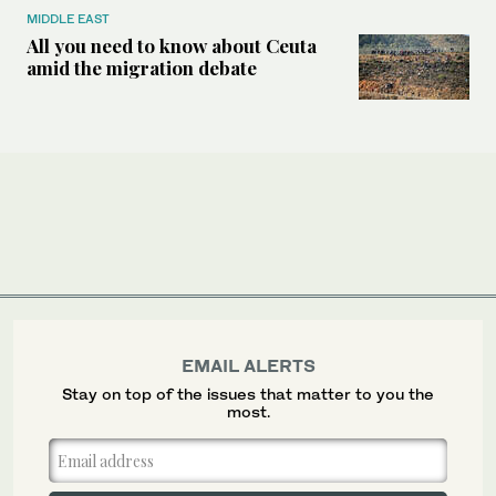
MIDDLE EAST
All you need to know about Ceuta
amid the migration debate
EMAIL ALERTS
Stay on top of the issues that matter to you the
most.