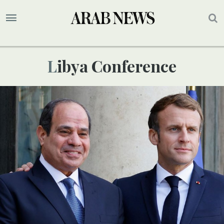
Libya Conference