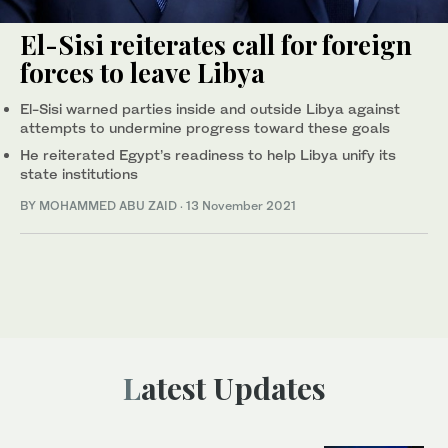
El-Sisi reiterates call for foreign
forces to leave Libya
El-Sisi warned parties inside and outside Libya against
attempts to undermine progress toward these goals
He reiterated Egypt’s readiness to help Libya unify its
state institutions
BY MOHAMMED ABU ZAID
·
13 November 2021
Latest Updates