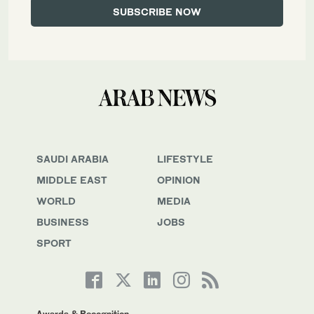
SAUDI ARABIA
LIFESTYLE
MIDDLE EAST
OPINION
WORLD
MEDIA
BUSINESS
JOBS
SPORT
Awards & Recognition