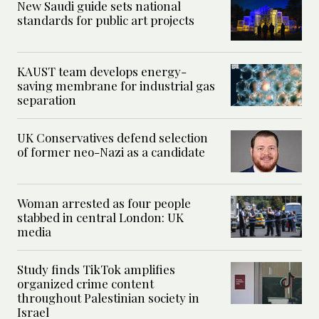
New Saudi guide sets national
standards for public art projects
KAUST team develops energy-
saving membrane for industrial gas
separation
UK Conservatives defend selection
of former neo-Nazi as a candidate
Woman arrested as four people
stabbed in central London: UK
media
Study finds TikTok amplifies
organized crime content
throughout Palestinian society in
Israel