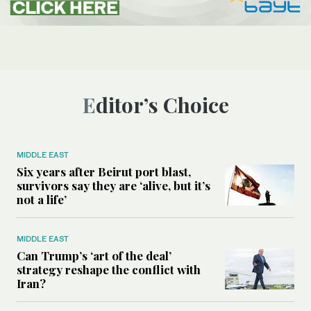
Editor’s Choice
MIDDLE EAST
Six years after Beirut port blast,
survivors say they are ‘alive, but it’s
not a life’
MIDDLE EAST
Can Trump’s ‘art of the deal’
strategy reshape the conflict with
Iran?