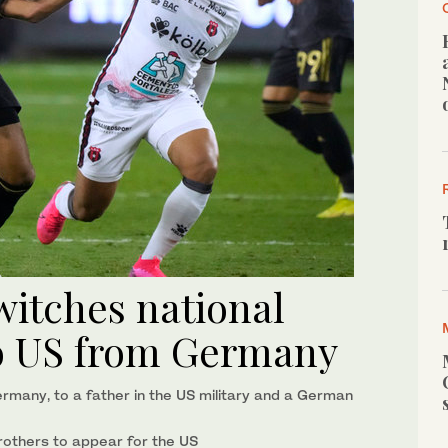
itches national
 to US from Germany
rmany, to a father in the US military and a German
rothers to appear for the US