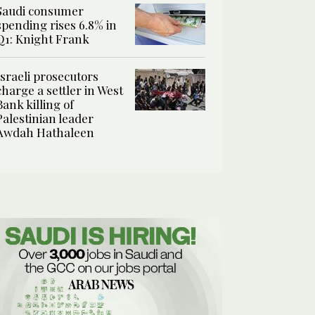
Saudi consumer
spending rises 6.8% in
Q1: Knight Frank
Israeli prosecutors
charge a settler in West
Bank killing of
Palestinian leader
Awdah Hathaleen