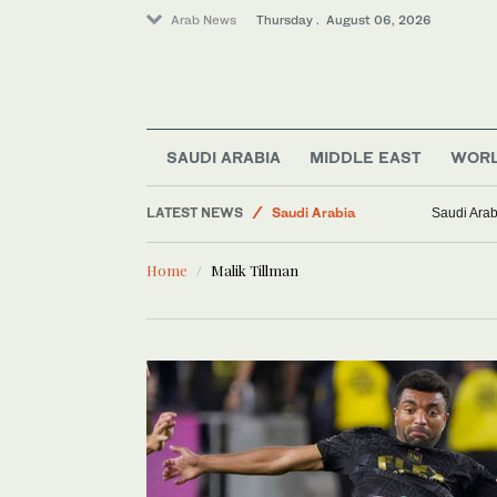
Arab News
Thursday . August 06, 2026
Business & Economy
Lifestyle
Middle East
SAUDI ARABIA
MIDDLE EAST
WOR
Media
LATEST NEWS
Saudi Arabia
Saudi Arab
World
Home
Malik Tillman