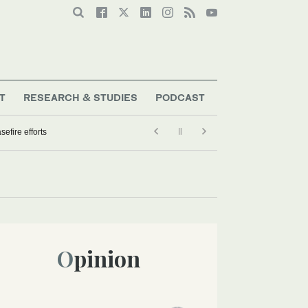
T
RESEARCH & STUDIES
PODCAST
efire efforts
Opinion