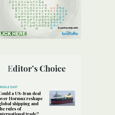
Editor’s Choice
MIDDLE EAST
Could a US-Iran deal
over Hormuz reshape
global shipping and
the rules of
international trade?