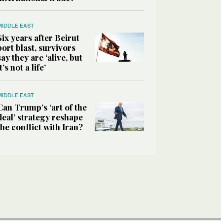
MIDDLE EAST
Six years after Beirut
port blast, survivors
say they are ‘alive, but
it’s not a life’
MIDDLE EAST
Can Trump’s ‘art of the
deal’ strategy reshape
the conflict with Iran?