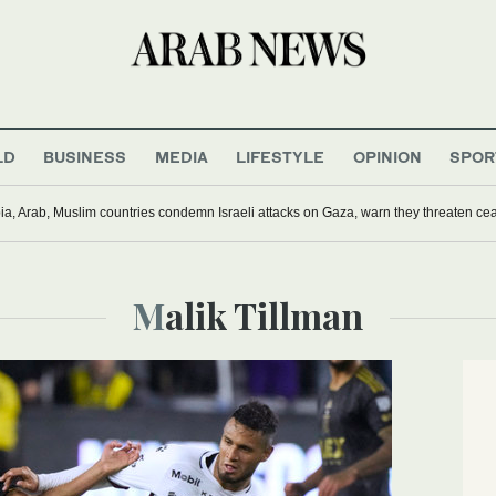
LD
BUSINESS
MEDIA
LIFESTYLE
OPINION
SPOR
ia, Arab, Muslim countries condemn Israeli attacks on Gaza, warn they threaten ceas
Malik Tillman