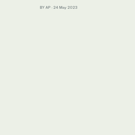
BY AP
·
24 May 2023