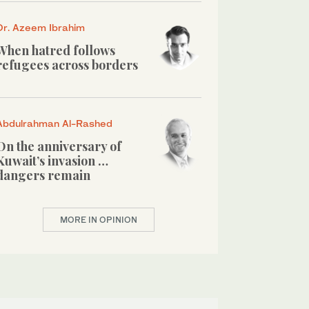
Dr. Azeem Ibrahim
When hatred follows
refugees across borders
Abdulrahman Al-Rashed
On the anniversary of
Kuwait’s invasion …
dangers remain
MORE IN OPINION