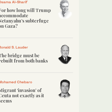
Osama Al-Sharif
For how long will Trump
accommodate
Netanyahu’s subterfuge
on Gaza?
Ronald S. Lauder
The bridge must be
rebuilt from both banks
Mohamed Chebaro
Migrant ‘invasion’ of
Ceuta not exactly as it
seems