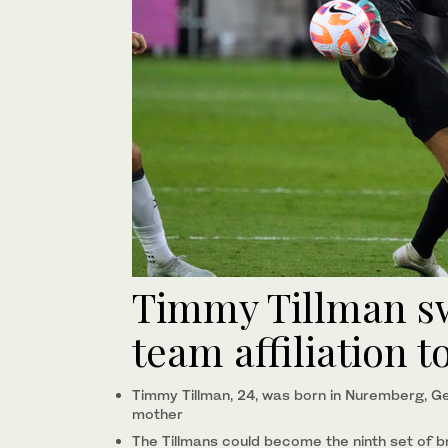
Timmy Tillman sw
team affiliation
Timmy Tillman, 24, was born in Nuremberg, Ge
mother
The Tillmans could become the ninth set of b