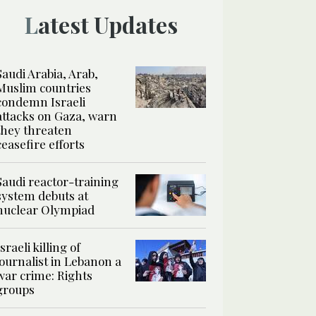
Latest Updates
Saudi Arabia, Arab,
Muslim countries
condemn Israeli
attacks on Gaza, warn
they threaten
ceasefire efforts
Saudi reactor-training
system debuts at
nuclear Olympiad
Israeli killing of
journalist in Lebanon a
war crime: Rights
groups