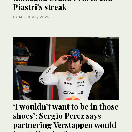
Piastri’s streak
BY AP
·
18 May 2025
‘I wouldn’t want to be in those
shoes’: Sergio Perez says
partnering Verstappen would