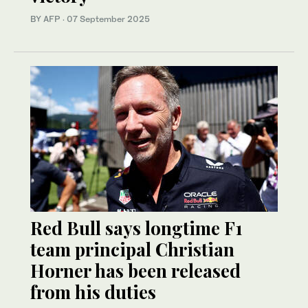
BY AFP
·
07 September 2025
Red Bull says longtime F1
team principal Christian
Horner has been released
from his duties