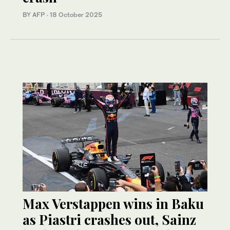
BY AFP
·
18 October 2025
Max Verstappen wins in Baku
as Piastri crashes out, Sainz