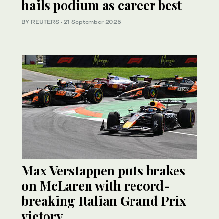
hails podium as career best
BY REUTERS
·
21 September 2025
Max Verstappen puts brakes
on McLaren with record-
breaking Italian Grand Prix
victory