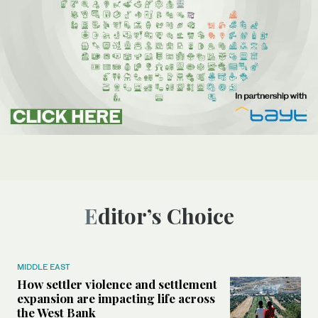
Editor’s Choice
MIDDLE EAST
How settler violence and settlement
expansion are impacting life across
the West Bank