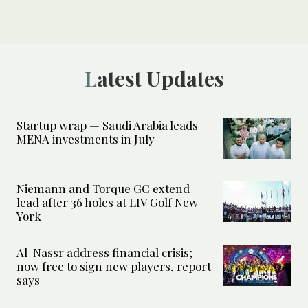
Latest Updates
Startup wrap — Saudi Arabia leads
MENA investments in July
Niemann and Torque GC extend
lead after 36 holes at LIV Golf New
York
Al-Nassr address financial crisis;
now free to sign new players, report
says