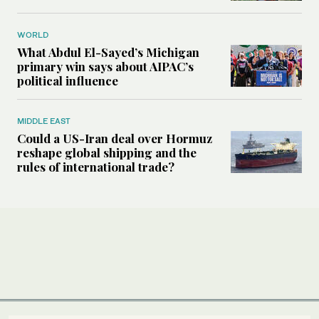
WORLD
What Abdul El-Sayed’s Michigan
primary win says about AIPAC’s
political influence
MIDDLE EAST
Could a US-Iran deal over Hormuz
reshape global shipping and the
rules of international trade?