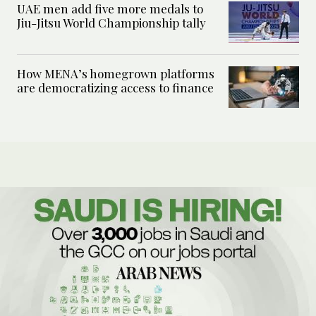
UAE men add five more medals to
Jiu-Jitsu World Championship tally
How MENA’s homegrown platforms
are democratizing access to finance