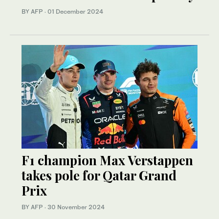
BY AFP
·
01 December 2024
F1 champion Max Verstappen
takes pole for Qatar Grand
Prix
BY AFP
·
30 November 2024