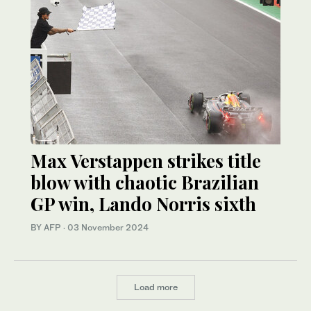
Max Verstappen strikes title
blow with chaotic Brazilian
GP win, Lando Norris sixth
BY AFP
·
03 November 2024
Load more