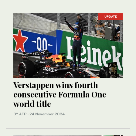
UPDATE
Verstappen wins fourth
consecutive Formula One
world title
BY AFP
·
24 November 2024