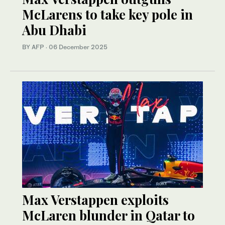
McLarens to take key pole in
Abu Dhabi
BY AFP
·
06 December 2025
Max Verstappen exploits
McLaren blunder in Qatar to