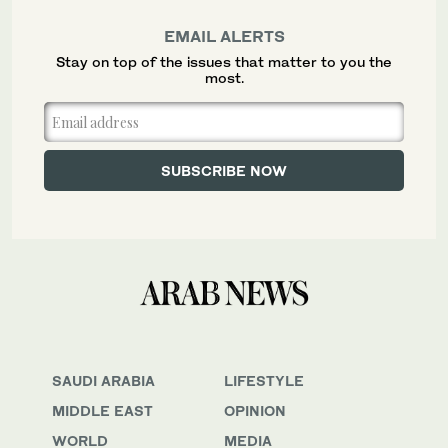
EMAIL ALERTS
Stay on top of the issues that matter to you the
most.
SAUDI ARABIA
LIFESTYLE
MIDDLE EAST
OPINION
WORLD
MEDIA