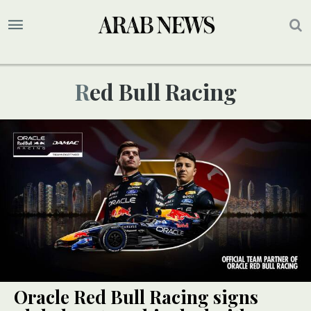
Red Bull Racing
Oracle Red Bull Racing signs