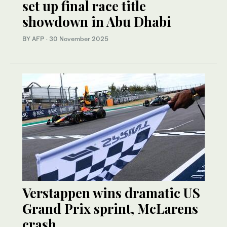
set up final race title
showdown in Abu Dhabi
BY AFP
·
30 November 2025
Verstappen wins dramatic US
Grand Prix sprint, McLarens
crash