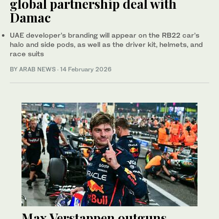
global partnership deal with
Damac
UAE developer’s branding will appear on the RB22 car’s
halo and side pods, as well as the driver kit, helmets, and
race suits
BY ARAB NEWS
·
14 February 2026
Max Verstappen outguns