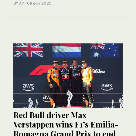
BY AP
·
09 July 2025
Red Bull driver Max
Verstappen wins F1’s Emilia-
Romagna Grand Prix to end