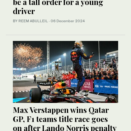
be a tall order for a young
driver
BY REEM ABULLEIL
·
06 December 2024
Max Verstappen wins Qatar
GP, F1 teams title race goes
on after Lando Norris penalty