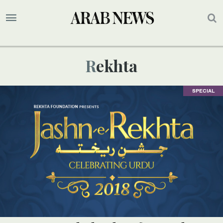
Rekhta
SPECIAL