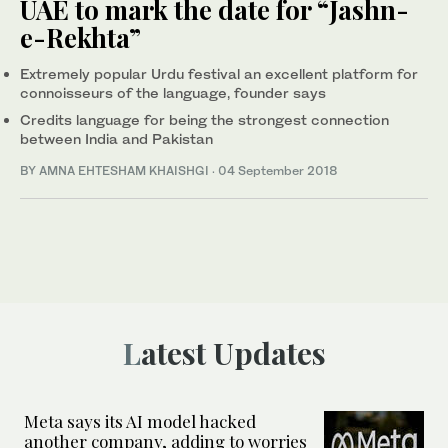
UAE to mark the date for “Jashn-
e-Rekhta”
Extremely popular Urdu festival an excellent platform for
connoisseurs of the language, founder says
Credits language for being the strongest connection
between India and Pakistan
BY AMNA EHTESHAM KHAISHGI
·
04 September 2018
Latest Updates
Meta says its AI model hacked
another company, adding to worries