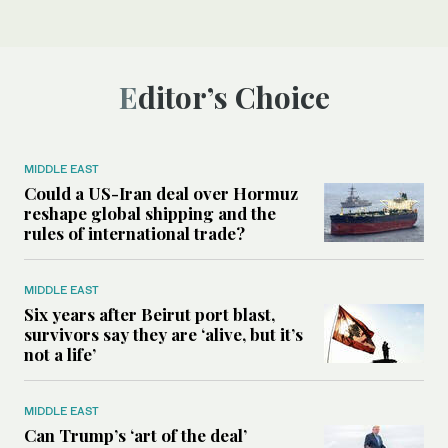
Editor’s Choice
MIDDLE EAST
Could a US-Iran deal over Hormuz
reshape global shipping and the
rules of international trade?
MIDDLE EAST
Six years after Beirut port blast,
survivors say they are ‘alive, but it’s
not a life’
MIDDLE EAST
Can Trump’s ‘art of the deal’