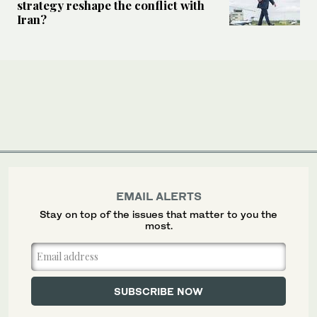
strategy reshape the conflict with
Iran?
EMAIL ALERTS
Stay on top of the issues that matter to you the
most.