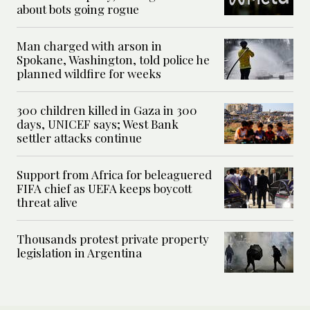
about bots going rogue
Man charged with arson in
Spokane, Washington, told police he
planned wildfire for weeks
300 children killed in Gaza in 300
days, UNICEF says; West Bank
settler attacks continue
Support from Africa for beleaguered
FIFA chief as UEFA keeps boycott
threat alive
Thousands protest private property
legislation in Argentina