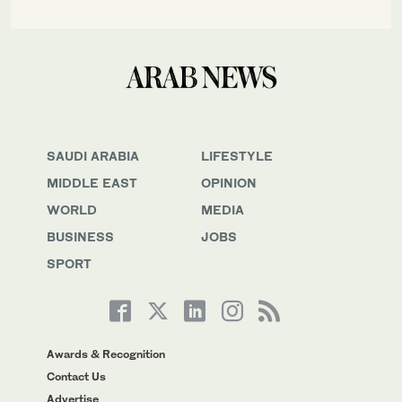
SAUDI ARABIA
LIFESTYLE
MIDDLE EAST
OPINION
WORLD
MEDIA
BUSINESS
JOBS
SPORT
Awards & Recognition
Contact Us
Advertise