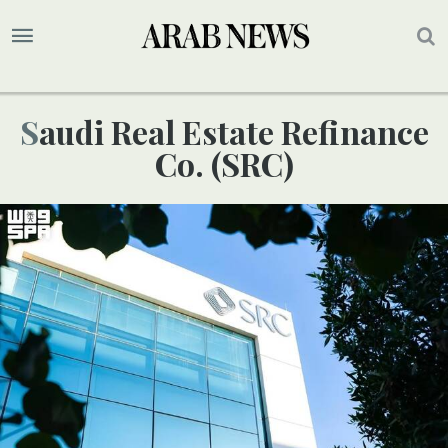
Saudi Real Estate Refinance
Co. (SRC)