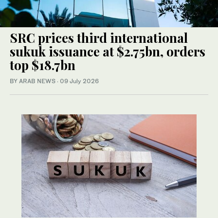
SRC prices third international
sukuk issuance at $2.75bn, orders
top $18.7bn
BY ARAB NEWS
·
09 July 2026