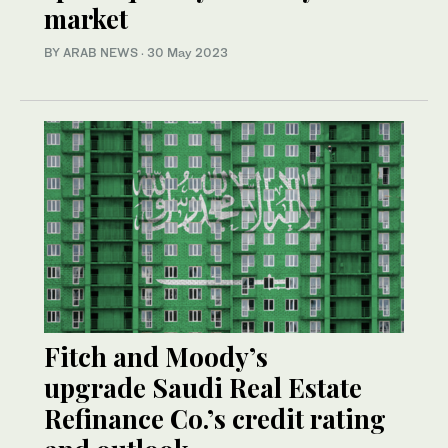
market
BY ARAB NEWS
·
30 May 2023
Fitch and Moody’s
upgrade Saudi Real Estate
Refinance Co.’s credit rating