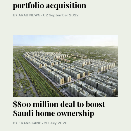
portfolio acquisition
BY ARAB NEWS
·
02 September 2022
$800 million deal to boost
Saudi home ownership
BY FRANK KANE
·
20 July 2020