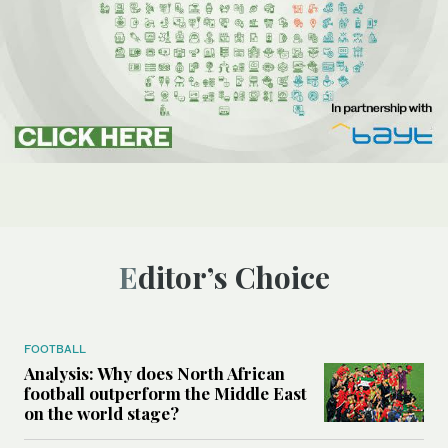
Editor’s Choice
FOOTBALL
Analysis: Why does North African
football outperform the Middle East
on the world stage?