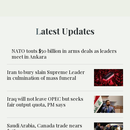
Latest Updates
NATO touts $50 billion in arms deals as leaders
meet in Ankara
Iran to bury slain Supreme Leader
in culmination of mass funeral
Iraq will not leave OPEC but seeks
fair output quota, PM says
Saudi Arabia, Canada trade nears