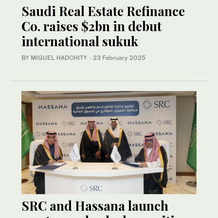
Saudi Real Estate Refinance
Co. raises $2bn in debut
international sukuk
BY MIGUEL HADCHITY
·
23 February 2025
SRC and Hassana launch