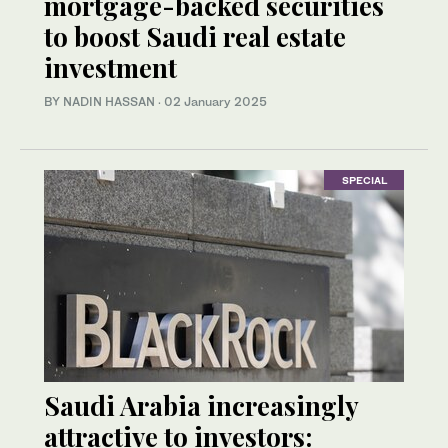
mortgage-backed securities
to boost Saudi real estate
investment
BY NADIN HASSAN
·
02 January 2025
SPECIAL
Saudi Arabia increasingly
attractive to investors: