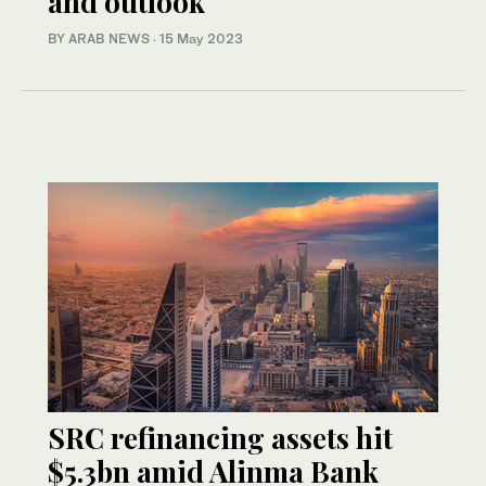
and outlook
BY ARAB NEWS
·
15 May 2023
SRC refinancing assets hit
$5.3bn amid Alinma Bank