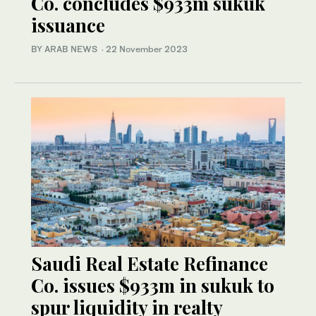
Co. concludes $933m sukuk
issuance
BY ARAB NEWS
·
22 November 2023
Saudi Real Estate Refinance
Co. issues $933m in sukuk to
spur liquidity in realty