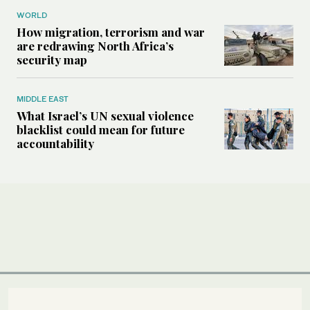
WORLD
How migration, terrorism and war
are redrawing North Africa’s
security map
MIDDLE EAST
What Israel’s UN sexual violence
blacklist could mean for future
accountability