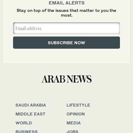
EMAIL ALERTS
Stay on top of the issues that matter to you the
most.
SAUDI ARABIA
LIFESTYLE
MIDDLE EAST
OPINION
WORLD
MEDIA
BUSINESS
JOBS