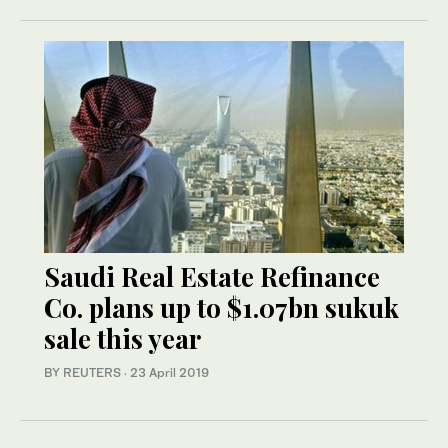
Saudi Real Estate Refinance
Co. plans up to $1.07bn sukuk
sale this year
BY REUTERS
·
23 April 2019