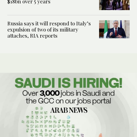
$18bn over 5 years
Russia says it will respond to Italy’s
expulsion of two of its military
attaches, RIA reports