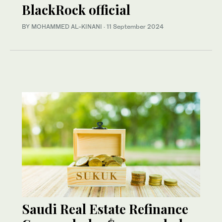
BlackRock official
BY MOHAMMED AL-KINANI
·
11 September 2024
Saudi Real Estate Refinance