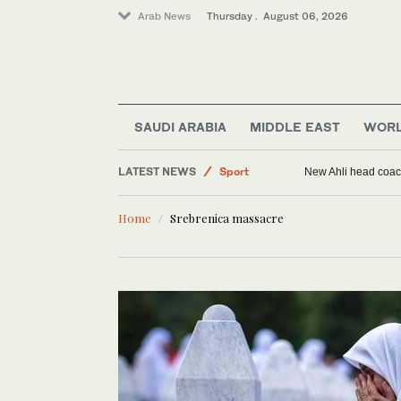
Arab News
Thursday . August 06, 2026
SAUDI ARABIA
MIDDLE EAST
WOR
LATEST NEWS
Sport
New Ahli head coach
Saudi Arabia
Home
Srebrenica massacre
World
Middle East