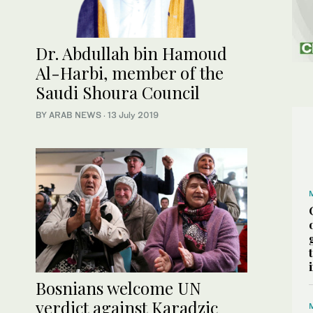
Dr. Abdullah bin Hamoud
Al-Harbi, member of the
Saudi Shoura Council
BY ARAB NEWS
·
13 July 2019
Bosnians welcome UN
verdict against Karadzic