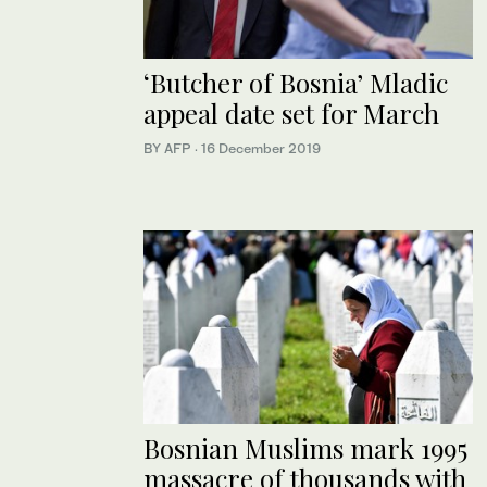
‘Butcher of Bosnia’ Mladic
appeal date set for March
BY AFP
·
16 December 2019
Bosnian Muslims mark 1995
massacre of thousands with