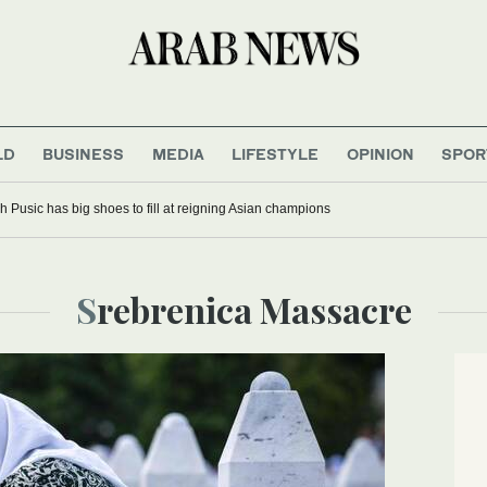
LD
BUSINESS
MEDIA
LIFESTYLE
OPINION
SPOR
 Pusic has big shoes to fill at reigning Asian champions
Srebrenica Massacre