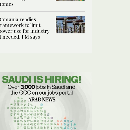
homes
Romania readies
framework to limit
power use for industry
if needed, PM says