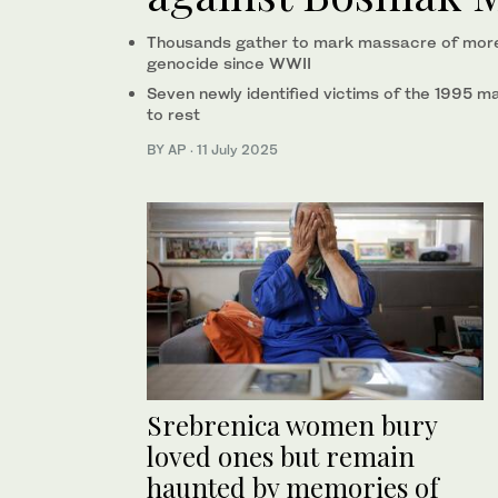
Thousands gather to mark massacre of more 
genocide since WWII
Seven newly identified victims of the 1995 m
to rest
BY AP
·
11 July 2025
Srebrenica women bury
loved ones but remain
haunted by memories of