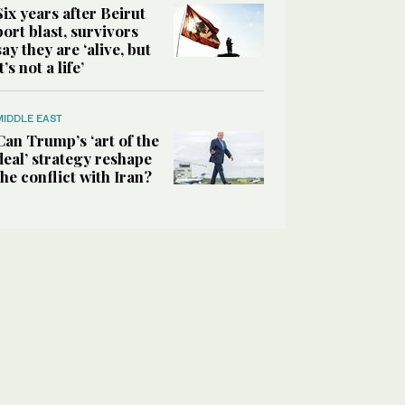
Six years after Beirut
port blast, survivors
say they are ‘alive, but
it’s not a life’
MIDDLE EAST
Can Trump’s ‘art of the
deal’ strategy reshape
the conflict with Iran?