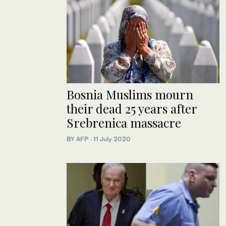
Bosnia Muslims mourn
their dead 25 years after
Srebrenica massacre
BY AFP
·
11 July 2020