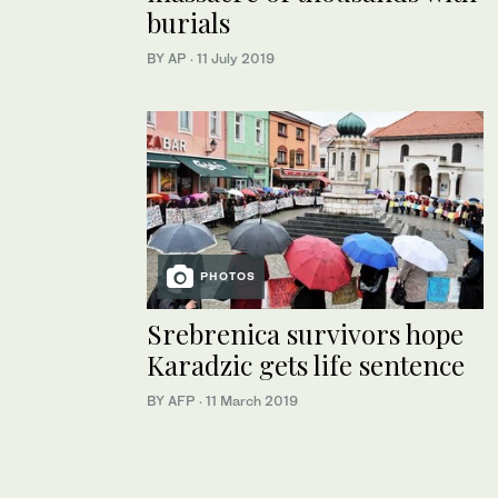
burials
BY AP
·
11 July 2019
PHOTOS
Srebrenica survivors hope
Karadzic gets life sentence
BY AFP
·
11 March 2019