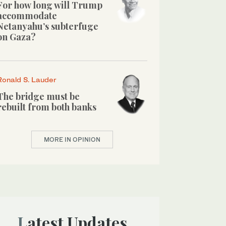
For how long will Trump
accommodate
Netanyahu’s subterfuge
on Gaza?
Ronald S. Lauder
The bridge must be
rebuilt from both banks
MORE IN OPINION
Latest Updates