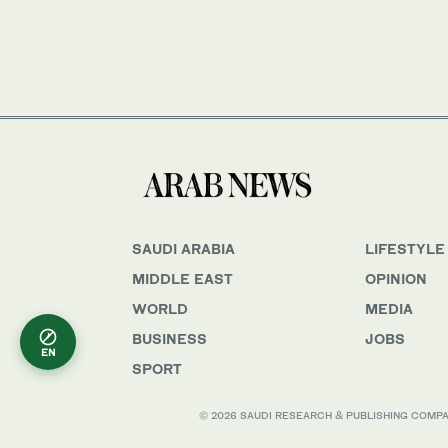
SAUDI ARABIA
LIFESTYLE
MIDDLE EAST
OPINION
WORLD
MEDIA
BUSINESS
JOBS
EN
SPORT
© 2026 SAUDI RESEARCH & PUBLISHING COMPANY, 