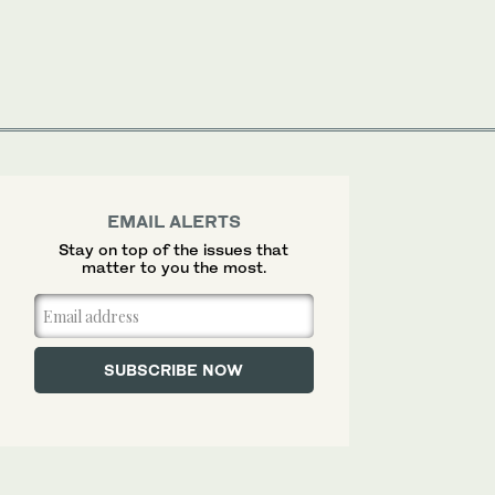
EMAIL ALERTS
Stay on top of the issues that
matter to you the most.