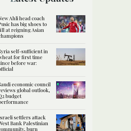
New Ahli head coach
Pusic has big shoes to
fill at reigning Asian
champions
Syria self-sufficient in
wheat for first time
since before war:
official
Saudi economic council
reviews global outlook,
Q2 budget
performance
Israeli settlers attack
West Bank Palestinian
community, burn