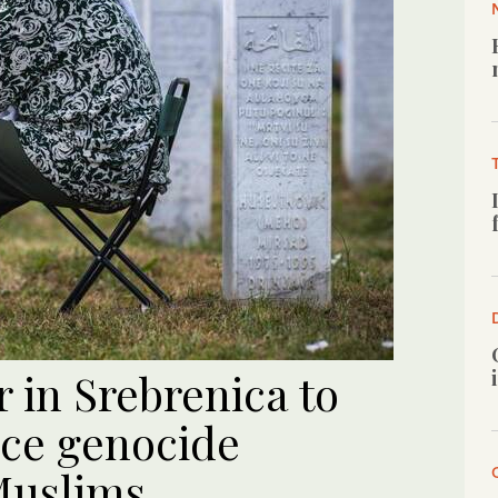
 in Srebrenica to
nce genocide
Muslims