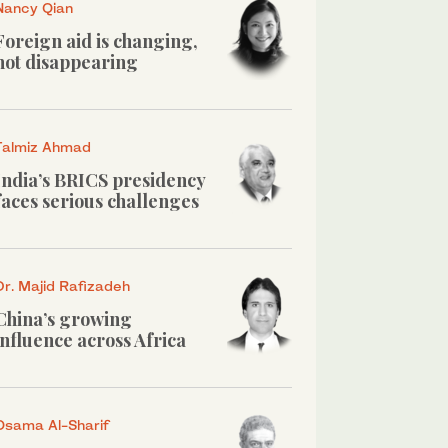
Nancy Qian
Foreign aid is changing,
not disappearing
Talmiz Ahmad
India’s BRICS presidency
faces serious challenges
Dr. Majid Rafizadeh
China’s growing
influence across Africa
Osama Al-Sharif