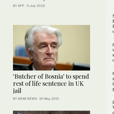
BY AFP
·
11 July 2022
‘Butcher of Bosnia’ to spend
rest of life sentence in UK
jail
BY ARAB NEWS
·
30 May 2021