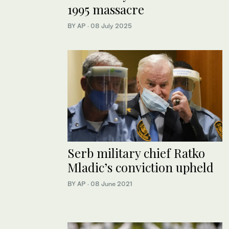
1995 massacre
BY AP
·
08 July 2025
Serb military chief Ratko
Mladic’s conviction upheld
BY AP
·
08 June 2021