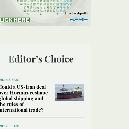
Editor’s Choice
MIDDLE EAST
Could a US-Iran deal
over Hormuz reshape
global shipping and
the rules of
international trade?
MIDDLE EAST