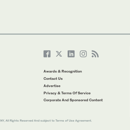
Awards & Recognition
Contact Us
Advertise
Privacy & Terms Of Service
Corporate And Sponsored Content
All Rights Reserved And subject to Terms of Use Agreement.