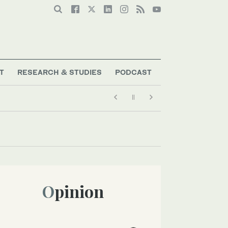
T
RESEARCH & STUDIES
PODCAST
Opinion