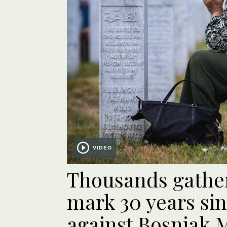
VIDEO
Thousands gather
mark 30 years si
against Bosniak 