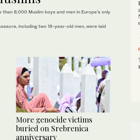
than 8,000 Muslim boys and men in Europe’s only
assacre, including two 19-year-old men, were laid
More genocide victims
buried on Srebrenica
anniversary