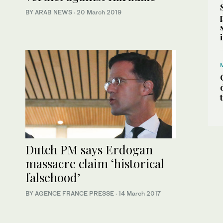
BY ARAB NEWS
·
20 March 2019
Dutch PM says Erdogan
massacre claim ‘historical
falsehood’
BY AGENCE FRANCE PRESSE
·
14 March 2017