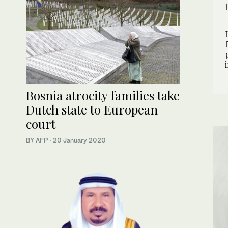
Bosnia atrocity families take
Dutch state to European
court
BY AFP
·
20 January 2020