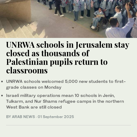
UNRWA schools in Jerusalem stay
closed as thousands of
Palestinian pupils return to
classrooms
UNRWA schools welcomed 5,000 new students to first-
grade classes on Monday
Israeli military operations mean 10 schools in Jenin,
Tulkarm, and Nur Shams refugee camps in the northern
West Bank are still closed
BY ARAB NEWS
·
01 September 2025