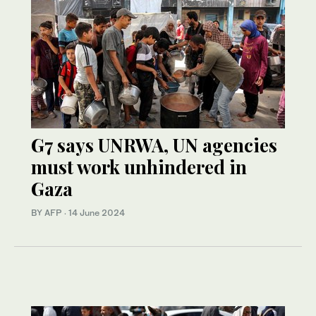
G7 says UNRWA, UN agencies
must work unhindered in
Gaza
BY AFP
·
14 June 2024