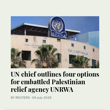
UN chief outlines four options
for embattled Palestinian
relief agency UNRWA
BY REUTERS
·
09 July 2025