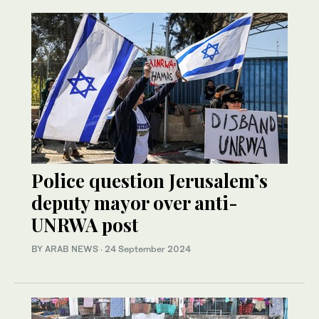
Police question Jerusalem’s
deputy mayor over anti-
UNRWA post
BY ARAB NEWS
·
24 September 2024