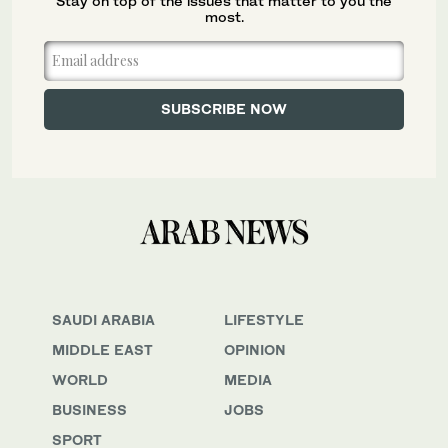
Stay on top of the issues that matter to you the
most.
SAUDI ARABIA
LIFESTYLE
MIDDLE EAST
OPINION
WORLD
MEDIA
BUSINESS
JOBS
SPORT