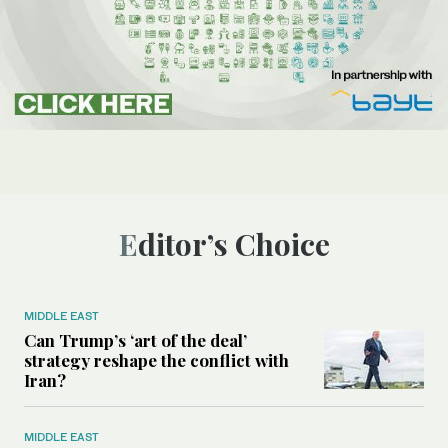
Editor’s Choice
MIDDLE EAST
Can Trump’s ‘art of the deal’
strategy reshape the conflict with
Iran?
MIDDLE EAST