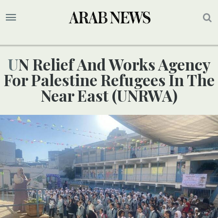
UN Relief And Works Agency
For Palestine Refugees In The
Near East (UNRWA)