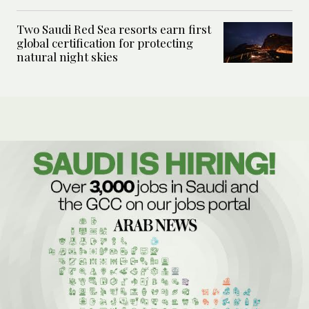
Two Saudi Red Sea resorts earn first
global certification for protecting
natural night skies