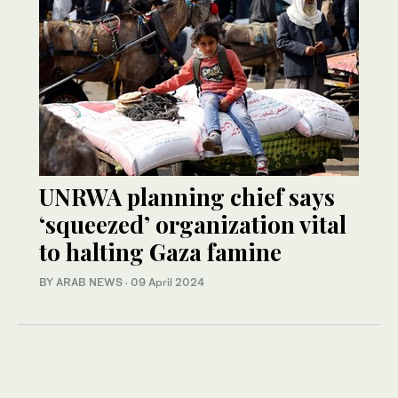
UNRWA planning chief says
‘squeezed’ organization vital
to halting Gaza famine
BY ARAB NEWS
·
09 April 2024