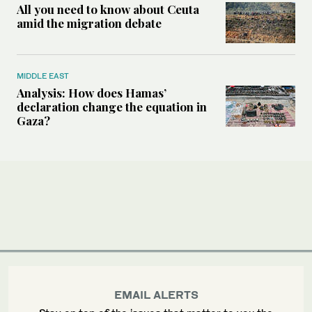
All you need to know about Ceuta
amid the migration debate
MIDDLE EAST
Analysis: How does Hamas’
declaration change the equation in
Gaza?
EMAIL ALERTS