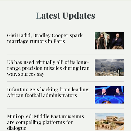
Latest Updates
Gigi Hadid, Bradley Cooper spark
marriage rumors in Paris
US has used ‘virtually all’ of its long-
range precision missiles during Iran
war, sources say
Infantino gets backing from leading
African football administrators
Mini op-ed: Middle East museums
are compelling platforms for
dialogue