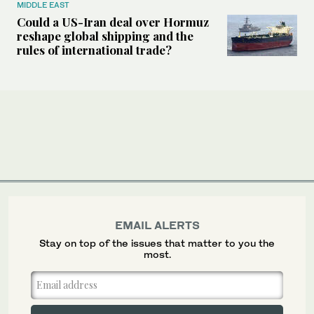
MIDDLE EAST
Could a US-Iran deal over Hormuz
reshape global shipping and the
rules of international trade?
EMAIL ALERTS
Stay on top of the issues that matter to you the
most.