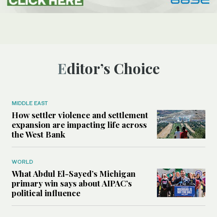
Editor’s Choice
MIDDLE EAST
How settler violence and settlement
expansion are impacting life across
the West Bank
WORLD
What Abdul El-Sayed’s Michigan
primary win says about AIPAC’s
political influence