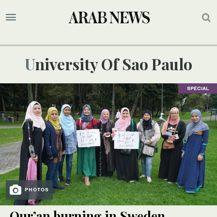
University Of Sao Paulo
SPECIAL
PHOTOS
Qur’an burning in Sweden