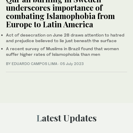
underscores importance of
combating Islamophobia from
Europe to Latin America
Act of desecration on June 28 draws attention to hatred
and prejudice believed to lie just beneath the surface
A recent survey of Muslims in Brazil found that women
suffer higher rates of Islamophobia than men
BY EDUARDO CAMPOS LIMA
·
05 July 2023
Latest Updates