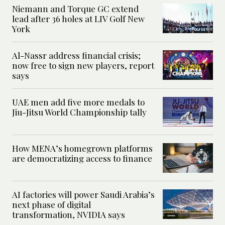
Niemann and Torque GC extend
lead after 36 holes at LIV Golf New
York
Al-Nassr address financial crisis;
now free to sign new players, report
says
UAE men add five more medals to
Jiu-Jitsu World Championship tally
How MENA’s homegrown platforms
are democratizing access to finance
AI factories will power Saudi Arabia’s
next phase of digital
transformation, NVIDIA says