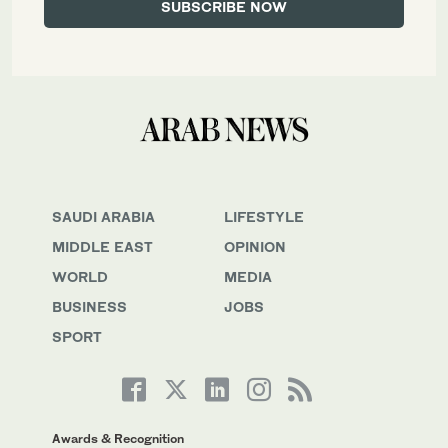
SAUDI ARABIA
LIFESTYLE
MIDDLE EAST
OPINION
WORLD
MEDIA
BUSINESS
JOBS
SPORT
Awards & Recognition