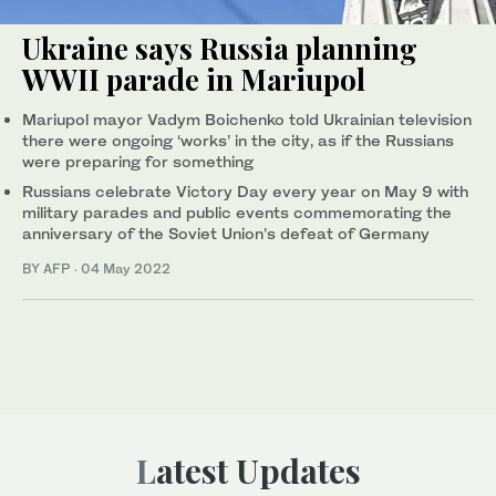
Ukraine says Russia planning
WWII parade in Mariupol
Mariupol mayor Vadym Boichenko told Ukrainian television
there were ongoing ‘works’ in the city, as if the Russians
were preparing for something
Russians celebrate Victory Day every year on May 9 with
military parades and public events commemorating the
anniversary of the Soviet Union’s defeat of Germany
BY AFP
·
04 May 2022
Latest Updates