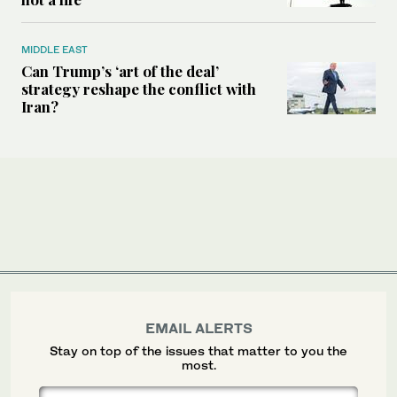
MIDDLE EAST
Can Trump’s ‘art of the deal’
strategy reshape the conflict with
Iran?
EMAIL ALERTS
Stay on top of the issues that matter to you the
most.