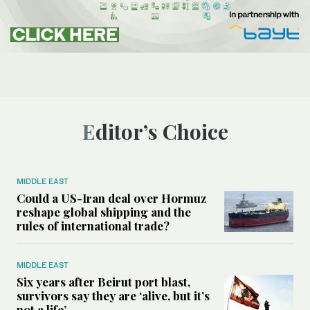
Editor’s Choice
MIDDLE EAST
Could a US-Iran deal over Hormuz
reshape global shipping and the
rules of international trade?
MIDDLE EAST
Six years after Beirut port blast,
survivors say they are ‘alive, but it’s
not a life’