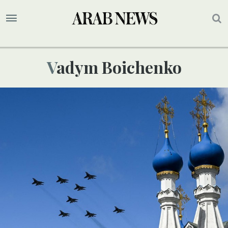
Vadym Boichenko