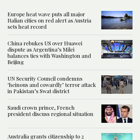
Europe heat wave puts all major
Italian cities on red alert as Austria
sets heat record
China rebukes US over Huawei
dispute as Argentina’s Milei
balances ties with Washington and
Beijing
UN Security Council condemns
‘heinous and cowardly’ terror attack
in Pakistan’s Swat district
Saudi crown prince, French
president discuss regional situation
Australia grants citizenship to 2