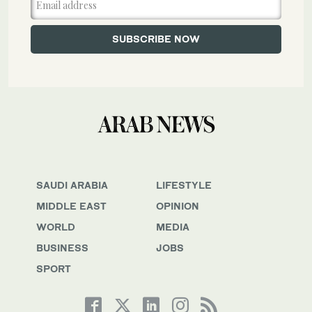
SAUDI ARABIA
LIFESTYLE
MIDDLE EAST
OPINION
WORLD
MEDIA
BUSINESS
JOBS
SPORT