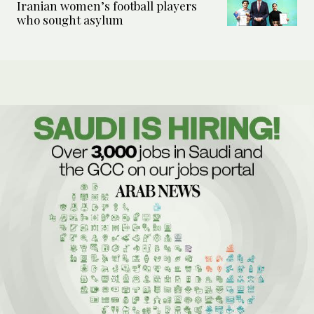
Iranian women’s football players
who sought asylum