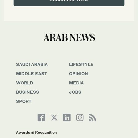
SAUDI ARABIA
LIFESTYLE
MIDDLE EAST
OPINION
WORLD
MEDIA
BUSINESS
JOBS
SPORT
Awards & Recognition