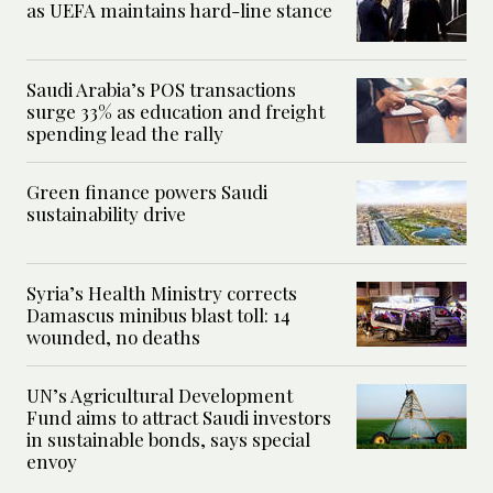
as UEFA maintains hard-line stance
Saudi Arabia’s POS transactions
surge 33% as education and freight
spending lead the rally
Green finance powers Saudi
sustainability drive
Syria’s Health Ministry corrects
Damascus minibus blast toll: 14
wounded, no deaths
UN’s Agricultural Development
Fund aims to attract Saudi investors
in sustainable bonds, says special
envoy