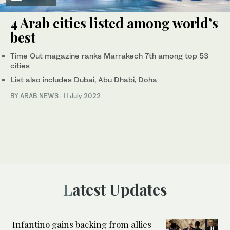
4 Arab cities listed among world’s
best
Time Out magazine ranks Marrakech 7th among top 53
cities
List also includes Dubai, Abu Dhabi, Doha
BY ARAB NEWS
·
11 July 2022
Latest Updates
Infantino gains backing from allies