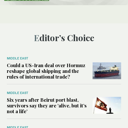
Editor’s Choice
MIDDLE EAST
Could a US-Iran deal over Hormuz
reshape global shipping and the
rules of international trade?
MIDDLE EAST
Six years after Beirut port blast,
survivors say they are ‘alive, but it’s
not a life’
MIDDLE EAST