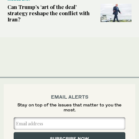
Can Trump’s ‘art of the deal’
strategy reshape the conflict with
Iran?
EMAIL ALERTS
Stay on top of the issues that matter to you the
most.