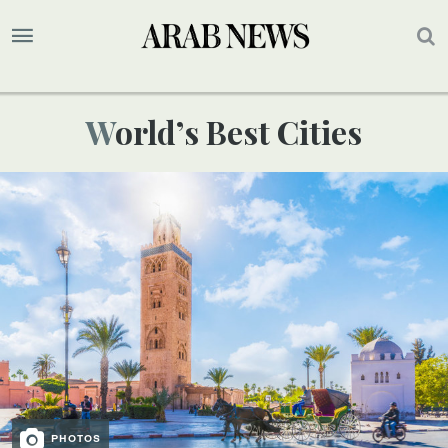
World’s Best Cities
PHOTOS