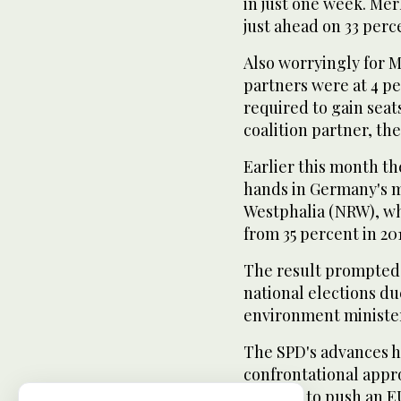
in just one week. Me
just ahead on 33 per
Also worryingly for 
partners were at 4 p
required to gain seat
coalition partner, the
Earlier this month th
hands in Germany's m
Westphalia (NRW), wh
from 35 percent in 20
The result prompted 
national elections du
environment minister
The SPD's advances h
confrontational appr
support to push an E