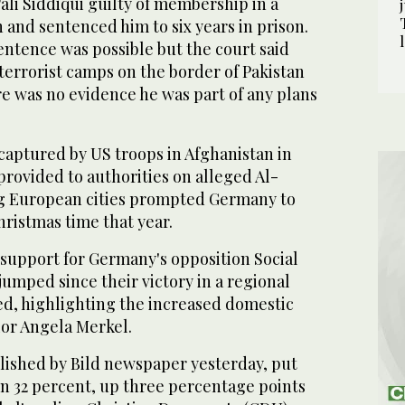
li Siddiqui guilty of membership in a
n and sentenced him to six years in prison.
ntence was possible but the court said
terrorist camps on the border of Pakistan
e was no evidence he was part of any plans
captured by US troops in Afghanistan in
provided to authorities on alleged Al-
ng European cities prompted Germany to
Christmas time that year.
t, support for Germany's opposition Social
umped since their victory in a regional
ed, highlighting the increased domestic
or Angela Merkel.
lished by Bild newspaper yesterday, put
on 32 percent, up three percentage points