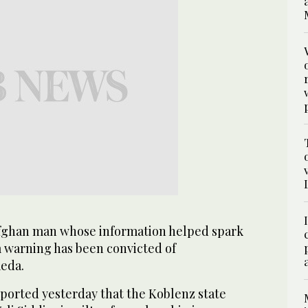
ghan man whose information helped spark
 warning has been convicted of
eda.
orted yesterday that the Koblenz state