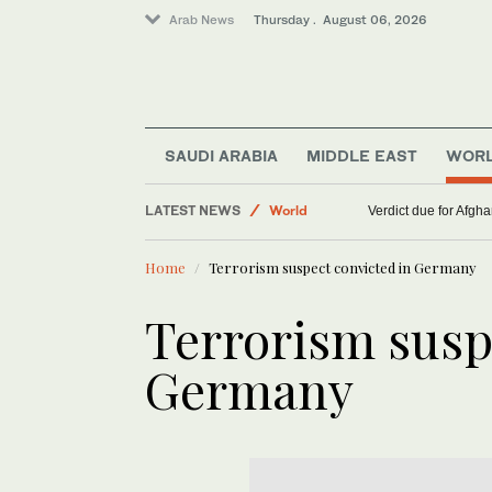
Arab News
Thursday . August 06, 2026
Lifestyle
SAUDI ARABIA
MIDDLE EAST
WOR
Middle East
LATEST NEWS
World
Verdict due for Afg
Home
Terrorism suspect convicted in Germany
Terrorism susp
Germany