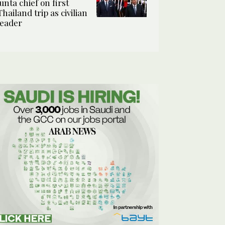
junta chief on first
Thailand trip as civilian
leader