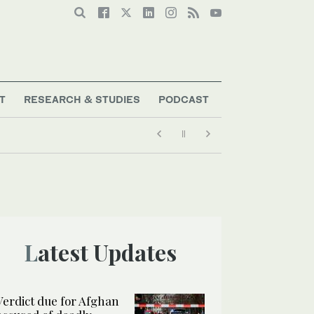
T
RESEARCH & STUDIES
PODCAST
Latest Updates
Verdict due for Afghan