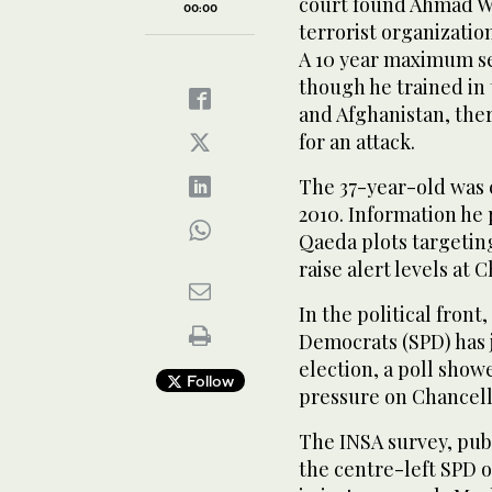
court found Ahmad Wa
00:00
terrorist organizatio
A 10 year maximum se
though he trained in 
and Afghanistan, ther
for an attack.
The 37-year-old was 
2010. Information he 
Qaeda plots targeti
raise alert levels at 
In the political fron
Democrats (SPD) has j
election, a poll show
Follow
pressure on Chancell
The INSA survey, pub
the centre-left SPD 