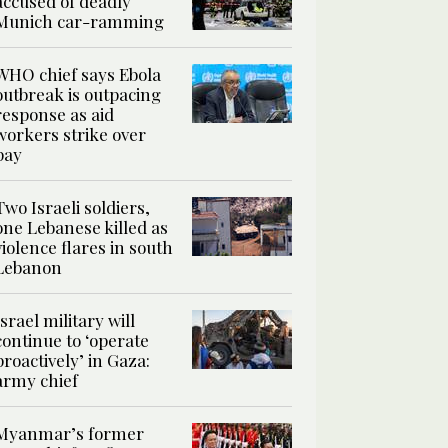
accused of deadly
Munich car-ramming
WHO chief says Ebola
outbreak is outpacing
response as aid
workers strike over
pay
Two Israeli soldiers,
one Lebanese killed as
violence flares in south
Lebanon
Israel military will
continue to ‘operate
proactively’ in Gaza:
army chief
Myanmar’s former