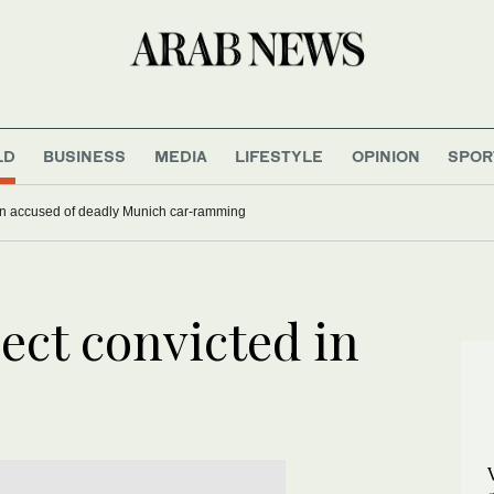
LD
BUSINESS
MEDIA
LIFESTYLE
OPINION
SPOR
han accused of deadly Munich car-ramming
ect convicted in