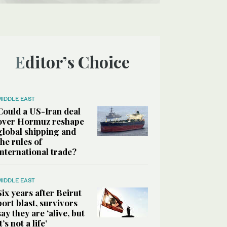
Editor’s Choice
MIDDLE EAST
Could a US-Iran deal
over Hormuz reshape
global shipping and
the rules of
international trade?
MIDDLE EAST
Six years after Beirut
port blast, survivors
say they are ‘alive, but
it’s not a life’