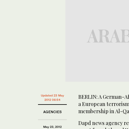
BERLIN: A German-Af
Updated 23 May
2012 06:54
a European terrorism
membership in Al-Qa
AGENCIES
Dapd news agency rep
May 23, 2012