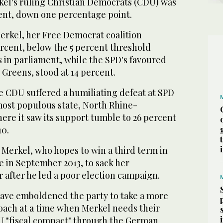
rkel's ruling Christian Democrats (CDU) was
cent, down one percentage point.
Merkel, her Free Democrat coalition
ercent, below the 5 percent threshold
s in parliament, while the SPD's favoured
 Greens, stood at 14 percent.
e CDU suffered a humiliating defeat at SPD
ost populous state, North Rhine-
ere it saw its support tumble to 26 percent
10.
Merkel, who hopes to win a third term in
e in September 2013, to sack her
 after he led a poor election campaign.
ave emboldened the party to take a more
oach at a time when Merkel needs their
U "fiscal compact" through the German