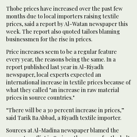
Thobe prices have increased over the past few
months due to local importers raising textile
prices, said a report by Al-Watan newspaper this
week. The report also quoted tailors blaming
businessmen for the rise in prices.
Price increases seem to be a regular feature
every year, the reasons being the same. In a
report published last year in Al-Riyadh
newspaper, local experts expected an
international increase in textile prices because of
what they called "an increase in raw material
prices in source countries."
“There will be a 30 percent increase in prices,”
said Tarik Ba Abbad, a Riyadh textile importer.
Sources at Al-Madina newspaper blamed the