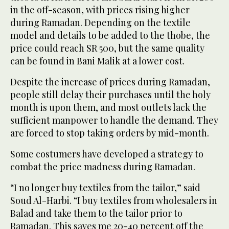
in the off-season, with prices rising higher
during Ramadan. Depending on the textile
model and details to be added to the thobe, the
price could reach SR 500, but the same quality
can be found in Bani Malik at a lower cost.
Despite the increase of prices during Ramadan,
people still delay their purchases until the holy
month is upon them, and most outlets lack the
sufficient manpower to handle the demand. They
are forced to stop taking orders by mid-month.
Some costumers have developed a strategy to
combat the price madness during Ramadan.
“I no longer buy textiles from the tailor,” said
Soud Al-Harbi. “I buy textiles from wholesalers in
Balad and take them to the tailor prior to
Ramadan. This saves me 20-40 percent off the