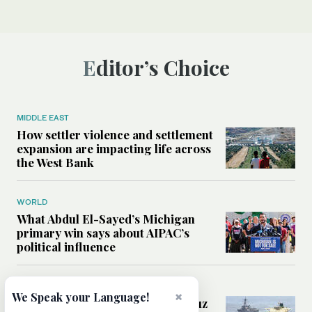
Editor’s Choice
MIDDLE EAST
How settler violence and settlement
expansion are impacting life across
the West Bank
WORLD
What Abdul El-Sayed’s Michigan
primary win says about AIPAC’s
political influence
MIDDLE EAST
×
We Speak your Language!
Could a US-Iran deal over Hormuz