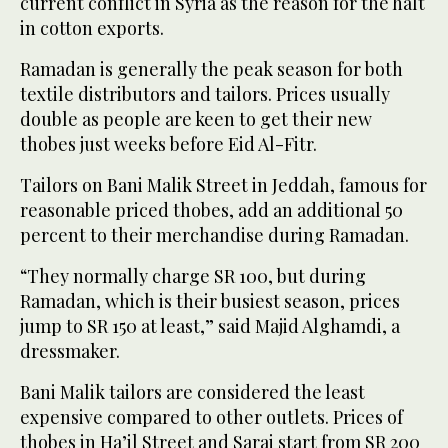
current conflict in Syria as the reason for the halt
in cotton exports.
Ramadan is generally the peak season for both
textile distributors and tailors. Prices usually
double as people are keen to get their new
thobes just weeks before Eid Al-Fitr.
Tailors on Bani Malik Street in Jeddah, famous for
reasonable priced thobes, add an additional 50
percent to their merchandise during Ramadan.
“They normally charge SR 100, but during
Ramadan, which is their busiest season, prices
jump to SR 150 at least,” said Majid Alghamdi, a
dressmaker.
Bani Malik tailors are considered the least
expensive compared to other outlets. Prices of
thobes in Ha’il Street and Sarai start from SR 200