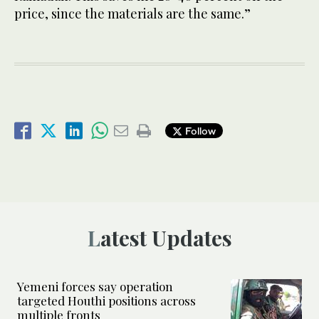
price, since the materials are the same.”
Follow
Latest Updates
Yemeni forces say operation
targeted Houthi positions across
multiple fronts