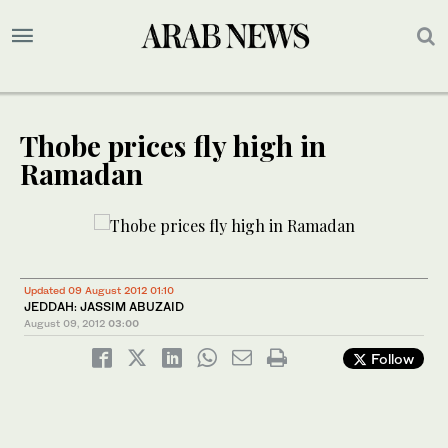
Thobe prices fly high in
Ramadan
Updated 09 August 2012 01:10
JEDDAH: JASSIM ABUZAID
August 09, 2012
03:00
Follow