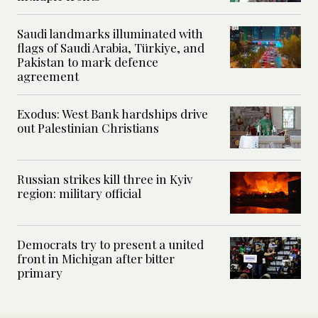
Saudi landmarks illuminated with
flags of Saudi Arabia, Türkiye, and
Pakistan to mark defence
agreement
Exodus: West Bank hardships drive
out Palestinian Christians
Russian strikes kill three in Kyiv
region: military official
Democrats try to present a united
front in Michigan after bitter
primary