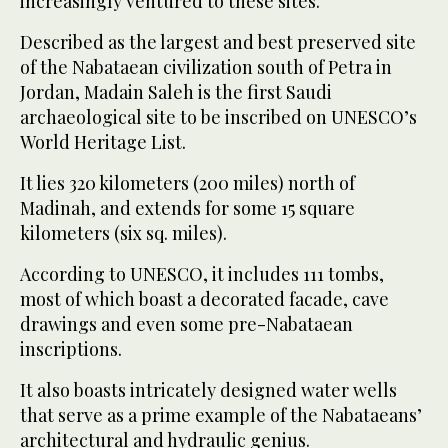
increasingly ventured to these sites.
Described as the largest and best preserved site
of the Nabataean civilization south of Petra in
Jordan, Madain Saleh is the first Saudi
archaeological site to be inscribed on UNESCO’s
World Heritage List.
It lies 320 kilometers (200 miles) north of
Madinah, and extends for some 15 square
kilometers (six sq. miles).
According to UNESCO, it includes 111 tombs,
most of which boast a decorated facade, cave
drawings and even some pre-Nabataean
inscriptions.
It also boasts intricately designed water wells
that serve as a prime example of the Nabataeans’
architectural and hydraulic genius.