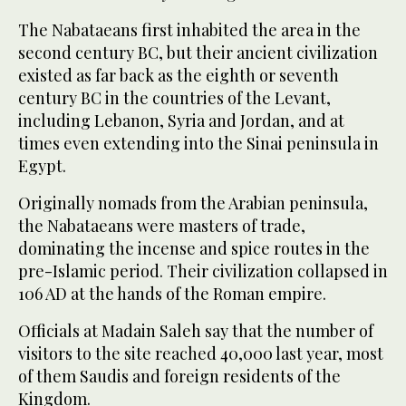
The Nabataeans first inhabited the area in the
second century BC, but their ancient civilization
existed as far back as the eighth or seventh
century BC in the countries of the Levant,
including Lebanon, Syria and Jordan, and at
times even extending into the Sinai peninsula in
Egypt.
Originally nomads from the Arabian peninsula,
the Nabataeans were masters of trade,
dominating the incense and spice routes in the
pre-Islamic period. Their civilization collapsed in
106 AD at the hands of the Roman empire.
Officials at Madain Saleh say that the number of
visitors to the site reached 40,000 last year, most
of them Saudis and foreign residents of the
Kingdom.