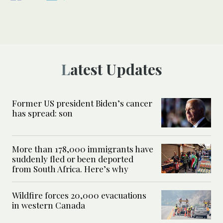
Latest Updates
Former US president Biden’s cancer
has spread: son
More than 178,000 immigrants have
suddenly fled or been deported
from South Africa. Here’s why
Wildfire forces 20,000 evacuations
in western Canada