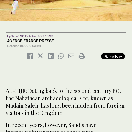
Updated 30 October 2012 16:39
AGENCE FRANCE PRESSE
October 10, 2012
03:24
Follow
AL-HIJR: Dating back to the second century BC,
the Nabataean archaeological site, known as
Madain Saleh, has long been hidden from foreign
visitors in the Kingdom.
In recent years, however, Saudis have