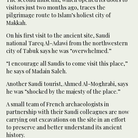
visitors just two months ago, traces the
pilgrimage route to Islam’s holiest city of
Makkah.
On his first visit to the ancient site, Saudi
national Tareq Al-Adawi from the northwestern
city of Tabuk says he was “overwhelmed.”
“I encourage all Saudis to come visit this place,”
he says of Madain Saleh.
Another Saudi tourist, Ahmed Al-Moghrabi, says
he was “shocked by the majesty of the place.”
A small team of French archaeologists in
partnership with their Saudi colleagues are now
carrying out excavations on the site in an effort
to preserve and better understand its ancient
history.