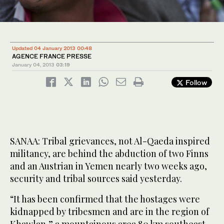
Updated 04 January 2013 00:48
AGENCE FRANCE PRESSE
January 04, 2013
03:19
Follow
SANAA: Tribal grievances, not Al-Qaeda inspired
militancy, are behind the abduction of two Finns
and an Austrian in Yemen nearly two weeks ago,
security and tribal sources said yesterday.
“It has been confirmed that the hostages were
kidnapped by tribesmen and are in the region of
Khawlan,” a mountainous area 80 km southeast