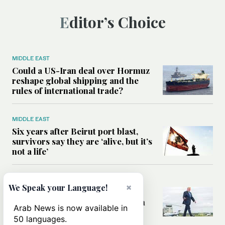
Editor’s Choice
MIDDLE EAST
Could a US-Iran deal over Hormuz
reshape global shipping and the
rules of international trade?
MIDDLE EAST
Six years after Beirut port blast,
survivors say they are ‘alive, but it’s
not a life’
MIDDLE EAST
×
We Speak your Language!
Can Trump’s ‘art of the deal’
strategy reshape the conflict with
Arab News is now available in
Iran?
50 languages.