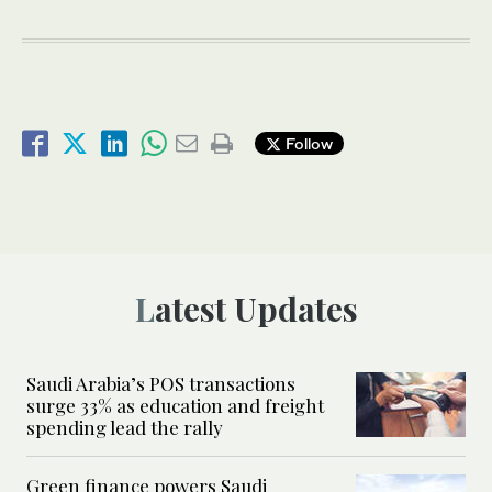
Follow
Latest Updates
Saudi Arabia’s POS transactions
surge 33% as education and freight
spending lead the rally
Green finance powers Saudi