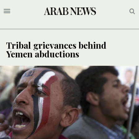
Tribal grievances behind
Yemen abductions