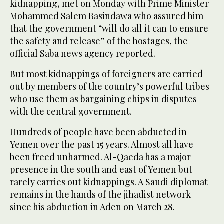
kidnapping, met on Monday with Prime Minister
Mohammed Salem Basindawa who assured him
that the government “will do all it can to ensure
the safety and release” of the hostages, the
official Saba news agency reported.
But most kidnappings of foreigners are carried
out by members of the country’s powerful tribes
who use them as bargaining chips in disputes
with the central government.
Hundreds of people have been abducted in
Yemen over the past 15 years. Almost all have
been freed unharmed. Al-Qaeda has a major
presence in the south and east of Yemen but
rarely carries out kidnappings. A Saudi diplomat
remains in the hands of the jihadist network
since his abduction in Aden on March 28.