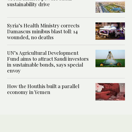
sustainability drive
Syria’s Health Ministry corrects
Damascus minibus blast toll: 14
wounded, no deaths
UN’s Agricultural Development
Fund aims to attract Saudi investors
in sustainable bonds, says special
envoy
How the Houthis built a parallel
economy in Yemen