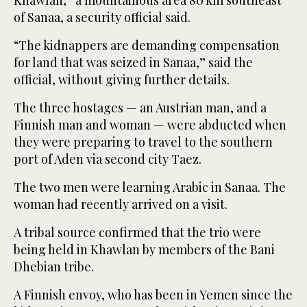
of Sanaa, a security official said.
“The kidnappers are demanding compensation
for land that was seized in Sanaa,” said the
official, without giving further details.
The three hostages — an Austrian man, and a
Finnish man and woman — were abducted when
they were preparing to travel to the southern
port of Aden via second city Taez.
The two men were learning Arabic in Sanaa. The
woman had recently arrived on a visit.
A tribal source confirmed that the trio were
being held in Khawlan by members of the Bani
Dhebian tribe.
A Finnish envoy, who has been in Yemen since the