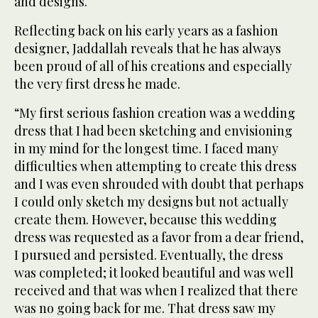
and designs.
Reflecting back on his early years as a fashion
designer, Jaddallah reveals that he has always
been proud of all of his creations and especially
the very first dress he made.
“My first serious fashion creation was a wedding
dress that I had been sketching and envisioning
in my mind for the longest time. I faced many
difficulties when attempting to create this dress
and I was even shrouded with doubt that perhaps
I could only sketch my designs but not actually
create them. However, because this wedding
dress was requested as a favor from a dear friend,
I pursued and persisted. Eventually, the dress
was completed; it looked beautiful and was well
received and that was when I realized that there
was no going back for me. That dress saw my