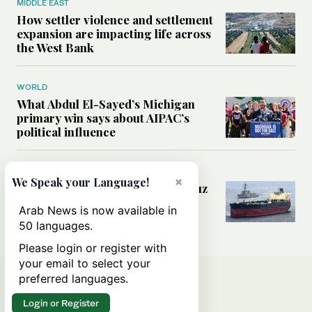
MIDDLE EAST
How settler violence and settlement
expansion are impacting life across
the West Bank
WORLD
What Abdul El-Sayed’s Michigan
primary win says about AIPAC’s
political influence
MIDDLE EAST
×
We Speak your Language!
Could a US-Iran deal over Hormuz
reshape global shipping and the
Arab News is now available in
rules of international trade?
50 languages.
Please login or register with
your email to select your
preferred languages.
Login or Register