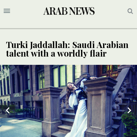
Turki Jaddallah: Saudi Arabian
talent with a worldly flair