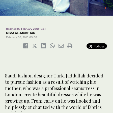
4
2
5
/ 5
/ 5
/ 5
1
3
/ 5
/ 5
Updated 23 February 2013 16:51
RIMA AL-MUKHTAR
February 06, 2013
03:08
Follow
Saudi fashion designer Turki Jaddallah decided
to pursue fashion as a result of watching his
mother, who was a professional seamstress in
London, create beautiful dresses while he was
growing up. From early on he was hooked and
helplessly enchanted with the world of fabrics