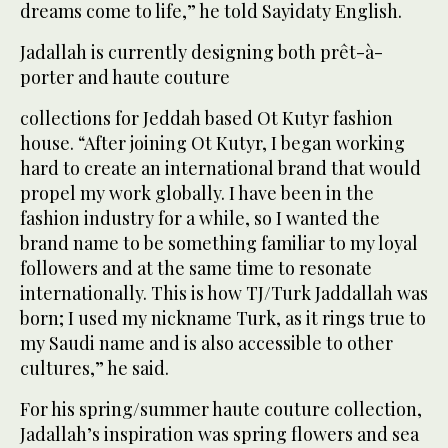
dreams come to life,” he told Sayidaty English.
Jadallah is currently designing both prêt-à-
porter and haute couture
collections for Jeddah based Ot Kutyr fashion
house. “After joining Ot Kutyr, I began working
hard to create an international brand that would
propel my work globally. I have been in the
fashion industry for a while, so I wanted the
brand name to be something familiar to my loyal
followers and at the same time to resonate
internationally. This is how TJ/Turk Jaddallah was
born; I used my nickname Turk, as it rings true to
my Saudi name and is also accessible to other
cultures,” he said.
For his spring/summer haute couture collection,
Jadallah’s inspiration was spring flowers and sea