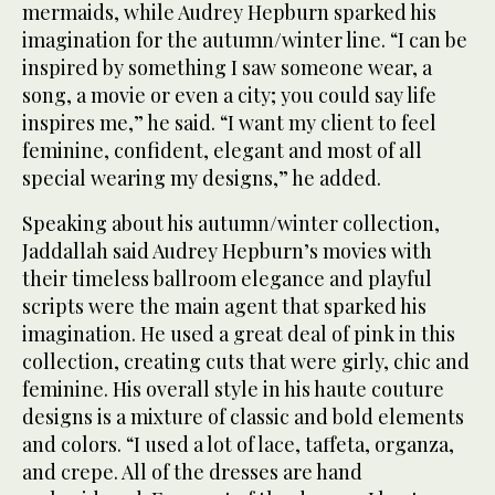
mermaids, while Audrey Hepburn sparked his
imagination for the autumn/winter line. “I can be
inspired by something I saw someone wear, a
song, a movie or even a city; you could say life
inspires me,” he said. “I want my client to feel
feminine, confident, elegant and most of all
special wearing my designs,” he added.
Speaking about his autumn/winter collection,
Jaddallah said Audrey Hepburn’s movies with
their timeless ballroom elegance and playful
scripts were the main agent that sparked his
imagination. He used a great deal of pink in this
collection, creating cuts that were girly, chic and
feminine. His overall style in his haute couture
designs is a mixture of classic and bold elements
and colors. “I used a lot of lace, taffeta, organza,
and crepe. All of the dresses are hand