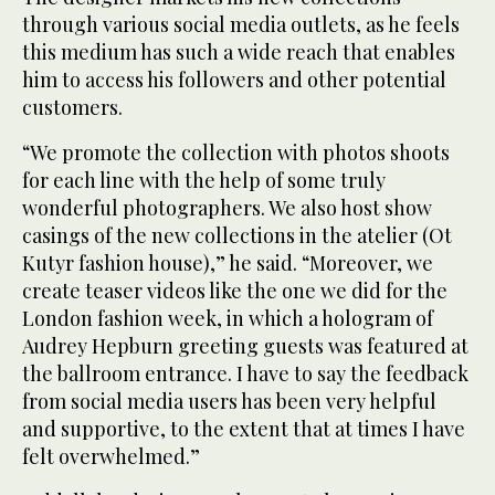
through various social media outlets, as he feels
this medium has such a wide reach that enables
him to access his followers and other potential
customers.
“We promote the collection with photos shoots
for each line with the help of some truly
wonderful photographers. We also host show
casings of the new collections in the atelier (Ot
Kutyr fashion house),” he said. “Moreover, we
create teaser videos like the one we did for the
London fashion week, in which a hologram of
Audrey Hepburn greeting guests was featured at
the ballroom entrance. I have to say the feedback
from social media users has been very helpful
and supportive, to the extent that at times I have
felt overwhelmed.”