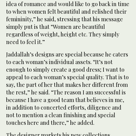
idea of romance and would like to go back in time
to when women felt beautiful and relished their
femininity,” he said, stressing that his message
simply put is that “Women are beautiful
regardless of weight, height etc. They simply
need to feel it.”
Jaddallah’s designs are special because he caters
to each woman’s individual assets. “It’s not
enough to simply create a good dress; I want to
appeal to each woman’s special quality. That is to
say, the part of her that makes her different from
the rest,” he said. “The reason I am successful is
because I have a good team that believes in me,
in addition to concerted efforts, diligence and
not to mention a clean finishing and special
touches here and there,” he added.
The designer markets his new collections