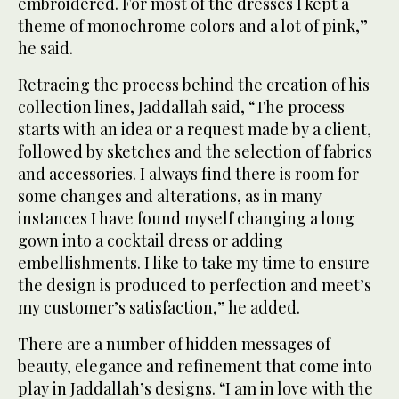
embroidered. For most of the dresses I kept a
theme of monochrome colors and a lot of pink,”
he said.
Retracing the process behind the creation of his
collection lines, Jaddallah said, “The process
starts with an idea or a request made by a client,
followed by sketches and the selection of fabrics
and accessories. I always find there is room for
some changes and alterations, as in many
instances I have found myself changing a long
gown into a cocktail dress or adding
embellishments. I like to take my time to ensure
the design is produced to perfection and meet’s
my customer’s satisfaction,” he added.
There are a number of hidden messages of
beauty, elegance and refinement that come into
play in Jaddallah’s designs. “I am in love with the