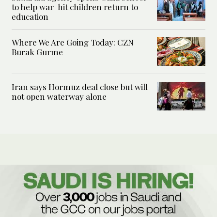
to help war-hit children return to
education
Where We Are Going Today: CZN
Burak Gurme
Iran says Hormuz deal close but will
not open waterway alone