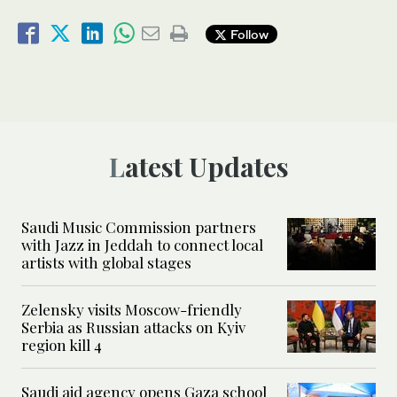
Follow
Latest Updates
Saudi Music Commission partners
with Jazz in Jeddah to connect local
artists with global stages
Zelensky visits Moscow-friendly
Serbia as Russian attacks on Kyiv
region kill 4
Saudi aid agency opens Gaza school