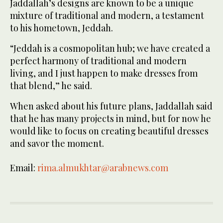
Jaddallah’s designs are known to be a unique
mixture of traditional and modern, a testament
to his hometown, Jeddah.
“Jeddah is a cosmopolitan hub; we have created a
perfect harmony of traditional and modern
living, and I just happen to make dresses from
that blend,” he said.
When asked about his future plans, Jaddallah said
that he has many projects in mind, but for now he
would like to focus on creating beautiful dresses
and savor the moment.
Email:
rima.almukhtar@arabnews.com