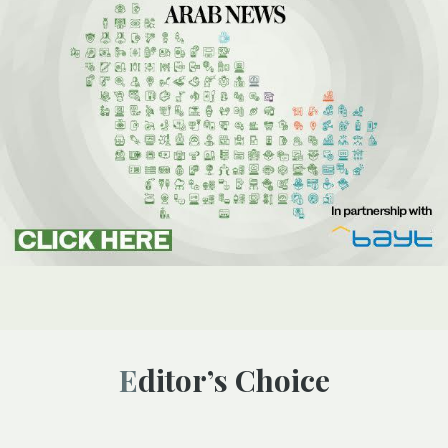
Editor’s Choice