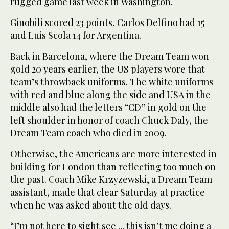
rugged game last week in Washington.
Ginobili scored 23 points, Carlos Delfino had 15
and Luis Scola 14 for Argentina.
Back in Barcelona, where the Dream Team won
gold 20 years earlier, the US players wore that
team’s throwback uniforms. The white uniforms
with red and blue along the side and USA in the
middle also had the letters “CD” in gold on the
left shoulder in honor of coach Chuck Daly, the
Dream Team coach who died in 2009.
Otherwise, the Americans are more interested in
building for London than reflecting too much on
the past. Coach Mike Krzyzewski, a Dream Team
assistant, made that clear Saturday at practice
when he was asked about the old days.
“I’m not here to sight see ... this isn’t me doing a