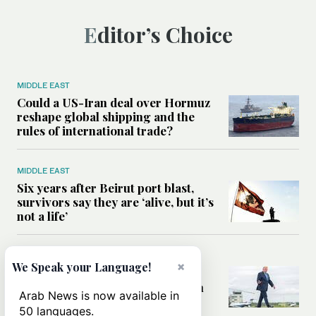
Editor’s Choice
MIDDLE EAST
Could a US-Iran deal over Hormuz
reshape global shipping and the
rules of international trade?
MIDDLE EAST
Six years after Beirut port blast,
survivors say they are ‘alive, but it’s
not a life’
MIDDLE EAST
×
We Speak your Language!
Can Trump’s ‘art of the deal’
strategy reshape the conflict with
Arab News is now available in
Iran?
50 languages.