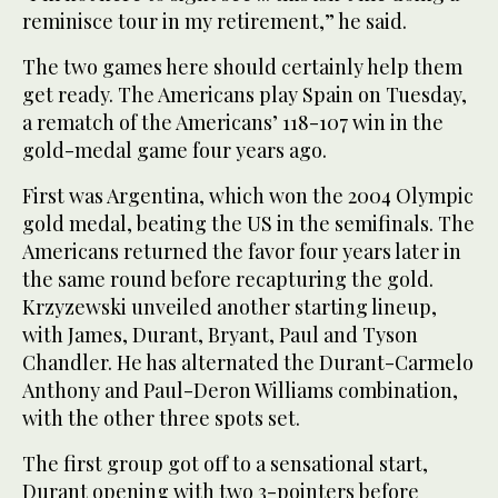
reminisce tour in my retirement,” he said.
The two games here should certainly help them
get ready. The Americans play Spain on Tuesday,
a rematch of the Americans’ 118-107 win in the
gold-medal game four years ago.
First was Argentina, which won the 2004 Olympic
gold medal, beating the US in the semifinals. The
Americans returned the favor four years later in
the same round before recapturing the gold.
Krzyzewski unveiled another starting lineup,
with James, Durant, Bryant, Paul and Tyson
Chandler. He has alternated the Durant-Carmelo
Anthony and Paul-Deron Williams combination,
with the other three spots set.
The first group got off to a sensational start,
Durant opening with two 3-pointers before