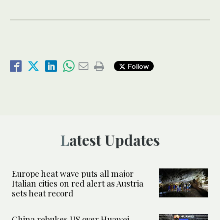
Follow
Latest Updates
Europe heat wave puts all major
Italian cities on red alert as Austria
sets heat record
China rebukes US over Huawei