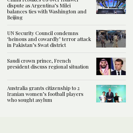
dispute as Argentina’s Milei
balances ties with Washington and
Beijing
UN Security Council condemns
‘heinous and cowardly’ terror attack
in Pakistan’s Swat district
Saudi crown prince, French
president discuss regional situation
Australia grants citizenship to 2
Iranian women’s football players
who sought asylum