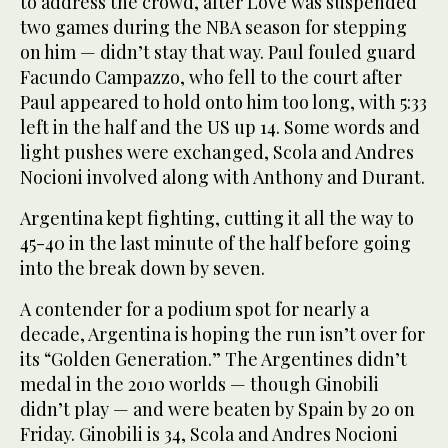
to address the crowd, after Love was suspended
two games during the NBA season for stepping
on him — didn’t stay that way. Paul fouled guard
Facundo Campazzo, who fell to the court after
Paul appeared to hold onto him too long, with 5:33
left in the half and the US up 14. Some words and
light pushes were exchanged, Scola and Andres
Nocioni involved along with Anthony and Durant.
Argentina kept fighting, cutting it all the way to
45-40 in the last minute of the half before going
into the break down by seven.
A contender for a podium spot for nearly a
decade, Argentina is hoping the run isn’t over for
its “Golden Generation.” The Argentines didn’t
medal in the 2010 worlds — though Ginobili
didn’t play — and were beaten by Spain by 20 on
Friday. Ginobili is 34, Scola and Andres Nocioni