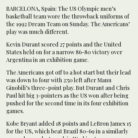
BARCELONA, Spain: The US Olympic men’s
basketball team wore the throwback uniforms of
the 1992 Dream Team on Sunday. The Americans’
play was much different.
Kevin Durant scored 27 points and the United
States held on for a narrow 86-80 victory over
Argentina in an exhibition game.
The Americans got off to a hot start but their lead
was down to four with 2:50 left after Manu
Ginobili’s three-point play. But Durant and Chris
Paul hit big 3-pointers as the US won after being
pushed for the second time in its four exhibition
games.
Kobe Bryant added 18 points and LeBron James 15
for the US, which beat Brazil 80-69 in a similarly