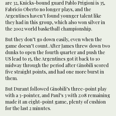
are 32, Knicks-bound guard Pablo Prigioni is 35,
Fabricio Oberto no longer plays, and the
Argentines haven’t found younger talent like
they had in this group, which also won silver in
the 2002 world basketball championship.
But they don’t go down easily, even when the
game doesn’t count. After James threw down two
dunks to open the fourth quarter and push the
US lead to 15, the Argentines got it back to 10
midway through the period after Ginobili scored
five straight points, and had one more burst in
them.
But Durant followed Ginobili’s three-point play
with a 3-pointer, and Paul’s 3 with 2:08 remaining
made it an eight-point game, plenty of cushion
for the last 2 minutes.