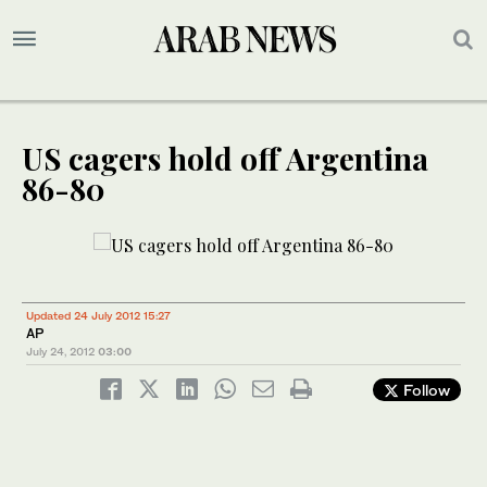
US cagers hold off Argentina
86-80
Updated 24 July 2012 15:27
AP
July 24, 2012
03:00
Follow