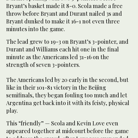
Bryant’s basket made it 8-0. Scola made a free
throw before Bryant and Durant nailed 3s and
Bryant dunked to make it 16-1 not even three
minutes into the game.
The lead grew to 19-3 on Bryant’s 3-pointer, and
Durant and Williams each hit one in the final
minute as the Americans led 31-16 on the
strength of seven 3-pointers.
The Americans led by 20 early in the second, but
like in their 101-81 victory in the Beijing
semifinals, they began fouling too much and let
Argentina get back into it with its feisty, physical
play.
This “friendly” — Scola and Kevin Love even
appeared together at midcourt before the game